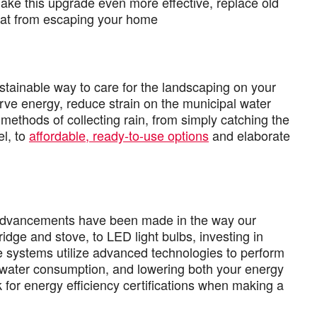
make this upgrade even more effective, replace old
eat from escaping your home
ustainable way to care for the landscaping on your
rve energy, reduce strain on the municipal water
thods of collecting rain, from simply catching the
el, to
affordable, ready-to-use options
and elaborate
t advancements have been made in the way our
dge and stove, to LED light bulbs, investing in
e systems utilize advanced technologies to perform
nd water consumption, and lowering both your energy
k for energy efficiency certifications when making a