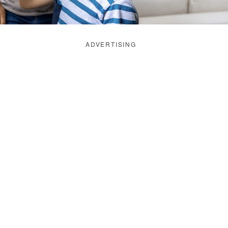
ADVERTISING