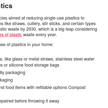
tics
es aimed at reducing single-use plastics to
ike straws, cutlery, stir sticks, and certain types
astic waste by 2030, which is a big leap considering
es of plastic
waste every year.
se of plastics in your home:
s, like glass or metal straws, stainless steel water
s or silicone food storage bags
ndly packaging
ckaging
d food items with refillable options Compost
epaired before throwing it away