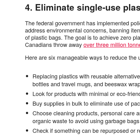
4. Eliminate single-use plas
The federal government has implemented polici
address environmental concerns, banning items l
of plastic bags. The goal is to achieve zero pl
Canadians throw away
over three million tonn
Here are six manageable ways to reduce the u
Replacing plastics with reusable alternative
bottles and travel mugs, and beeswax wrap
Look for products with minimal or eco-frie
Buy supplies in bulk to eliminate use of pa
Choose cleaning products, personal care an
organic waste to avoid using garbage bags
Check if something can be repurposed or r