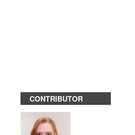
CONTRIBUTOR