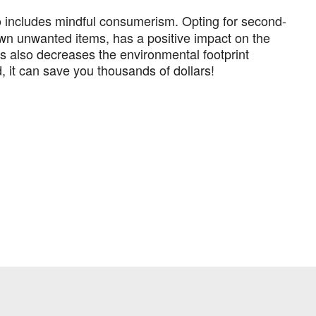
so includes mindful consumerism. Opting for second-
wn unwanted items, has a positive impact on the
is also decreases the environmental footprint
 it can save you thousands of dollars!