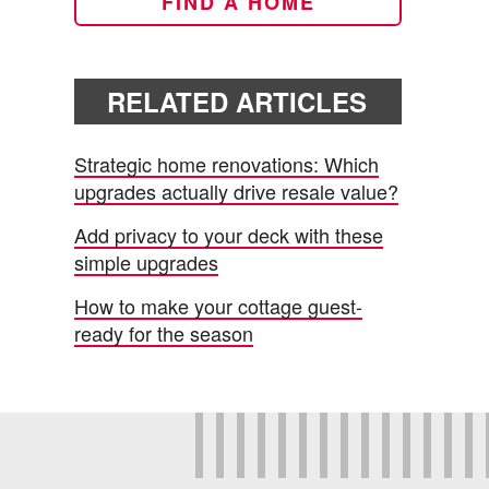
FIND A HOME
RELATED ARTICLES
Strategic home renovations: Which
upgrades actually drive resale value?
Add privacy to your deck with these
simple upgrades
How to make your cottage guest-
ready for the season