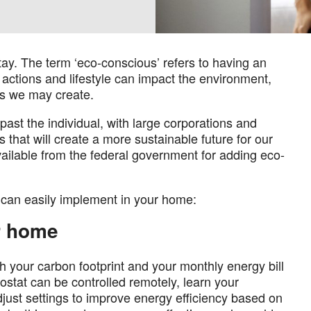
stay. The term ‘eco-conscious’ refers to having an
ctions and lifestyle can impact the environment,
ts we may create.
st the individual, with large corporations and
that will create a more sustainable future for our
ailable from the federal government for adding eco-
 can easily implement in your home:
r home
th your carbon footprint and your monthly energy bill
ostat can be controlled remotely, learn your
just settings to improve energy efficiency based on