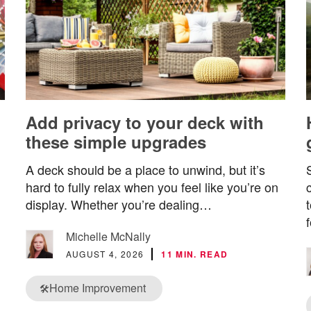
Add privacy to your deck with
these simple upgrades
A deck should be a place to unwind, but it’s
hard to fully relax when you feel like you’re on
display. Whether you’re dealing…
Michelle McNally
AUGUST 4, 2026
11 MIN. READ
Home Improvement
🛠️