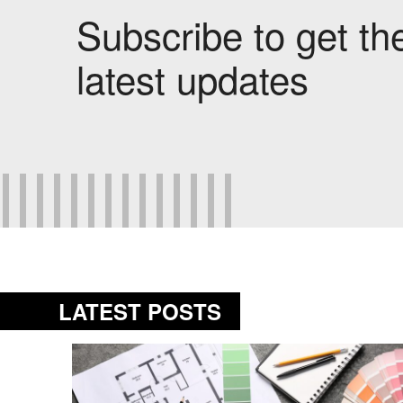
Subscribe to get th
latest updates
LATEST POSTS