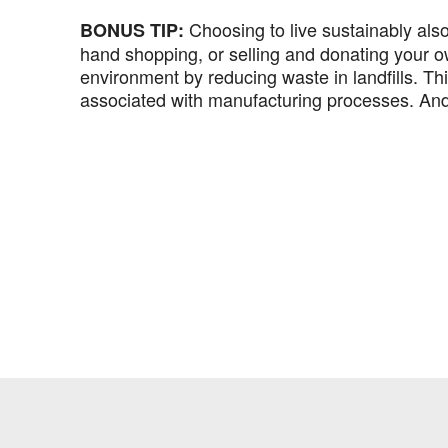
Choosing to live sustainably al
BONUS TIP:
hand shopping, or selling and donating your o
environment by reducing waste in landfills. Th
associated with manufacturing processes. And,