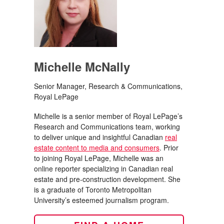
Michelle McNally
Senior Manager, Research & Communications,
Royal LePage
Michelle is a senior member of Royal LePage’s
Research and Communications team, working
to deliver unique and insightful Canadian
real
estate content to media and consumers
. Prior
to joining Royal LePage, Michelle was an
online reporter specializing in Canadian real
estate and pre-construction development. She
is a graduate of Toronto Metropolitan
University’s esteemed journalism program.