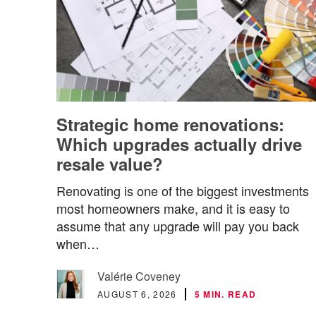
Strategic home renovations:
Which upgrades actually drive
resale value?
Renovating is one of the biggest investments
most homeowners make, and it is easy to
assume that any upgrade will pay you back
when…
Valérie Coveney
AUGUST 6, 2026
5 MIN. READ