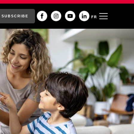
SUBSCRIBE
FR