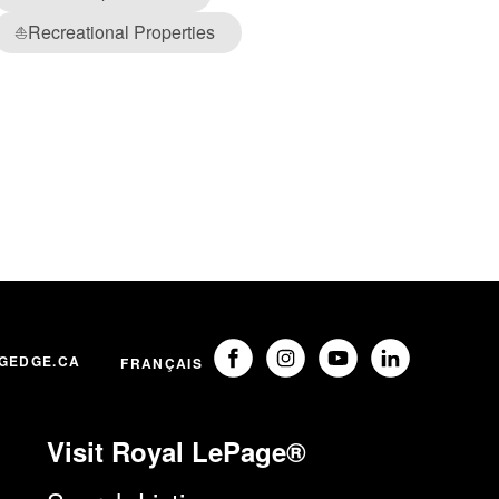
Recreational Properties
⛵
GEDGE.CA
FRANÇAIS
Visit Royal LePage®