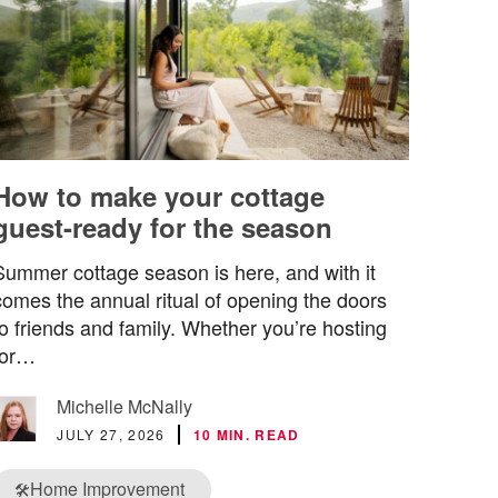
How to make your cottage
guest-ready for the season
Summer cottage season is here, and with it
comes the annual ritual of opening the doors
to friends and family. Whether you’re hosting
for…
Michelle McNally
JULY 27, 2026
10 MIN. READ
Home Improvement
🛠️