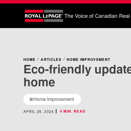
The Voice of Canadian Real
HOME
ARTICLES
HOME IMPROVEMENT
Eco-friendly update
home
Home Improvement
🛠️
4 MIN. READ
APRIL 26, 2024