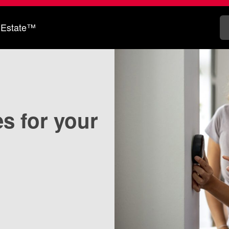
 Estate™
s for your