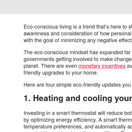
Eco-conscious living is a trend that’s here to 
awareness and consideration of how personal a
with the goal of minimizing any negative effec
The eco-conscious mindset has expanded far pa
governments getting involved to make changes 
planet. There are even
monetary incentives
av
friendly upgrades to your home.
Here are four simple eco-friendly updates you
1. Heating and cooling you
Investing in a smart thermostat will reduce bo
by optimizing energy efficiency. A smart therm
temperature preferences, and automatically ad