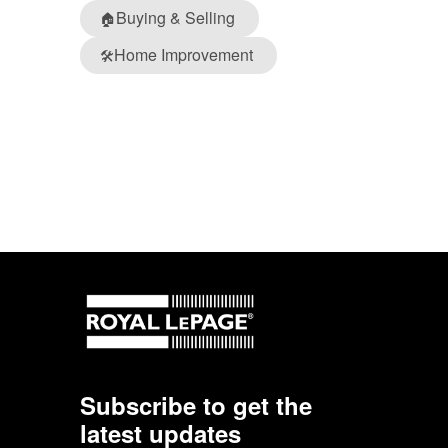
Buying & Selling
🏠
Home Improvement
🛠️
Subscribe to get the
latest updates