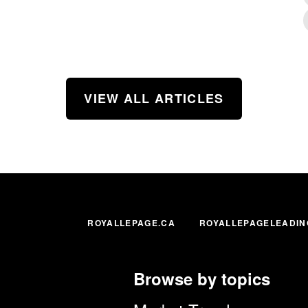
VIEW ALL ARTICLES
ROYALLEPAGE.CA
ROYALLEPAGELEADIN
Browse by topics