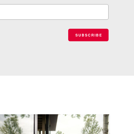
SUBSCRIBE