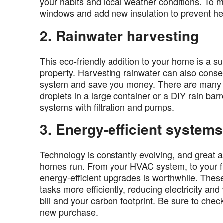
your habits and local weather conditions. To 
windows and add new insulation to prevent h
2. Rainwater harvesting
This eco-friendly addition to your home is a s
property. Harvesting rainwater can also conse
system and save you money. There are many me
droplets in a large container or a DIY rain barr
systems with filtration and pumps.
3. Energy-efficient systems
Technology is constantly evolving, and grea
homes run. From your HVAC system, to your fri
energy-efficient upgrades is worthwhile. Thes
tasks more efficiently, reducing electricity a
bill and your carbon footprint. Be sure to chec
new purchase.