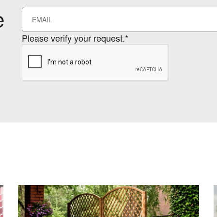
e
Please verify your request.*