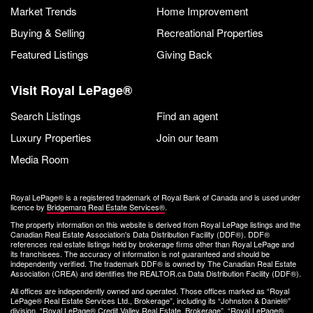
Market Trends
Home Improvement
Buying & Selling
Recreational Properties
Featured Listings
Giving Back
Visit Royal LePage®
Search Listings
Find an agent
Luxury Properties
Join our team
Media Room
Royal LePage® is a registered trademark of Royal Bank of Canada and is used under
licence by
Bridgemarq Real Estate Services®
.
The property information on this website is derived from Royal LePage listings and the
Canadian Real Estate Association's Data Distribution Facility (DDF®). DDF®
references real estate listings held by brokerage firms other than Royal LePage and
its franchisees. The accuracy of information is not guaranteed and should be
independently verified. The trademark DDF® is owned by The Canadian Real Estate
Association (CREA) and identifies the REALTOR.ca Data Distribution Facility (DDF®).
All offices are independently owned and operated. Those offices marked as “Royal
LePage® Real Estate Services Ltd., Brokerage”, including its “Johnston & Daniel®”
division, “Royal LePage® Credit Valley Real Estate, Brokerage”, “Royal LePage®