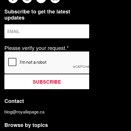
Subscribe to get the latest
updates
Please verify your request.*
SUBSCRIBE
Contact
blog@royallepage.ca
Browse by topics