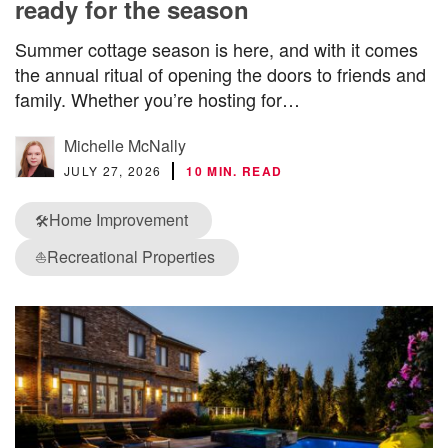
ready for the season
Summer cottage season is here, and with it comes
the annual ritual of opening the doors to friends and
family. Whether you’re hosting for…
Michelle McNally
JULY 27, 2026
10 MIN. READ
Home Improvement
🛠️
Recreational Properties
⛵