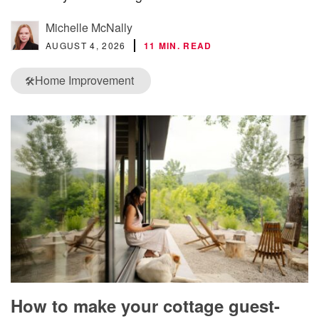
Michelle McNally
AUGUST 4, 2026
11 MIN. READ
Home Improvement
🛠️
How to make your cottage guest-