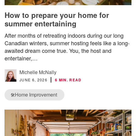
How to prepare your home for
summer entertaining
After months of retreating indoors during our long
Canadian winters, summer hosting feels like a long-
awaited dream come true. You, the host and
entertainer,…
Michelle McNally
JUNE 6, 2026
6 MIN. READ
Home Improvement
🛠️