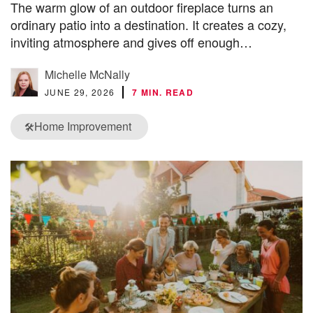
The warm glow of an outdoor fireplace turns an
ordinary patio into a destination. It creates a cozy,
inviting atmosphere and gives off enough…
Michelle McNally
JUNE 29, 2026
7 MIN. READ
Home Improvement
🛠️