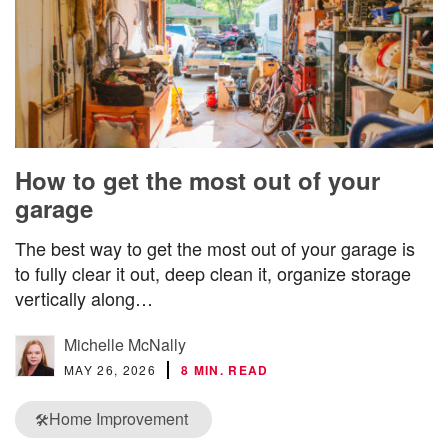
How to get the most out of your
garage
The best way to get the most out of your garage is
to fully clear it out, deep clean it, organize storage
vertically along…
Michelle McNally
MAY 26, 2026
8 MIN. READ
Home Improvement
🛠️