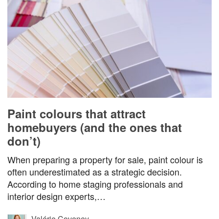
Paint colours that attract
homebuyers (and the ones that
don’t)
When preparing a property for sale, paint colour is
often underestimated as a strategic decision.
According to home staging professionals and
interior design experts,…
Valérie Coveney