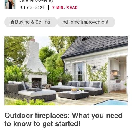
JULY 2, 2026
7 MIN. READ
Buying & Selling
Home Improvement
🏠
🛠️
Outdoor fireplaces: What you need
to know to get started!