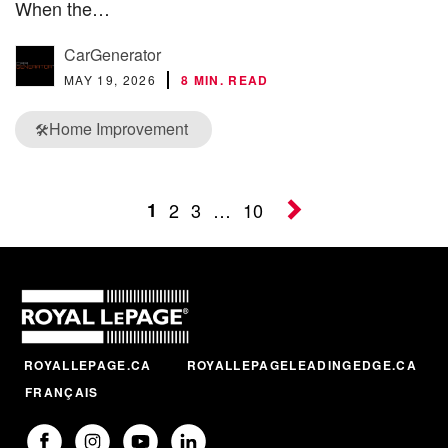
When the…
CarGenerator
MAY 19, 2026
8 MIN. READ
Home Improvement
🛠️
1
2
3
…
10
ROYALLEPAGE.CA
ROYALLEPAGELEADINGEDGE.CA
FRANÇAIS