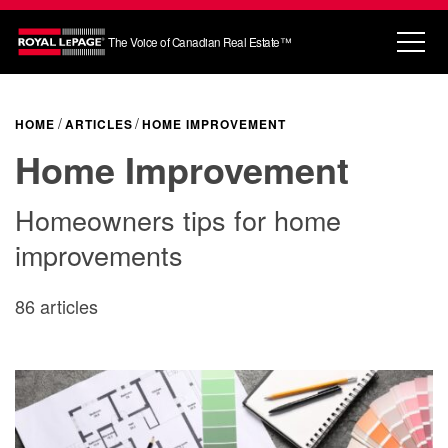
The Voice of Canadian Real Estate™
HOME
ARTICLES
HOME IMPROVEMENT
Home Improvement
Homeowners tips for home
improvements
86 articles