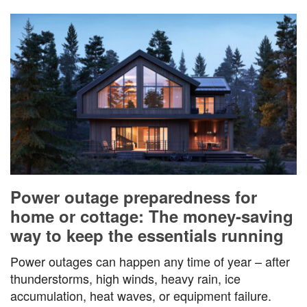
Power outage preparedness for
home or cottage: The money-saving
way to keep the essentials running
Power outages can happen any time of year – after
thunderstorms, high winds, heavy rain, ice
accumulation, heat waves, or equipment failure.