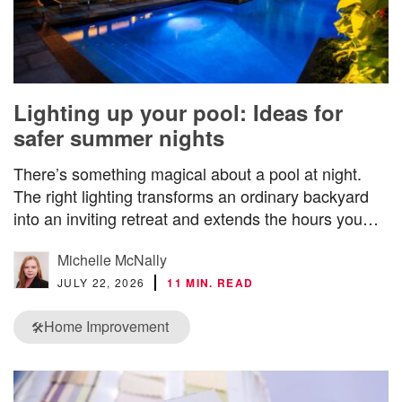
Lighting up your pool: Ideas for
safer summer nights
There’s something magical about a pool at night.
The right lighting transforms an ordinary backyard
into an inviting retreat and extends the hours you…
Michelle McNally
JULY 22, 2026
11 MIN. READ
Home Improvement
🛠️