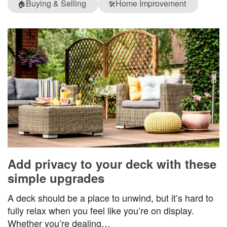
Buying & Selling
Home Improvement
🏠
🛠️
Add privacy to your deck with these
simple upgrades
A deck should be a place to unwind, but it’s hard to
fully relax when you feel like you’re on display.
Whether you’re dealing…