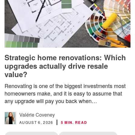
Strategic home renovations: Which
upgrades actually drive resale
value?
Renovating is one of the biggest investments most
homeowners make, and it is easy to assume that
any upgrade will pay you back when…
Valérie Coveney
AUGUST 6, 2026
5 MIN. READ