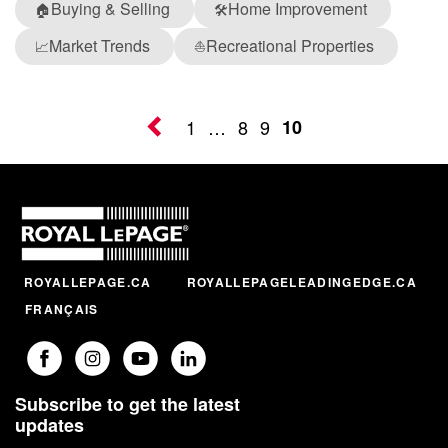
Buying & Selling
Home Improvement
🏠
🛠️
Market Trends
Recreational Properties
📈
⛵
1
…
8
9
10
ROYALLEPAGE.CA
ROYALLEPAGELEADINGEDGE.CA
FRANÇAIS
Subscribe to get the latest
updates