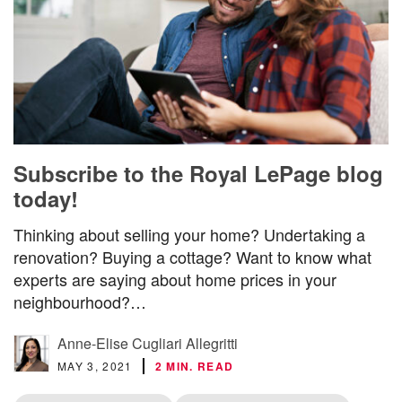
Subscribe to the Royal LePage blog
today!
Thinking about selling your home? Undertaking a
renovation? Buying a cottage? Want to know what
experts are saying about home prices in your
neighbourhood?…
Anne-Elise Cugliari Allegritti
MAY 3, 2021
2 MIN. READ