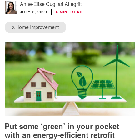
Anne-Elise Cugliari Allegritti
JULY 2, 2021
4 MIN. READ
Home Improvement
🛠️
Put some ‘green’ in your pocket
with an energy-efficient retrofit