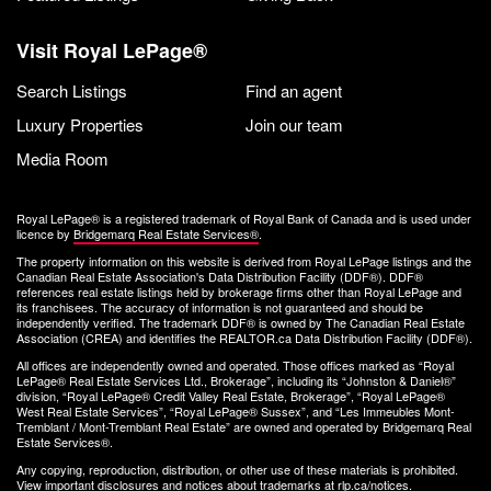
Visit Royal LePage®
Search Listings
Find an agent
Luxury Properties
Join our team
Media Room
Royal LePage® is a registered trademark of Royal Bank of Canada and is used under
licence by
Bridgemarq Real Estate Services®
.
The property information on this website is derived from Royal LePage listings and the
Canadian Real Estate Association's Data Distribution Facility (DDF®). DDF®
references real estate listings held by brokerage firms other than Royal LePage and
its franchisees. The accuracy of information is not guaranteed and should be
independently verified. The trademark DDF® is owned by The Canadian Real Estate
Association (CREA) and identifies the REALTOR.ca Data Distribution Facility (DDF®).
All offices are independently owned and operated. Those offices marked as “Royal
LePage® Real Estate Services Ltd., Brokerage”, including its “Johnston & Daniel®”
division, “Royal LePage® Credit Valley Real Estate, Brokerage”, “Royal LePage®
West Real Estate Services”, “Royal LePage® Sussex”, and “Les Immeubles Mont-
Tremblant / Mont-Tremblant Real Estate” are owned and operated by Bridgemarq Real
Estate Services®.
Any copying, reproduction, distribution, or other use of these materials is prohibited.
View important disclosures and notices about trademarks at
rlp.ca/notices
.