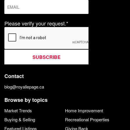
Please verify your request.*
SUBSCRIBE
Contact
blog@royallepage.ca
Browse by topics
Market Trends
Home Improvement
Buying & Selling
Recreational Properties
Featured Listings
Giving Back