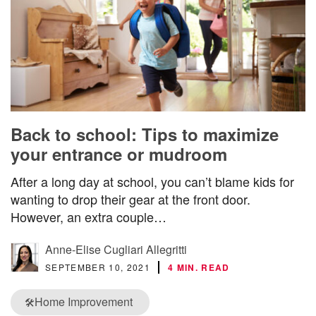
Back to school: Tips to maximize
your entrance or mudroom
After a long day at school, you can’t blame kids for
wanting to drop their gear at the front door.
However, an extra couple…
Anne-Elise Cugliari Allegritti
SEPTEMBER 10, 2021
4 MIN. READ
Home Improvement
🛠️