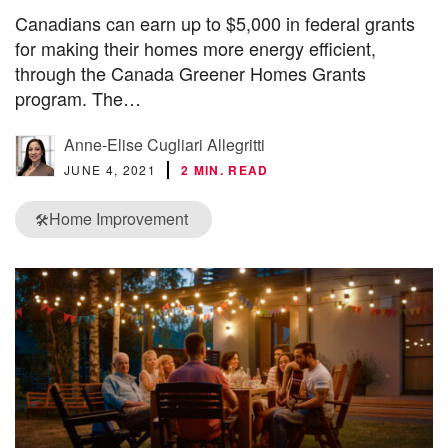
Canadians can earn up to $5,000 in federal grants
for making their homes more energy efficient,
through the Canada Greener Homes Grants
program. The…
Anne-Elise Cugliari Allegritti
JUNE 4, 2021
2 MIN. READ
Home Improvement
🛠️