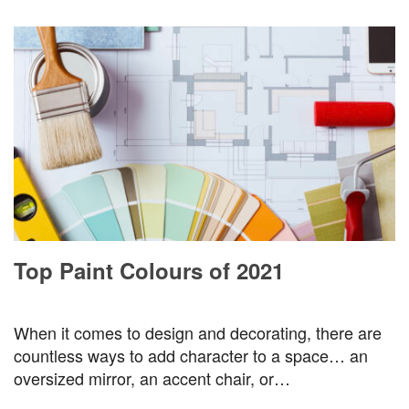
Top Paint Colours of 2021
When it comes to design and decorating, there are
countless ways to add character to a space… an
oversized mirror, an accent chair, or…