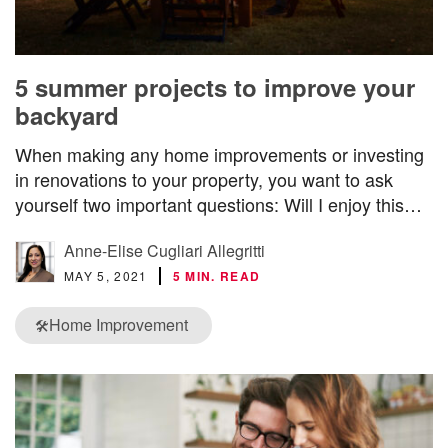
5 summer projects to improve your
backyard
When making any home improvements or investing
in renovations to your property, you want to ask
yourself two important questions: Will I enjoy this…
Anne-Elise Cugliari Allegritti
MAY 5, 2021
5 MIN. READ
Home Improvement
🛠️