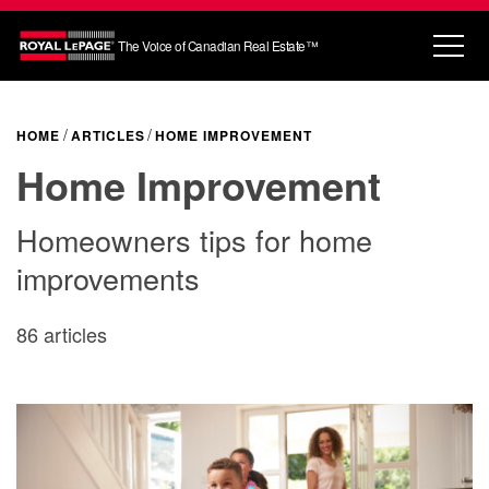
The Voice of Canadian Real Estate™
HOME
ARTICLES
HOME IMPROVEMENT
Home Improvement
Homeowners tips for home
improvements
86 articles