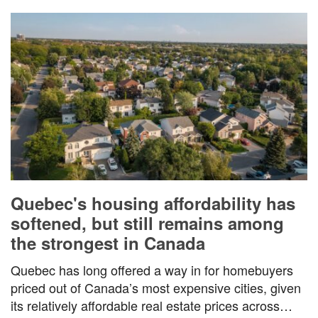
Quebec's housing affordability has
softened, but still remains among
the strongest in Canada
Quebec has long offered a way in for homebuyers
priced out of Canada’s most expensive cities, given
its relatively affordable real estate prices across…