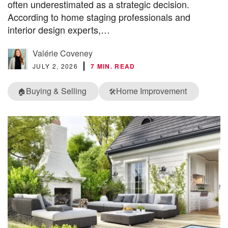
often underestimated as a strategic decision.
According to home staging professionals and
interior design experts,…
Valérie Coveney
JULY 2, 2026
7 MIN. READ
Buying & Selling
Home Improvement
🏠
🛠️