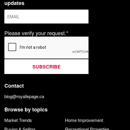
updates
Please verify your request.*
SUBSCRIBE
Contact
blog@royallepage.ca
Browse by topics
Market Trends
Home Improvement
Buying & Selling
Recreational Properties