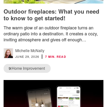
Outdoor fireplaces: What you need
to know to get started!
The warm glow of an outdoor fireplace turns an
ordinary patio into a destination. It creates a cozy,
inviting atmosphere and gives off enough…
Michelle McNally
JUNE 29, 2026
7 MIN. READ
Home Improvement
🛠️