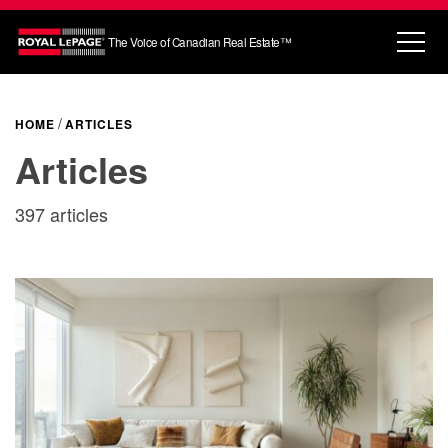
The Voice of Canadian Real Estate™
HOME
ARTICLES
Articles
397 articles