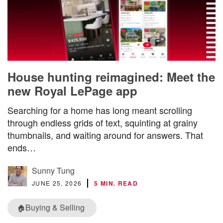
House hunting reimagined: Meet the
new Royal LePage app
Searching for a home has long meant scrolling
through endless grids of text, squinting at grainy
thumbnails, and waiting around for answers. That
ends…
Sunny Tung
JUNE 25, 2026
5 MIN. READ
Buying & Selling
🏠