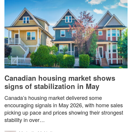
Canadian housing market shows
signs of stabilization in May
Canada’s housing market delivered some
encouraging signals in May 2026, with home sales
picking up pace and prices showing their strongest
stability in over…