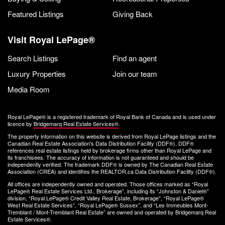
Featured Listings
Giving Back
Visit Royal LePage®
Search Listings
Find an agent
Luxury Properties
Join our team
Media Room
Royal LePage® is a registered trademark of Royal Bank of Canada and is used under
licence by
Bridgemarq Real Estate Services®
.
The property information on this website is derived from Royal LePage listings and the
Canadian Real Estate Association's Data Distribution Facility (DDF®). DDF®
references real estate listings held by brokerage firms other than Royal LePage and
its franchisees. The accuracy of information is not guaranteed and should be
independently verified. The trademark DDF® is owned by The Canadian Real Estate
Association (CREA) and identifies the REALTOR.ca Data Distribution Facility (DDF®).
All offices are independently owned and operated. Those offices marked as “Royal
LePage® Real Estate Services Ltd., Brokerage”, including its “Johnston & Daniel®”
division, “Royal LePage® Credit Valley Real Estate, Brokerage”, “Royal LePage®
West Real Estate Services”, “Royal LePage® Sussex”, and “Les Immeubles Mont-
Tremblant / Mont-Tremblant Real Estate” are owned and operated by Bridgemarq Real
Estate Services®.