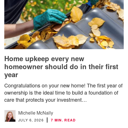
Home upkeep every new
homeowner should do in their first
year
Congratulations on your new home! The first year of
ownership is the ideal time to build a foundation of
care that protects your investment…
Michelle McNally
JULY 6, 2026
7 MIN. READ