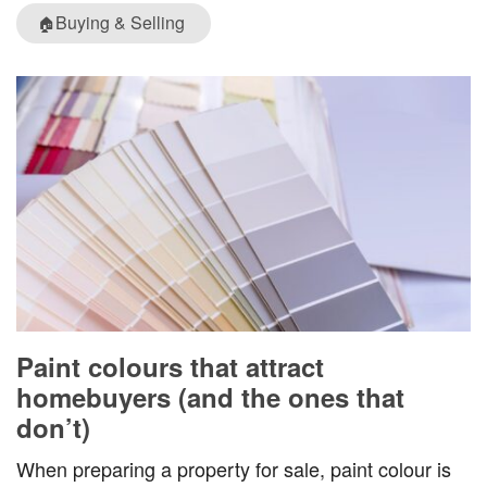
Buying & Selling
🏠
Paint colours that attract
homebuyers (and the ones that
don’t)
When preparing a property for sale, paint colour is