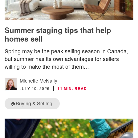
Summer staging tips that help
homes sell
Spring may be the peak selling season in Canada,
but summer has its own advantages for sellers
willing to make the most of them.…
Michelle McNally
JULY 10, 2026
11 MIN. READ
Buying & Selling
🏠