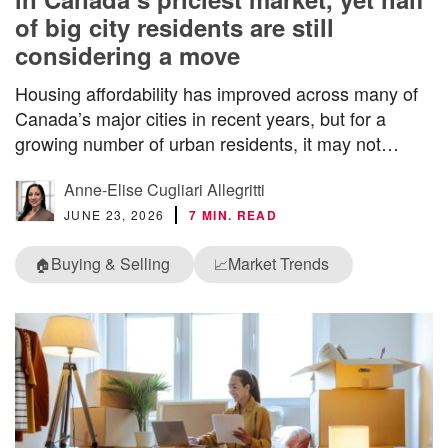
of big city residents are still
considering a move
Housing affordability has improved across many of
Canada’s major cities in recent years, but for a
growing number of urban residents, it may not…
Anne-Elise Cugliari Allegritti
JUNE 23, 2026
7 MIN. READ
Buying & Selling
Market Trends
🏠
📈