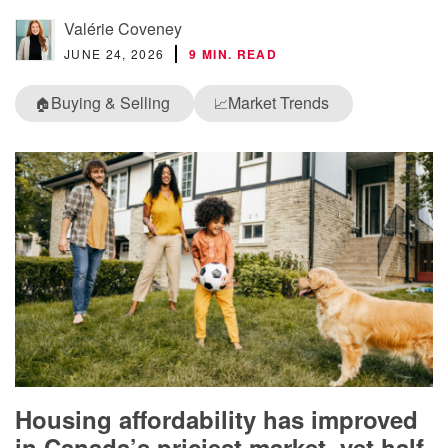
Valérie Coveney
JUNE 24, 2026
9 MIN. READ
Buying & Selling
Market Trends
🏠
📈
Housing affordability has improved
in Canada’s priciest market, yet half