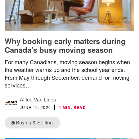
Why booking early matters during
Canada's busy moving season
For many Canadians, moving season begins when
the weather warms up and the school year ends.
From May through September, demand for moving
services…
Allied Van Lines
JUNE 19, 2026
4 MIN. READ
Buying & Selling
🏠