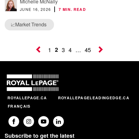
Michelle McNally
JUNE 16, 2026
7 MIN. READ
Market Trends
📈
1
2
3
4
…
45
ROYALLEPAGE.CA
ROYALLEPAGELEADINGEDGE.CA
FRANÇAIS
Subscribe to get the latest