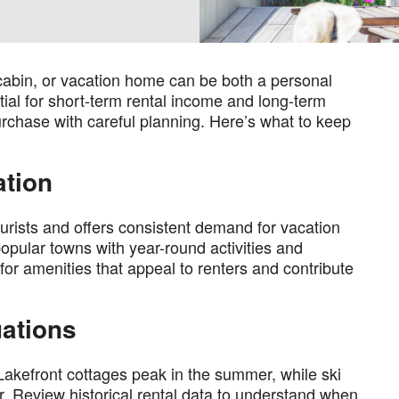
 cabin, or vacation home can be both a personal
ial for short-term rental income and long-term
urchase with careful planning. Here’s what to keep
ation
tourists and offers consistent demand for vacation
popular towns with year-round activities and
or amenities that appeal to renters and contribute
uations
Lakefront cottages peak in the summer, while ski
er. Review historical rental data to understand when