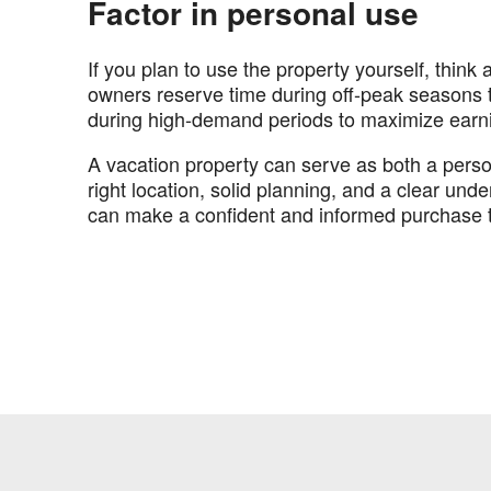
Factor in personal use
If you plan to use the property yourself, think
owners reserve time during off-peak seasons to
during high-demand periods to maximize earn
A vacation property can serve as both a person
right location, solid planning, and a clear und
can make a confident and informed purchase t