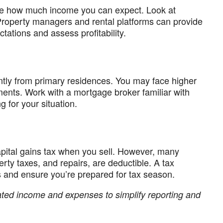
mate how much income you can expect. Look at
Property managers and rental platforms can provide
ctations and assess profitability.
ently from primary residences. You may face higher
ments. Work with a mortgage broker familiar with
g for your situation.
apital gains tax when you sell. However, many
rty taxes, and repairs, are deductible. A tax
s and ensure you’re prepared for tax season.
lated income and expenses to simplify reporting and