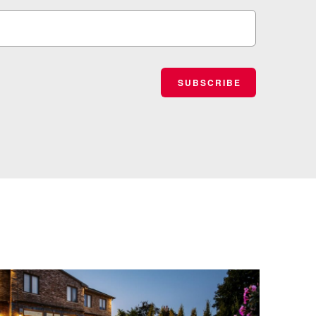
SUBSCRIBE