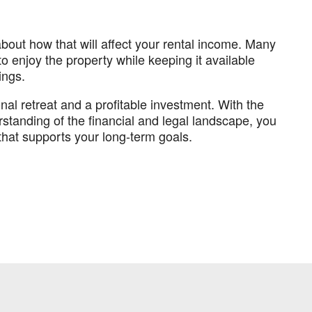
 about how that will affect your rental income. Many
 enjoy the property while keeping it available
ings.
al retreat and a profitable investment. With the
erstanding of the financial and legal landscape, you
hat supports your long-term goals.