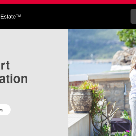
 Estate™
rt
ation
es