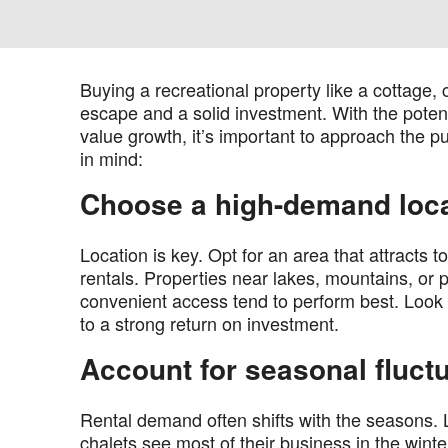
Buying a recreational property like a cottage,
escape and a solid investment. With the potent
value growth, it’s important to approach the p
in mind:
Choose a high-demand loc
Location is key. Opt for an area that attracts 
rentals. Properties near lakes, mountains, or 
convenient access tend to perform best. Look f
to a strong return on investment.
Account for seasonal fluct
Rental demand often shifts with the seasons. 
chalets see most of their business in the wint