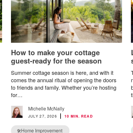
How to make your cottage
guest-ready for the season
Summer cottage season is here, and with it
comes the annual ritual of opening the doors
to friends and family. Whether you’re hosting
for…
Michelle McNally
JULY 27, 2026
10 MIN. READ
Home Improvement
🛠️