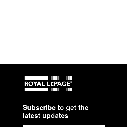
Subscribe to get the
latest updates