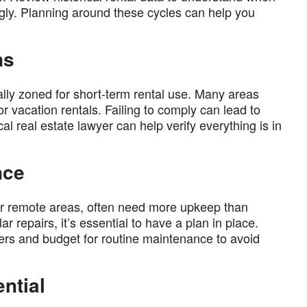
ngly. Planning around these cycles can help you
ns
ally zoned for short-term rental use. Many areas
or vacation rentals. Failing to comply can lead to
ocal real estate lawyer can help verify everything is in
nce
l or remote areas, often need more upkeep than
r repairs, it’s essential to have a plan in place.
iders and budget for routine maintenance to avoid
ntial