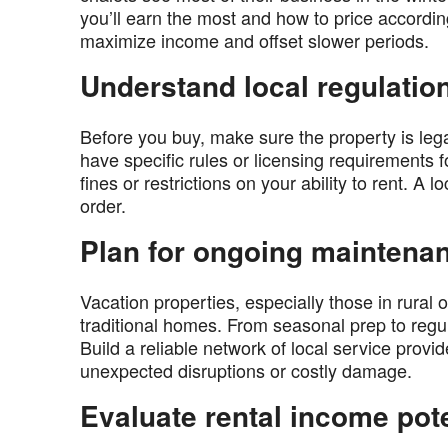
you’ll earn the most and how to price accordi
maximize income and offset slower periods.
Understand local regulatio
Before you buy, make sure the property is leg
have specific rules or licensing requirements f
fines or restrictions on your ability to rent. A l
order.
Plan for ongoing maintena
Vacation properties, especially those in rura
traditional homes. From seasonal prep to regula
Build a reliable network of local service prov
unexpected disruptions or costly damage.
Evaluate rental income pote