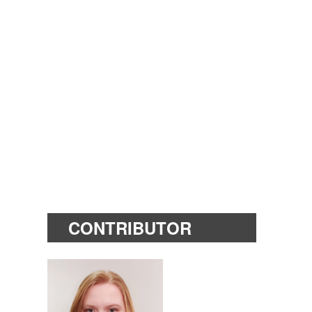
CONTRIBUTOR