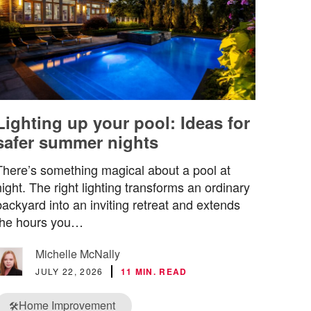
Lighting up your pool: Ideas for
safer summer nights
There’s something magical about a pool at
night. The right lighting transforms an ordinary
backyard into an inviting retreat and extends
the hours you…
Michelle McNally
JULY 22, 2026
11 MIN. READ
Home Improvement
🛠️