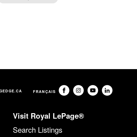
GEDGE.CA
FRANÇAIS
Visit Royal LePage®
Search Listings