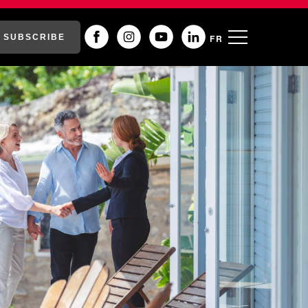
SUBSCRIBE
FR