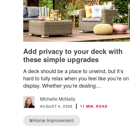
Add privacy to your deck with
these simple upgrades
A deck should be a place to unwind, but it’s
hard to fully relax when you feel like you’re on
display. Whether you’re dealing…
Michelle McNally
AUGUST 4, 2026
11 MIN. READ
Home Improvement
🛠️