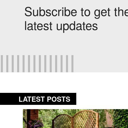
Subscribe to get th
latest updates
LATEST POSTS