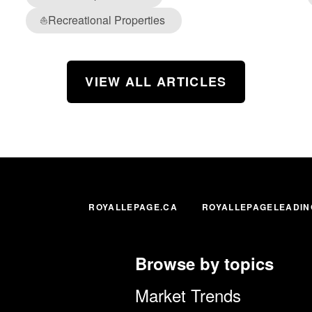
Recreational Properties
⛵
VIEW ALL ARTICLES
ROYALLEPAGE.CA
ROYALLEPAGELEADIN
Browse by topics
Market Trends