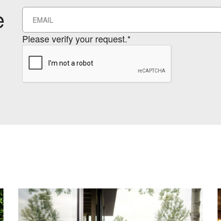
e
Please verify your request.*