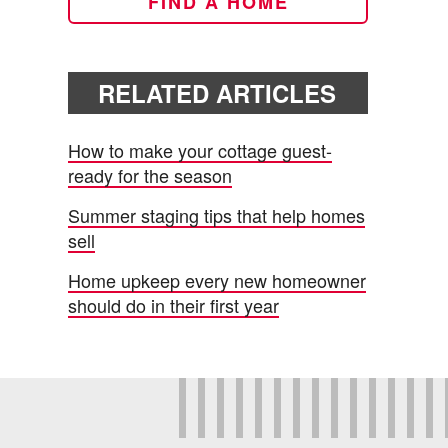
FIND A HOME
RELATED ARTICLES
How to make your cottage guest-
ready for the season
Summer staging tips that help homes
sell
Home upkeep every new homeowner
should do in their first year