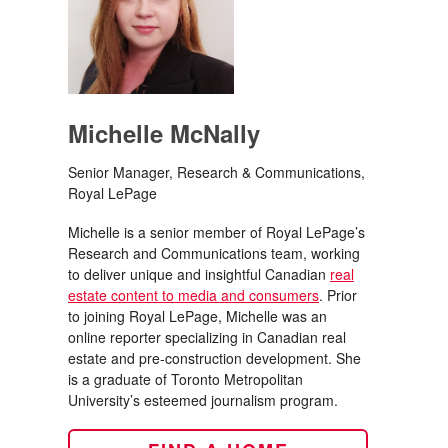
Michelle McNally
Senior Manager, Research & Communications,
Royal LePage
Michelle is a senior member of Royal LePage’s
Research and Communications team, working
to deliver unique and insightful Canadian
real
estate content to media and consumers
. Prior
to joining Royal LePage, Michelle was an
online reporter specializing in Canadian real
estate and pre-construction development. She
is a graduate of Toronto Metropolitan
University’s esteemed journalism program.