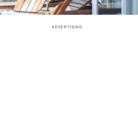
ADVERTISING