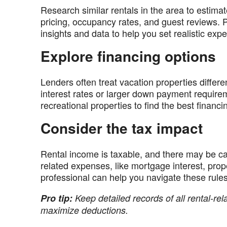
Research similar rentals in the area to esti
pricing, occupancy rates, and guest reviews. 
insights and data to help you set realistic expe
Explore financing options
Lenders often treat vacation properties differ
interest rates or larger down payment require
recreational properties to find the best financin
Consider the tax impact
Rental income is taxable, and there may be c
related expenses, like mortgage interest, prope
professional can help you navigate these rule
Pro tip:
Keep detailed records of all rental-re
maximize deductions.