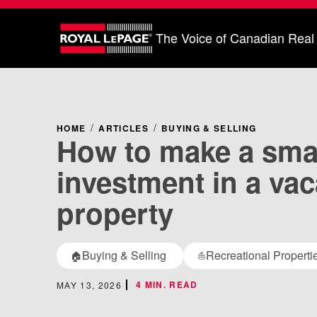
The Voice of Canadian Real
HOME
ARTICLES
BUYING & SELLING
How to make a sma
investment in a vac
property
Buying & Selling
Recreational Properti
🏠
⛵
4 MIN. READ
MAY 13, 2026