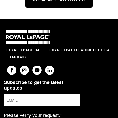
ROYALLEPAGE.CA
ROYALLEPAGELEADINGEDGE.CA
FRANÇAIS
Subscribe to get the latest
updates
Please verify your request.*