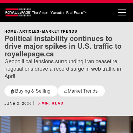
The Voice of Canadian Real Estate™
HOME
ARTICLES
MARKET TRENDS
Political instability continues to
drive major spikes in U.S. traffic to
royallepage.ca
Geopolitical tensions surrounding Iran ceasefire
negotiations drove a record surge in web traffic in
April
Buying & Selling
Market Trends
🏠
📈
5 MIN. READ
JUNE 3, 2026