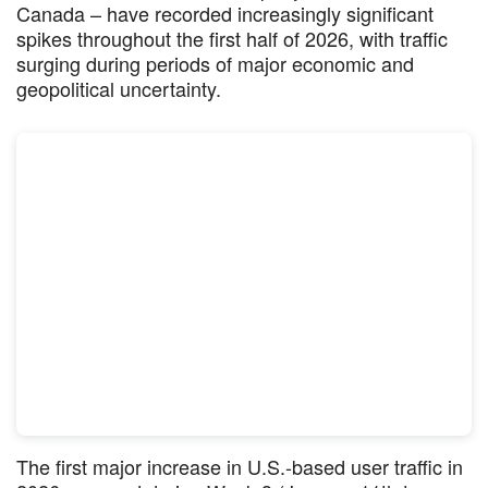
Canada – have recorded increasingly significant
spikes throughout the first half of 2026, with traffic
surging during periods of major economic and
geopolitical uncertainty.
The first major increase in U.S.-based user traffic in