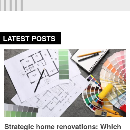
LATEST POSTS
Strategic home renovations: Which