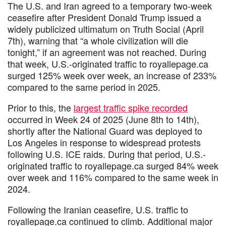
The U.S. and Iran agreed to a temporary two-week
ceasefire after President Donald Trump issued a
widely publicized ultimatum on Truth Social (April
7th), warning that “a whole civilization will die
tonight,” if an agreement was not reached. During
that week, U.S.-originated traffic to royallepage.ca
surged 125% week over week, an increase of 233%
compared to the same period in 2025.
Prior to this, the
largest traffic spike recorded
occurred in Week 24 of 2025 (June 8th to 14th),
shortly after the National Guard was deployed to
Los Angeles in response to widespread protests
following U.S. ICE raids. During that period, U.S.-
originated traffic to royallepage.ca surged 84% week
over week and 116% compared to the same week in
2024.
Following the Iranian ceasefire, U.S. traffic to
royallepage.ca continued to climb. Additional major