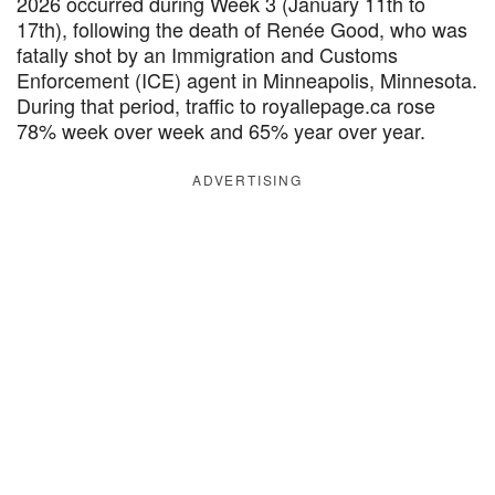
2026 occurred during Week 3 (January 11th to
17th), following the death of Renée Good, who was
fatally shot by an Immigration and Customs
Enforcement (ICE) agent in Minneapolis, Minnesota.
During that period, traffic to royallepage.ca rose
78% week over week and 65% year over year.
ADVERTISING