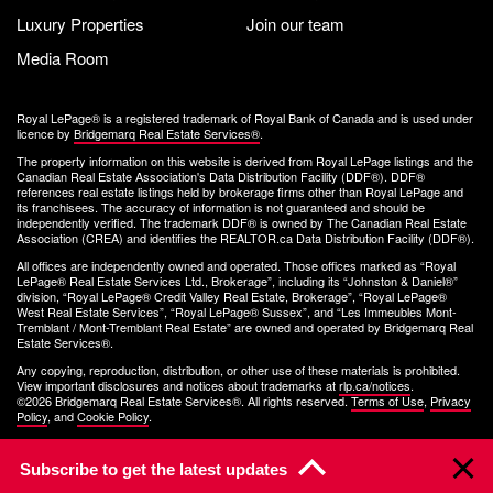
Luxury Properties
Join our team
Media Room
Royal LePage® is a registered trademark of Royal Bank of Canada and is used under
licence by
Bridgemarq Real Estate Services®
.
The property information on this website is derived from Royal LePage listings and the
Canadian Real Estate Association's Data Distribution Facility (DDF®). DDF®
references real estate listings held by brokerage firms other than Royal LePage and
its franchisees. The accuracy of information is not guaranteed and should be
independently verified. The trademark DDF® is owned by The Canadian Real Estate
Association (CREA) and identifies the REALTOR.ca Data Distribution Facility (DDF®).
All offices are independently owned and operated. Those offices marked as “Royal
LePage® Real Estate Services Ltd., Brokerage”, including its “Johnston & Daniel®”
division, “Royal LePage® Credit Valley Real Estate, Brokerage”, “Royal LePage®
West Real Estate Services”, “Royal LePage® Sussex”, and “Les Immeubles Mont-
Tremblant / Mont-Tremblant Real Estate” are owned and operated by Bridgemarq Real
Estate Services®.
Any copying, reproduction, distribution, or other use of these materials is prohibited.
View important disclosures and notices about trademarks at
rlp.ca/notices
.
©2026 Bridgemarq Real Estate Services®. All rights reserved.
Terms of Use
,
Privacy
Policy
, and
Cookie Policy
.
Subscribe to get the latest updates
Clo