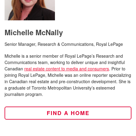
Michelle McNally
Senior Manager, Research & Communications, Royal LePage
Michelle is a senior member of Royal LePage’s Research and
Communications team, working to deliver unique and insightful
Canadian
real estate content to media and consumers
. Prior to
joining Royal LePage, Michelle was an online reporter specializing
in Canadian real estate and pre-construction development. She is
a graduate of Toronto Metropolitan University’s esteemed
journalism program.
FIND A HOME