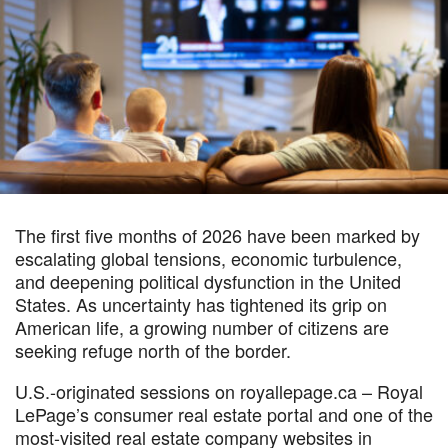
The first five months of 2026 have been marked by
escalating global tensions, economic turbulence,
and deepening political dysfunction in the United
States. As uncertainty has tightened its grip on
American life, a growing number of citizens are
seeking refuge north of the border.
U.S.-originated sessions on royallepage.ca – Royal
LePage’s consumer real estate portal and one of the
most-visited real estate company websites in