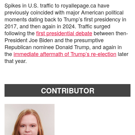
Spikes in U.S. traffic to royallepage.ca have
previously coincided with major American political
moments dating back to Trump’s first presidency in
2017, and then again in 2024. Traffic surged
following the
first presidential debate
between then-
President Joe Biden and the presumptive
Republican nominee Donald Trump, and again in
the
immediate aftermath of Trump’s re-election
later
that year.
CONTRIBUTOR