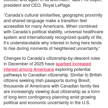
president and CEO, Royal LePage.
“Canada’s cultural similarities, geographic proximity
and shared language make a transition feel
accessible for many Americans. When combined
with Canada’s political stability, universal healthcare
system and internationally recognized quality of life,
it’s understandable why interest in living here tends
to rise during moments of heightened uncertainty.”
Changes to Canada’s citizenship-by-descent rules
in December of 2025 have
sparked increased
interest among Americans
exploring potential
pathways to Canadian citizenship. Similar to British
citizens seeking Irish passports during Brexit,
thousands of Americans with Canadian family ties
are increasingly viewing dual citizenship as a form
of long-term contingency planning amid growing
political and economic uncertainty in the U.S.