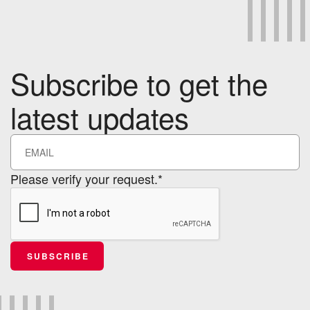
Subscribe to get the
latest updates
Please verify your request.*
SUBSCRIBE