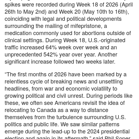
spikes were recorded during Week 18 of 2026 (April
26th to May 2nd) and Week 20 (May 10th to 16th),
coinciding with legal and political developments
surrounding the mailing of mifepristone, a
medication commonly used for abortions outside of
clinical settings. During Week 18, U.S.-originated
traffic increased 64% week over week and an
unprecedented 542% year over year. Another
significant increase followed two weeks later.
“The first months of 2026 have been marked by a
relentless cycle of breaking news and unsettling
headlines, from war and economic volatility to
growing political and civil unrest. During periods like
these, we often see Americans revisit the idea of
relocating to Canada as a way to distance
themselves from the turbulence surrounding U.S.
politics and public life. We saw similar patterns
emerge during the lead-up to the 2024 presidential
election and again in its aftermath,” said Phil Soper,