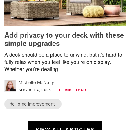
Add privacy to your deck with these
simple upgrades
A deck should be a place to unwind, but it’s hard to
fully relax when you feel like you’re on display.
Whether you’re dealing…
Michelle McNally
AUGUST 4, 2026
11 MIN. READ
Home Improvement
🛠️
VIEW ALL ARTICLES