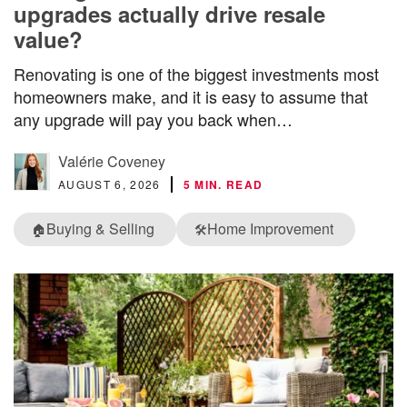
upgrades actually drive resale
value?
Renovating is one of the biggest investments most
homeowners make, and it is easy to assume that
any upgrade will pay you back when…
Valérie Coveney
AUGUST 6, 2026
5 MIN. READ
Buying & Selling
Home Improvement
🏠
🛠️