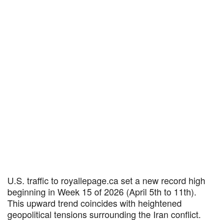
U.S. traffic to royallepage.ca set a new record high
beginning in Week 15 of 2026 (April 5th to 11th).
This upward trend coincides with heightened
geopolitical tensions surrounding the Iran conflict.