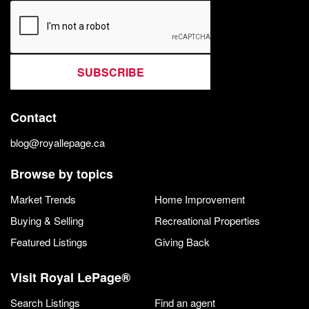
SUBSCRIBE
Contact
blog@royallepage.ca
Browse by topics
Market Trends
Home Improvement
Buying & Selling
Recreational Properties
Featured Listings
Giving Back
Visit Royal LePage®
Search Listings
Find an agent