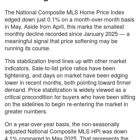
The National Composite MLS Home Price Index
edged down just 0.1% on a month-over-month basis
in May. Aside from April, this marks the smallest
monthly decline recorded since January 2025 — a
meaningful signal that price softening may be
running its course.
This stabilization trend lines up with other market
indicators. Sale-to-list price ratios have been
tightening, and days on market have been edging
lower in recent months, both pointing toward firmer
demand. Price stabilization is widely viewed as a
critical precondition for buyers who have been sitting
on the sidelines to begin re-entering the market in
greater numbers.
On a year-over-year basis, the non-seasonally
adjusted National Composite MLS HPI was down
4.1% compared to May 2025. That represents the