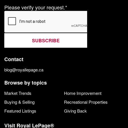
Please verify your request.*
SUBSCRIBE
Contact
blog@royallepage.ca
Browse by topics
Market Trends
Home Improvement
Buying & Selling
Recreational Properties
Featured Listings
Giving Back
Visit Royal LePage®