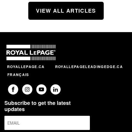
VIEW ALL ARTICLES
ROYALLEPAGE.CA
ROYALLEPAGELEADINGEDGE.CA
FRANÇAIS
Subscribe to get the latest
updates