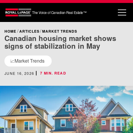
The Voice of Canadian Real Estate™
HOME
ARTICLES
MARKET TRENDS
Canadian housing market shows
signs of stabilization in May
Market Trends
📈
7 MIN. READ
JUNE 16, 2026