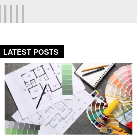
LATEST POSTS