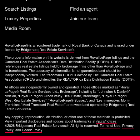
Search Listings
Find an agent
Luxury Properties
Join our team
Media Room
Royal LePage® is a registered trademark of Royal Bank of Canada and is used under
licence by
Bridgemarq Real Estate Services®
.
The property information on this website is derived from Royal LePage listings and the
Canadian Real Estate Association's Data Distribution Facility (DDF®). DDF®
references real estate listings held by brokerage firms other than Royal LePage and
its franchisees. The accuracy of information is not guaranteed and should be
independently verified. The trademark DDF® is owned by The Canadian Real Estate
Association (CREA) and identifies the REALTOR.ca Data Distribution Facility (DDF®).
All offices are independently owned and operated. Those offices marked as “Royal
LePage® Real Estate Services Ltd., Brokerage”, including its “Johnston & Daniel®”
division, “Royal LePage® Credit Valley Real Estate, Brokerage”, “Royal LePage®
West Real Estate Services”, “Royal LePage® Sussex”, and “Les Immeubles Mont-
Tremblant / Mont-Tremblant Real Estate” are owned and operated by Bridgemarq Real
Estate Services®.
Any copying, reproduction, distribution, or other use of these materials is prohibited.
View important disclosures and notices about trademarks at
rlp.ca/notices
.
©2026 Bridgemarq Real Estate Services®. All rights reserved.
Terms of Use
,
Privacy
Policy
, and
Cookie Policy
.