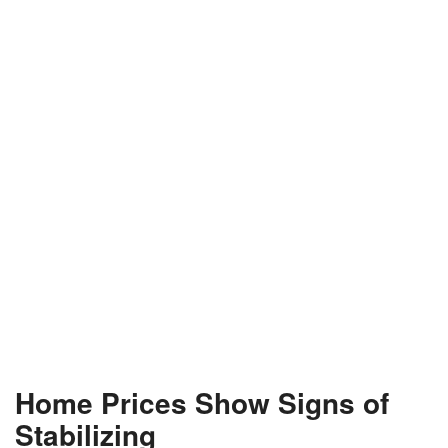
Home Prices Show Signs of
Stabilizing