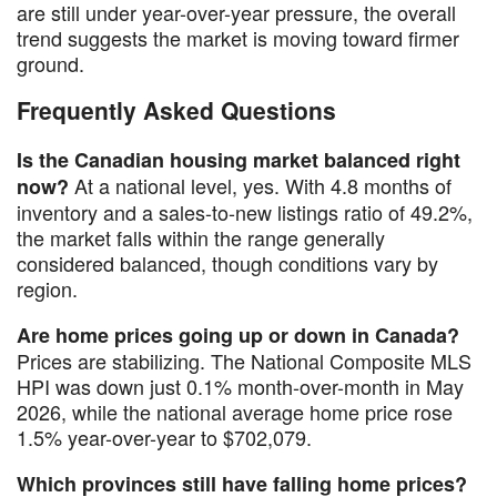
are still under year-over-year pressure, the overall
trend suggests the market is moving toward firmer
ground.
Frequently Asked Questions
Is the Canadian housing market balanced right
At a national level, yes. With 4.8 months of
now?
inventory and a sales-to-new listings ratio of 49.2%,
the market falls within the range generally
considered balanced, though conditions vary by
region.
Are home prices going up or down in Canada?
Prices are stabilizing. The National Composite MLS
HPI was down just 0.1% month-over-month in May
2026, while the national average home price rose
1.5% year-over-year to $702,079.
Which provinces still have falling home prices?