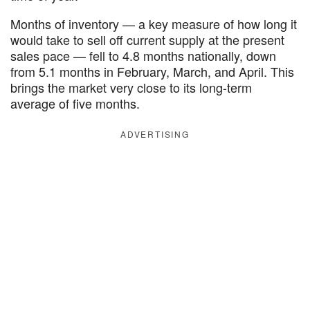
Months of inventory — a key measure of how long it
would take to sell off current supply at the present
sales pace — fell to 4.8 months nationally, down
from 5.1 months in February, March, and April. This
brings the market very close to its long-term
average of five months.
ADVERTISING