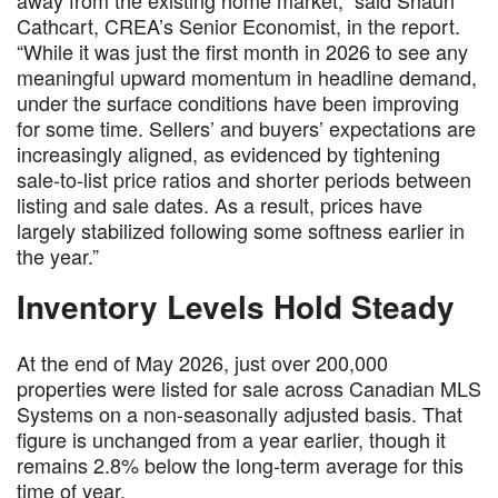
away from the existing home market,” said Shaun
Cathcart, CREA’s Senior Economist, in the report.
“While it was just the first month in 2026 to see any
meaningful upward momentum in headline demand,
under the surface conditions have been improving
for some time. Sellers’ and buyers’ expectations are
increasingly aligned, as evidenced by tightening
sale-to-list price ratios and shorter periods between
listing and sale dates. As a result, prices have
largely stabilized following some softness earlier in
the year.”
Inventory Levels Hold Steady
At the end of May 2026, just over 200,000
properties were listed for sale across Canadian MLS
Systems on a non-seasonally adjusted basis. That
figure is unchanged from a year earlier, though it
remains 2.8% below the long-term average for this
time of year.