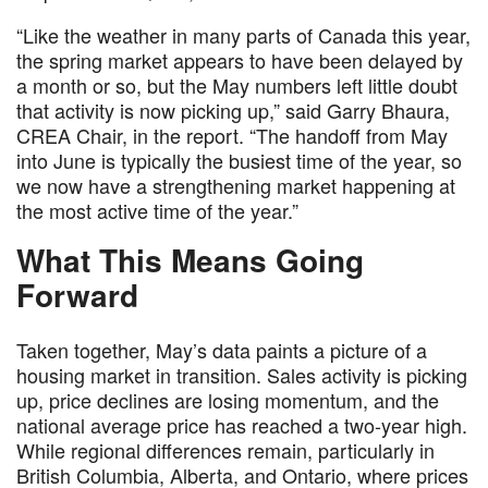
“Like the weather in many parts of Canada this year,
the spring market appears to have been delayed by
a month or so, but the May numbers left little doubt
that activity is now picking up,” said Garry Bhaura,
CREA Chair, in the report. “The handoff from May
into June is typically the busiest time of the year, so
we now have a strengthening market happening at
the most active time of the year.”
What This Means Going
Forward
Taken together, May’s data paints a picture of a
housing market in transition. Sales activity is picking
up, price declines are losing momentum, and the
national average price has reached a two-year high.
While regional differences remain, particularly in
British Columbia, Alberta, and Ontario, where prices