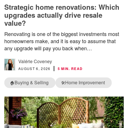
Strategic home renovations: Which
upgrades actually drive resale
value?
Renovating is one of the biggest investments most
homeowners make, and it is easy to assume that
any upgrade will pay you back when…
Valérie Coveney
AUGUST 6, 2026
5 MIN. READ
Buying & Selling
Home Improvement
🏠
🛠️