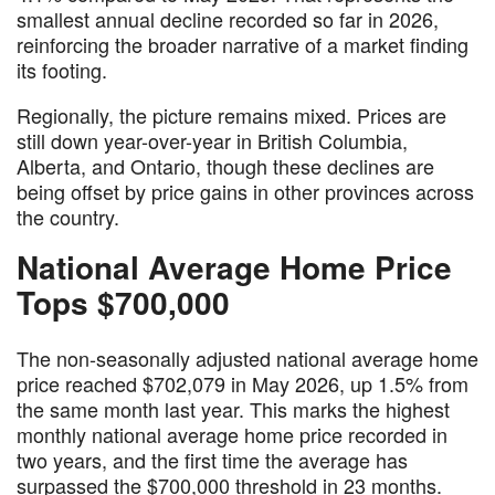
smallest annual decline recorded so far in 2026,
reinforcing the broader narrative of a market finding
its footing.
Regionally, the picture remains mixed. Prices are
still down year-over-year in British Columbia,
Alberta, and Ontario, though these declines are
being offset by price gains in other provinces across
the country.
National Average Home Price
Tops $700,000
The non-seasonally adjusted national average home
price reached $702,079 in May 2026, up 1.5% from
the same month last year. This marks the highest
monthly national average home price recorded in
two years, and the first time the average has
surpassed the $700,000 threshold in 23 months.