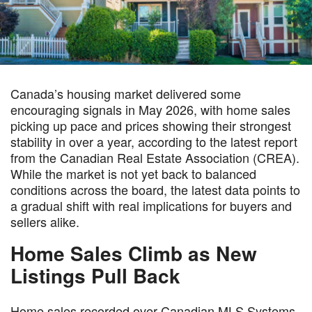
Canada’s housing market delivered some
encouraging signals in May 2026, with home sales
picking up pace and prices showing their strongest
stability in over a year, according to the latest report
from the Canadian Real Estate Association (CREA).
While the market is not yet back to balanced
conditions across the board, the latest data points to
a gradual shift with real implications for buyers and
sellers alike.
Home Sales Climb as New
Listings Pull Back
Home sales recorded over Canadian MLS Systems