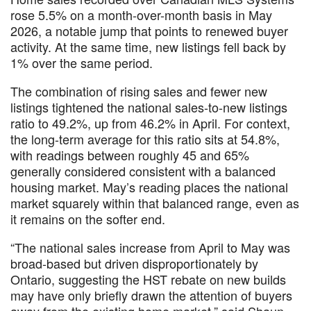
rose 5.5% on a month-over-month basis in May
2026, a notable jump that points to renewed buyer
activity. At the same time, new listings fell back by
1% over the same period.
The combination of rising sales and fewer new
listings tightened the national sales-to-new listings
ratio to 49.2%, up from 46.2% in April. For context,
the long-term average for this ratio sits at 54.8%,
with readings between roughly 45 and 65%
generally considered consistent with a balanced
housing market. May’s reading places the national
market squarely within that balanced range, even as
it remains on the softer end.
“The national sales increase from April to May was
broad-based but driven disproportionately by
Ontario, suggesting the HST rebate on new builds
may have only briefly drawn the attention of buyers