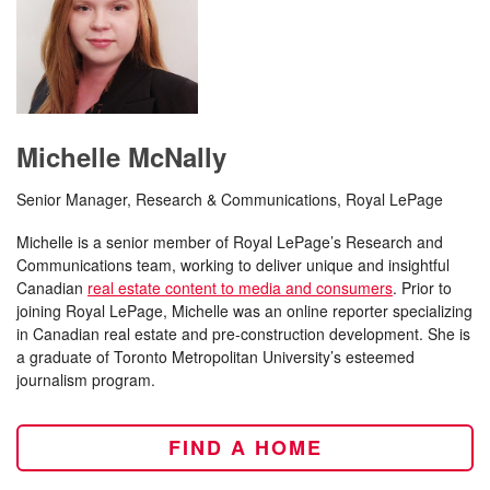
Michelle McNally
Senior Manager, Research & Communications, Royal LePage
Michelle is a senior member of Royal LePage’s Research and
Communications team, working to deliver unique and insightful
Canadian
real estate content to media and consumers
. Prior to
joining Royal LePage, Michelle was an online reporter specializing
in Canadian real estate and pre-construction development. She is
a graduate of Toronto Metropolitan University’s esteemed
journalism program.
FIND A HOME