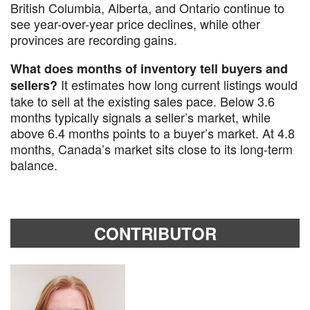
British Columbia, Alberta, and Ontario continue to
see year-over-year price declines, while other
provinces are recording gains.
What does months of inventory tell buyers and
It estimates how long current listings would
sellers?
take to sell at the existing sales pace. Below 3.6
months typically signals a seller’s market, while
above 6.4 months points to a buyer’s market. At 4.8
months, Canada’s market sits close to its long-term
balance.
CONTRIBUTOR