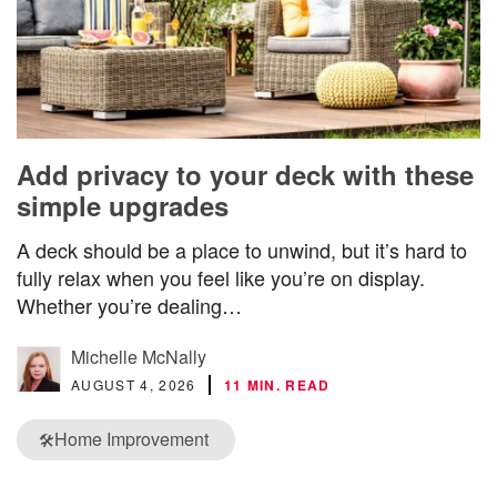
Add privacy to your deck with these
simple upgrades
A deck should be a place to unwind, but it’s hard to
fully relax when you feel like you’re on display.
Whether you’re dealing…
Michelle McNally
AUGUST 4, 2026
11 MIN. READ
Home Improvement
🛠️