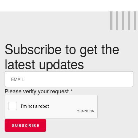
Subscribe to get the
latest updates
Please verify your request.*
SUBSCRIBE