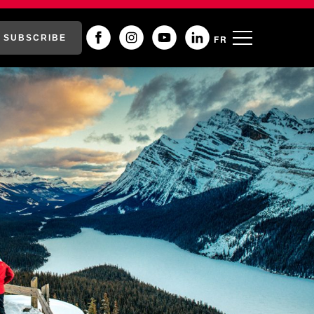
SUBSCRIBE
FR