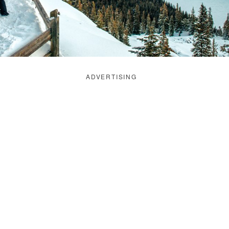
ADVERTISING