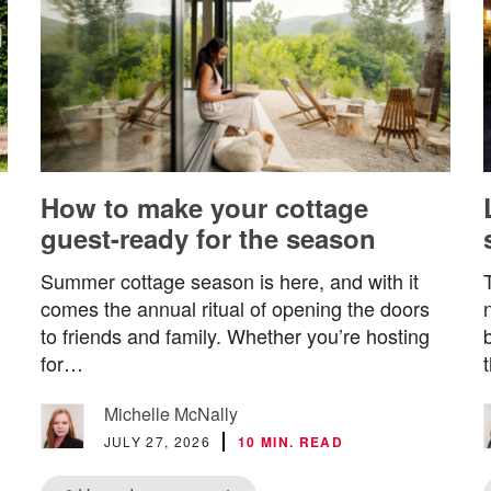
How to make your cottage
guest-ready for the season
Summer cottage season is here, and with it
comes the annual ritual of opening the doors
to friends and family. Whether you’re hosting
for…
Michelle McNally
JULY 27, 2026
10 MIN. READ