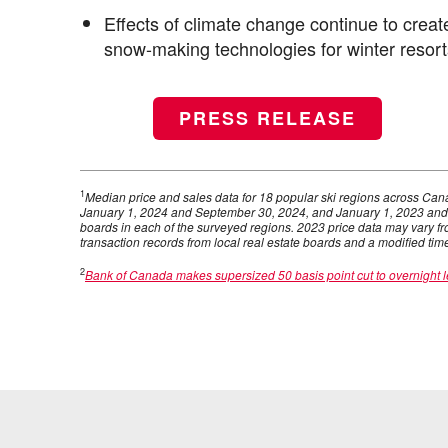
Effects of climate change continue to create
snow-making technologies for winter resort
PRESS RELEASE
1
Median price and sales data for 18 popular ski regions across C
January 1, 2024 and September 30, 2024, and January 1, 2023 and
boards in each of the surveyed regions. 2023 price data may vary fr
transaction records from local real estate boards and a modified tim
2
Bank of Canada makes supersized 50 basis point cut to overnight l