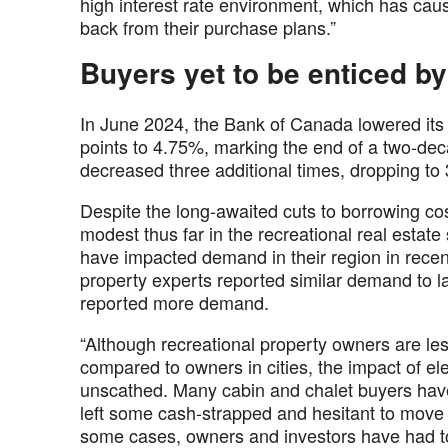
high interest rate environment, which has caus
back from their purchase plans.”
Buyers yet to be enticed by
In June 2024, the Bank of Canada lowered its t
points to 4.75%, marking the end of a two-dec
decreased three additional times, dropping to 3
Despite the long-awaited cuts to borrowing cos
modest thus far in the recreational real esta
have impacted demand in their region in rece
property experts reported similar demand to la
reported more demand.
“Although recreational property owners are l
compared to owners in cities, the impact of el
unscathed. Many cabin and chalet buyers have
left some cash-strapped and hesitant to move
some cases, owners and investors have had to