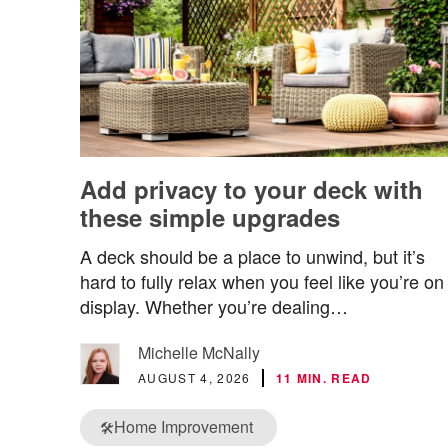
Add privacy to your deck with
these simple upgrades
A deck should be a place to unwind, but it’s
hard to fully relax when you feel like you’re on
display. Whether you’re dealing…
Michelle McNally
AUGUST 4, 2026
11 MIN. READ
Home Improvement
🛠️