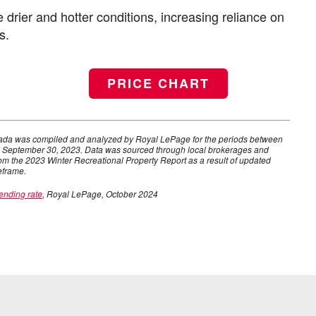
 drier and hotter conditions, increasing reliance on
s.
PRICE CHART
anada was compiled and analyzed by Royal LePage for the periods between
 September 30, 2023. Data was sourced through local brokerages and
om the 2023 Winter Recreational Property Report as a result of updated
eframe.
ending rate
, Royal LePage, October 2024