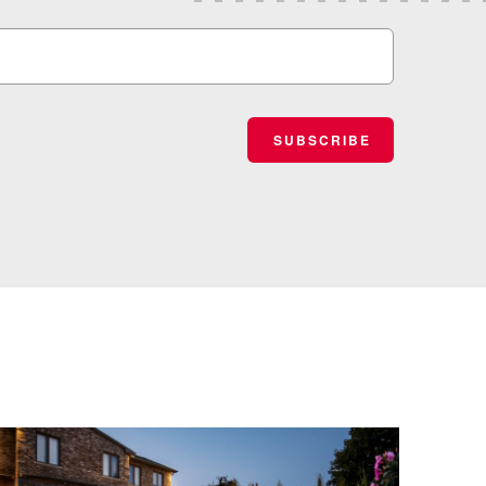
SUBSCRIBE