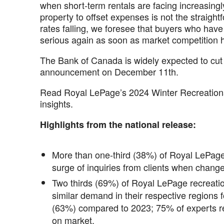
when short-term rentals are facing increasingl
property to offset expenses is not the straight
rates falling, we foresee that buyers who have 
serious again as soon as market competition h
The Bank of Canada is widely expected to cut i
announcement on December 11th.
Read Royal LePage’s 2024 Winter Recreational
insights.
Highlights from the national release:
More than one-third (38%) of Royal LePage
surge of inquiries from clients when chang
Two thirds (69%) of Royal LePage recreatio
similar demand in their respective regions 
(63%) compared to 2023; 75% of experts r
on market.