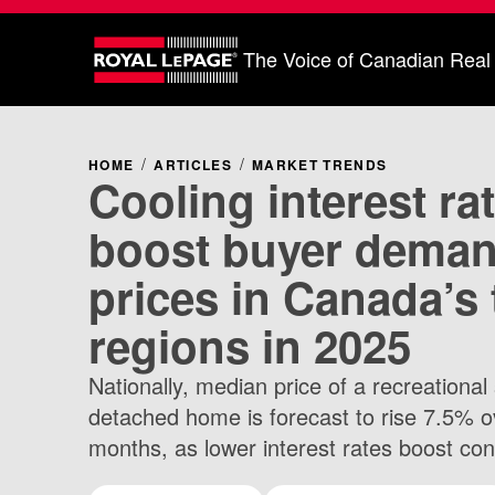
The Voice of Canadian Real
HOME
ARTICLES
MARKET TRENDS
Cooling interest ra
boost buyer dema
prices in Canada’s 
regions in 2025
Nationally, median price of a recreational 
detached home is forecast to rise 7.5% o
months, as lower interest rates boost co