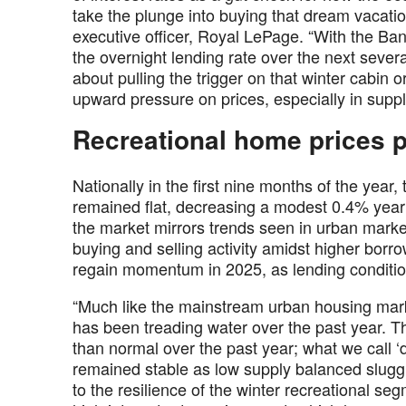
take the plunge into buying that dream vacatio
executive officer, Royal LePage. “With the Ba
the overnight lending rate over the next sever
about pulling the trigger on that winter cabin o
upward pressure on prices, especially in supp
Recreational home prices p
Nationally in the first nine months of the year
remained flat, decreasing a modest 0.4% year 
the market mirrors trends seen in urban marke
buying and selling activity amidst higher borro
regain momentum in 2025, as lending conditio
“Much like the mainstream urban housing marke
has been treading water over the past year. Th
than normal over the past year; what we call ‘
remained stable as low supply balanced slugg
to the resilience of the winter recreational s