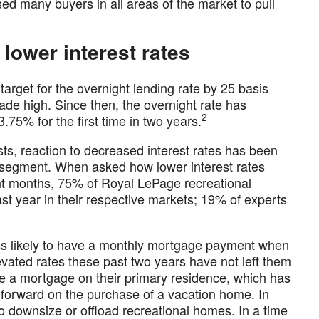
ed many buyers in all areas of the market to pull
 lower interest rates
arget for the overnight lending rate by 25 basis
ade high. Since then, the overnight rate has
2
.75% for the first time in two years.
ts, reaction to decreased interest rates has been
te segment. When asked how lower interest rates
nt months, 75% of Royal LePage recreational
st year in their respective markets; 19% of experts
ess likely to have a monthly mortgage payment when
evated rates these past two years have not left them
 a mortgage on their primary residence, which has
 forward on the purchase of a vacation home. In
 downsize or offload recreational homes. In a time