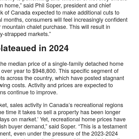
n home,” said Phil Soper, president and chief
nk of Canada expected to make additional cuts to
al months, consumers will feel increasingly confident
r mountain chalet purchase. This will result in
ly-strapped markets.”
lateaued in 2024
, the median price of a single-family detached home
over year to $948,800. This specific segment of
ts across the country, which have posted stagnant
wing costs. Activity and prices are expected to
ns continue to improve.
t, sales activity in Canada’s recreational regions
e time it takes to sell a property has been longer
days on market.’ Yet, recreational home prices have
ish buyer demand,” said Soper. “This is a testament
egment, even under the pressure of the 2023-2024