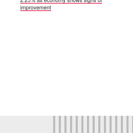
improvement