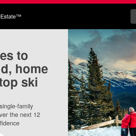
 Estate™
tes to
nd, home
top ski
single-family
ver the next 12
nfidence