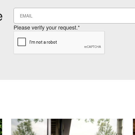
e
Please verify your request.*