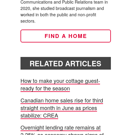
Communications and Public Relations team in
2020, she studied broadcast journalism and
worked in both the public and non-profit
sectors.
FIND A HOME
RELATED ARTICLES
How to make your cottage guest-
ready for the season
Canadian home sales rise for third
straight month in June as prices
stabilize: CREA
Overnight lending rate remains at
2.25% as economy shows signs of