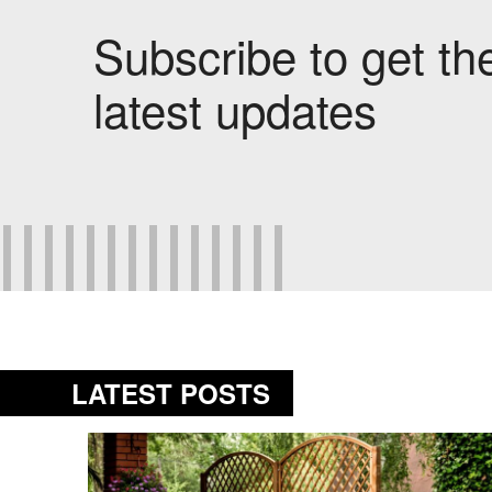
Subscribe to get th
latest updates
LATEST POSTS