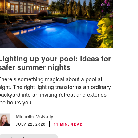
Lighting up your pool: Ideas for
safer summer nights
There’s something magical about a pool at
night. The right lighting transforms an ordinary
backyard into an inviting retreat and extends
the hours you…
Michelle McNally
JULY 22, 2026
11 MIN. READ