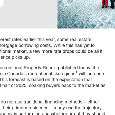
rest rates earlier this year, some real estate
ortgage borrowing costs. While this has yet to
ational market, a few more rate drops could be all it
dence picks up.
creational Property Report published today, the
1
 in Canada’s recreational ski regions
will increase
his forecast is based on the expectation that
irst half of 2025, coaxing buyers back to the market as
do not use traditional financing methods – either
m their primary residence – many use the trajectory
economy is performing and whether or not they should