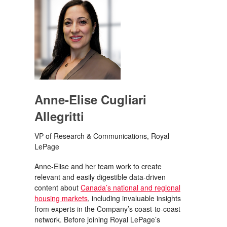
Anne-Elise Cugliari
Allegritti
VP of Research & Communications, Royal
LePage
Anne-Elise and her team work to create
relevant and easily digestible data-driven
content about
Canada’s national and regional
housing markets
, including invaluable insights
from experts in the Company’s coast-to-coast
network. Before joining Royal LePage’s