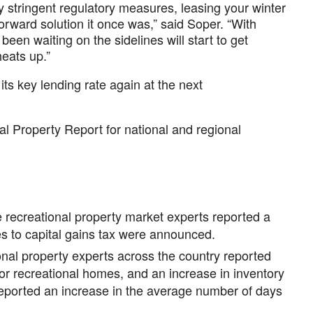
y stringent regulatory measures, leasing your winter
forward solution it once was,” said Soper. “With
been waiting on the sidelines will start to get
eats up.”
ts key lending rate again at the next
 Property Report for national and regional
 recreational property market experts reported a
es to capital gains tax were announced.
nal property experts across the country reported
for recreational homes, and an increase in inventory
eported an increase in the average number of days