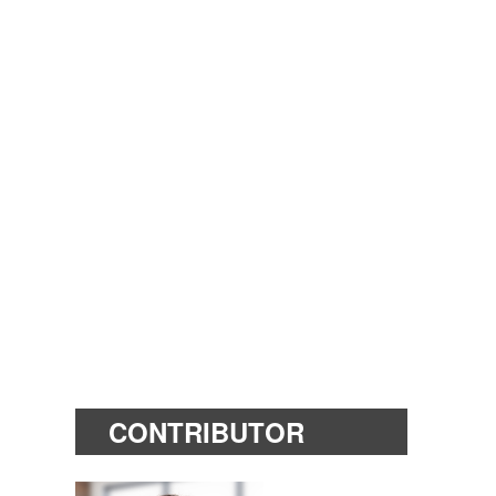
CONTRIBUTOR