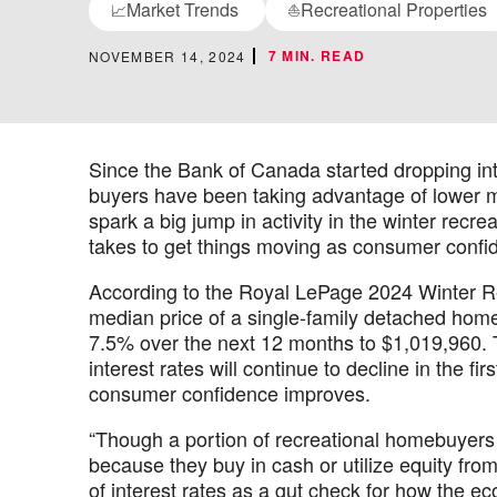
Market Trends
Recreational Properties
📈
⛵
7 MIN. READ
NOVEMBER 14, 2024
Since the Bank of Canada started dropping inte
buyers have been taking advantage of lower m
spark a big jump in activity in the winter recre
takes to get things moving as consumer confi
According to the Royal LePage 2024 Winter Re
median price of a single-family detached home
7.5% over the next 12 months to $1,019,960. T
interest rates will continue to decline in the f
consumer confidence improves.
“Though a portion of recreational homebuyers 
because they buy in cash or utilize equity fro
of interest rates as a gut check for how the 