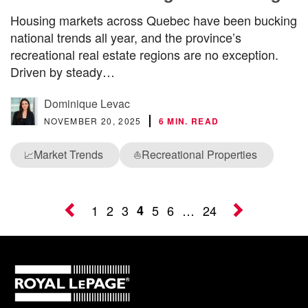
Housing markets across Quebec have been bucking
national trends all year, and the province’s
recreational real estate regions are no exception.
Driven by steady…
Dominique Levac
NOVEMBER 20, 2025
6 MIN. READ
Market Trends
Recreational Properties
📈
⛵
1
2
3
4
5
6
…
24