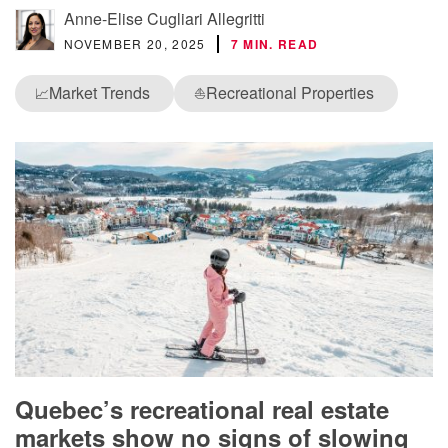
Anne-Elise Cugliari Allegritti
NOVEMBER 20, 2025
7 MIN. READ
Market Trends
Recreational Properties
📈
⛵
Quebec’s recreational real estate
markets show no signs of slowing