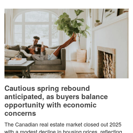
Cautious spring rebound
anticipated, as buyers balance
opportunity with economic
concerns
The Canadian real estate market closed out 2025
with a modest decline in housing prices, reflecting