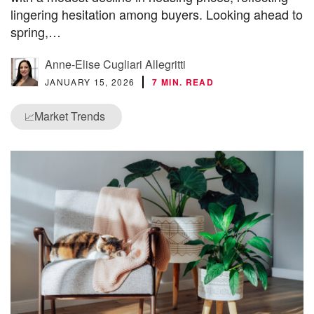
lingering hesitation among buyers. Looking ahead to
spring,…
Anne-Elise Cugliari Allegritti
JANUARY 15, 2026
7 MIN. READ
Market Trends
📈