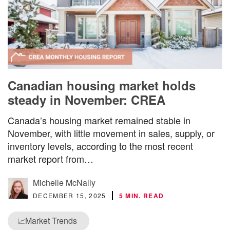
Canadian housing market holds
steady in November: CREA
Canada’s housing market remained stable in
November, with little movement in sales, supply, or
inventory levels, according to the most recent
market report from…
Michelle McNally
DECEMBER 15, 2025
5 MIN. READ
Market Trends
📈