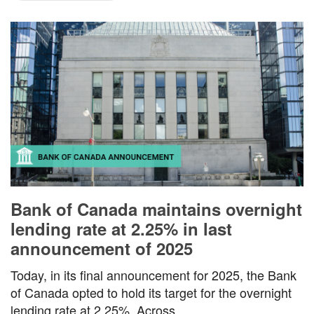
Bank of Canada maintains overnight
lending rate at 2.25% in last
announcement of 2025
Today, in its final announcement for 2025, the Bank
of Canada opted to hold its target for the overnight
lending rate at 2.25%. Across…