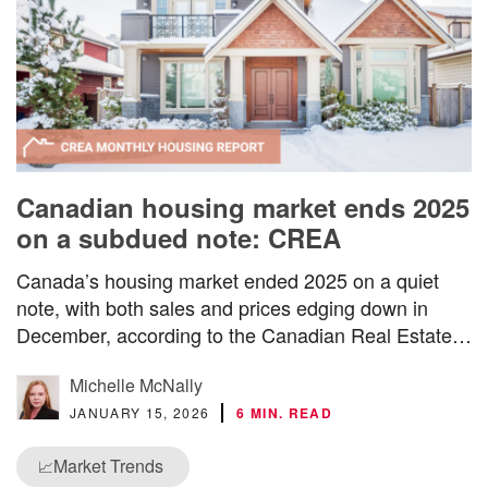
Canadian housing market ends 2025
on a subdued note: CREA
Canada’s housing market ended 2025 on a quiet
note, with both sales and prices edging down in
December, according to the Canadian Real Estate…
Michelle McNally
JANUARY 15, 2026
6 MIN. READ
Market Trends
📈