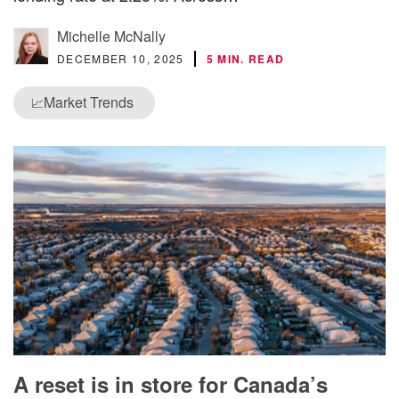
Michelle McNally
DECEMBER 10, 2025
5 MIN. READ
Market Trends
📈
A reset is in store for Canada’s