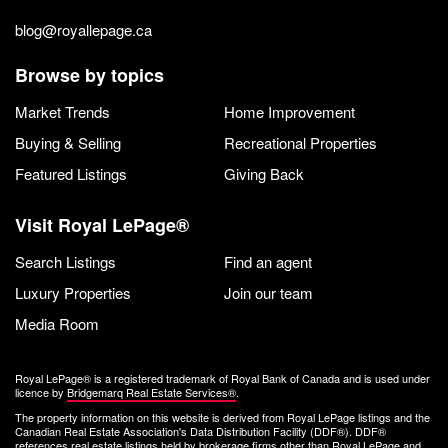
blog@royallepage.ca
Browse by topics
Market Trends
Home Improvement
Buying & Selling
Recreational Properties
Featured Listings
Giving Back
Visit Royal LePage®
Search Listings
Find an agent
Luxury Properties
Join our team
Media Room
Royal LePage® is a registered trademark of Royal Bank of Canada and is used under
licence by
Bridgemarq Real Estate Services®
.
The property information on this website is derived from Royal LePage listings and the
Canadian Real Estate Association's Data Distribution Facility (DDF®). DDF®
references real estate listings held by brokerage firms other than Royal LePage and