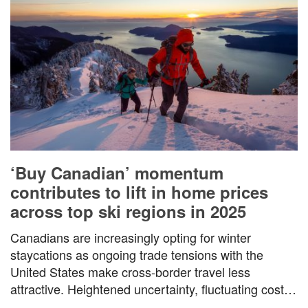
‘Buy Canadian’ momentum
contributes to lift in home prices
across top ski regions in 2025
Canadians are increasingly opting for winter
staycations as ongoing trade tensions with the
United States make cross-border travel less
attractive. Heightened uncertainty, fluctuating costs,
…