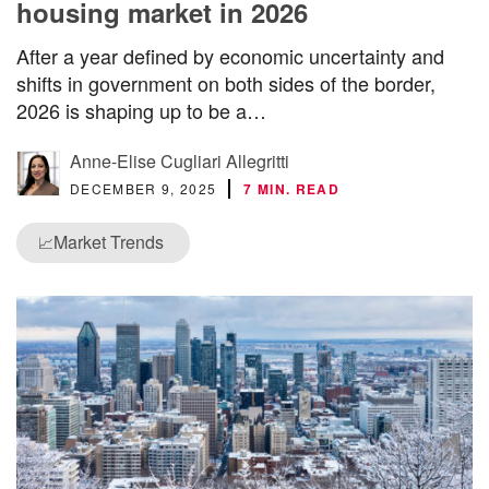
housing market in 2026
After a year defined by economic uncertainty and
shifts in government on both sides of the border,
2026 is shaping up to be a…
Anne-Elise Cugliari Allegritti
DECEMBER 9, 2025
7 MIN. READ
Market Trends
📈