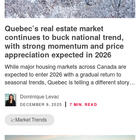
Quebec’s real estate market
continues to buck national trend,
with strong momentum and price
appreciation expected in 2026
While major housing markets across Canada are
expected to enter 2026 with a gradual return to
seasonal trends, Quebec is telling a different story…
Dominique Levac
DECEMBER 9, 2025
7 MIN. READ
Market Trends
📈