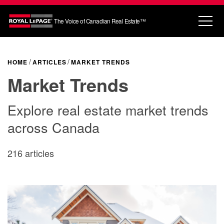
The Voice of Canadian Real Estate™
HOME
ARTICLES
MARKET TRENDS
Market Trends
Explore real estate market trends
across Canada
216 articles