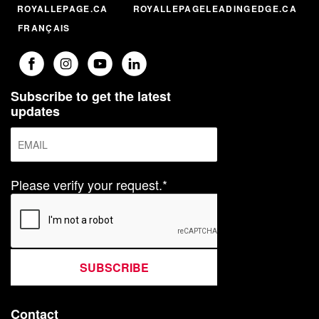
ROYALLEPAGE.CA
ROYALLEPAGELEADINGEDGE.CA
FRANÇAIS
Subscribe to get the latest
updates
Please verify your request.*
SUBSCRIBE
Contact