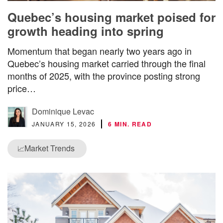
Quebec’s housing market poised for
growth heading into spring
Momentum that began nearly two years ago in
Quebec’s housing market carried through the final
months of 2025, with the province posting strong
price…
Dominique Levac
JANUARY 15, 2026
6 MIN. READ
Market Trends
📈