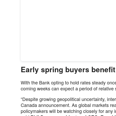
Early spring buyers benefit
With the Bank opting to hold rates steady onc
coming weeks can expect a period of relative st
“Despite growing geopolitical uncertainty, inte
Canada announcement. As global markets reac
policymakers will be watching closely for any i