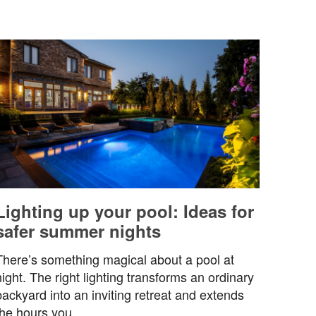
Lighting up your pool: Ideas for
safer summer nights
There’s something magical about a pool at
night. The right lighting transforms an ordinary
backyard into an inviting retreat and extends
the hours you…