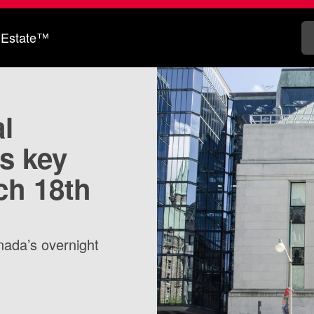
 Estate™
l
s key
ch 18th
nada’s overnight