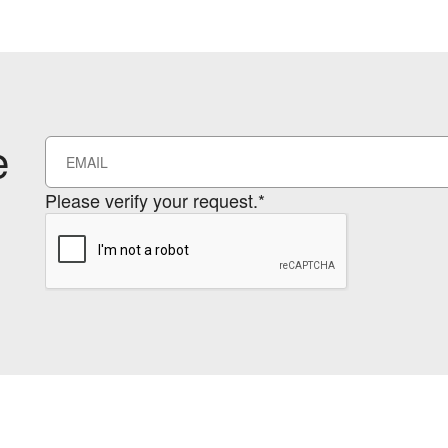
e
Please verify your request.*