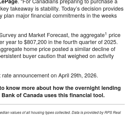
. “For Canadians preparing to purchase a
 LePage
key takeaway is stability. Today’s decision provides
ey plan major financial commitments in the weeks
1
Survey and Market Forecast, the aggregate
price
 year to $807,200 in the fourth quarter of 2025.
aggregate home price posted a similar decline of
ersistent buyer caution that weighed on activity
st rate announcement on April 29th, 2026.
 to know more about how the overnight lending
Bank of Canada uses this financial tool.
edian values of all housing types collected. Data is provided by RPS Real