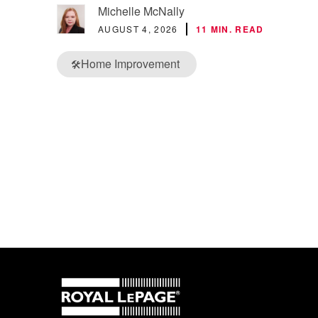
Michelle McNally
AUGUST 4, 2026
11 MIN. READ
Home Improvement
🛠️