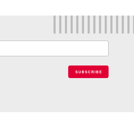
SUBSCRIBE