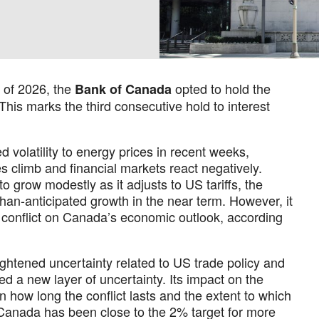
 of 2026, the
opted to hold the
Bank of Canada
 This marks the third consecutive hold to interest
d volatility to energy prices in recent weeks,
s climb and financial markets react negatively.
o grow modestly as it adjusts to US tariffs, the
han-anticipated growth in the near term. However, it
the conflict on Canada’s economic outlook, according
htened uncertainty related to US trade policy and
ed a new layer of uncertainty. Its impact on the
how long the conflict lasts and the extent to which
n Canada has been close to the 2% target for more