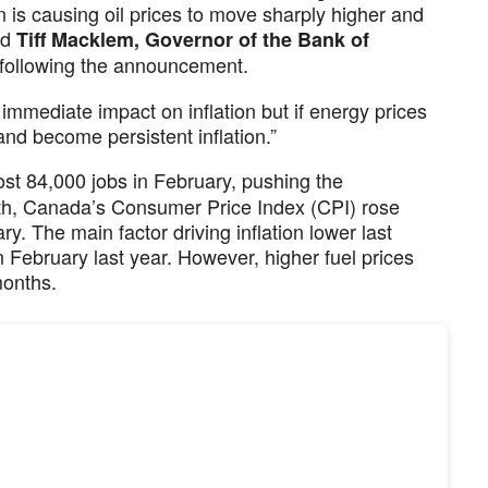
n is causing oil prices to move sharply higher and
aid
Tiff Macklem, Governor of the Bank of
s following the announcement.
 immediate impact on inflation but if energy prices
 and become persistent inflation.”
lost 84,000 jobs in February, pushing the
h, Canada’s Consumer Price Index (CPI) rose
. The main factor driving inflation lower last
n February last year. However, higher fuel prices
months.