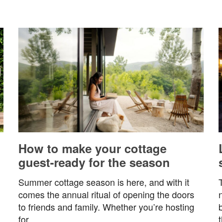
How to make your cottage
guest-ready for the season
Summer cottage season is here, and with it
comes the annual ritual of opening the doors
to friends and family. Whether you’re hosting
for…