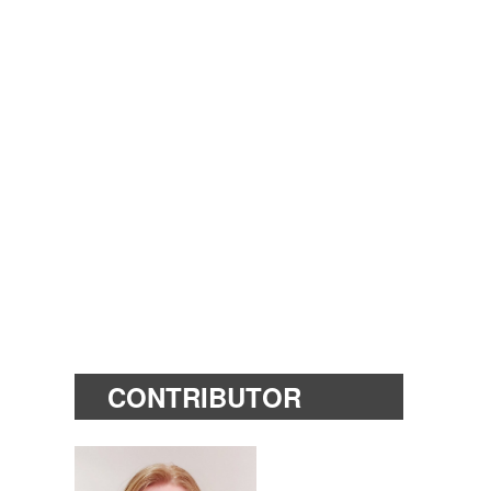
CONTRIBUTOR