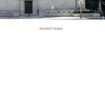
ADVERTISING