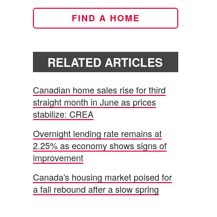
FIND A HOME
RELATED ARTICLES
Canadian home sales rise for third
straight month in June as prices
stabilize: CREA
Overnight lending rate remains at
2.25% as economy shows signs of
improvement
Canada's housing market poised for
a fall rebound after a slow spring