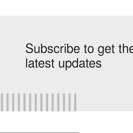
Subscribe to get th
latest updates