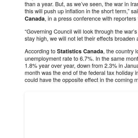
than a year. But, as we’ve seen, the war in Ira
this will push up inflation in the short term,” s
, in a press conference with reporter
Canada
“Governing Council will look through the war’s
stay high, we will not let their effects broaden
According to
, the country 
Statistics Canada
unemployment rate to 6.7%. In the same mont
1.8% year over year, down from 2.3% in January
month was the end of the federal tax holiday i
could have the opposite effect in the coming 