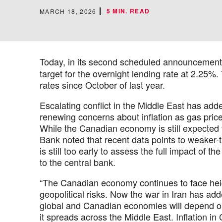
5 MIN. READ
MARCH 18, 2026
Today, in its second scheduled announcement
target for the overnight lending rate at 2.25%.
rates since October of last year.
Escalating conflict in the Middle East has adde
renewing concerns about inflation as gas price
While the Canadian economy is still expected t
Bank noted that recent data points to weaker-t
is still too early to assess the full impact of 
to the central bank.
“The Canadian economy continues to face heig
geopolitical risks. Now the war in Iran has add
global and Canadian economies will depend on 
it spreads across the Middle East. Inflation i