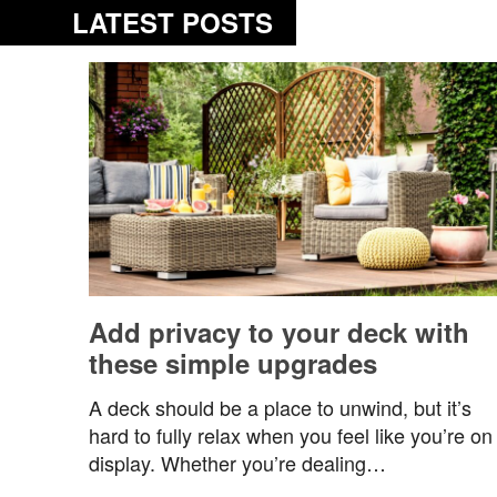
LATEST POSTS
Add privacy to your deck with
these simple upgrades
A deck should be a place to unwind, but it’s
hard to fully relax when you feel like you’re on
display. Whether you’re dealing…