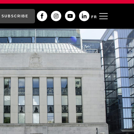
SUBSCRIBE
FR