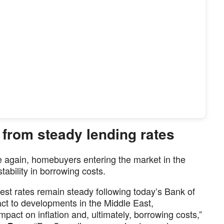
 from steady lending rates
e again, homebuyers entering the market in the
ability in borrowing costs.
rest rates remain steady following today’s Bank of
t to developments in the Middle East,
mpact on inflation and, ultimately, borrowing costs,”