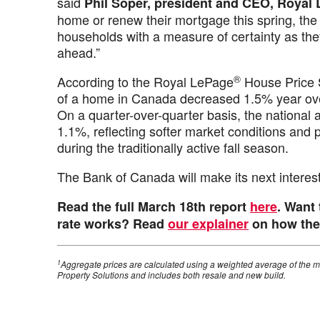
said
Phil Soper, president and CEO, Royal
home or renew their mortgage this spring, the 
households with a measure of certainty as th
ahead.”
®
According to the Royal LePage
House Price 
of a home in Canada decreased 1.5% year over
On a quarter-over-quarter basis, the national 
1.1%, reflecting softer market conditions and p
during the traditionally active fall season.
The Bank of Canada will make its next intere
Read the full March 18th report
here
. Want
rate works? Read
our explainer
on how the 
1
Aggregate prices are calculated using a weighted average of the m
Property Solutions and includes both resale and new build.