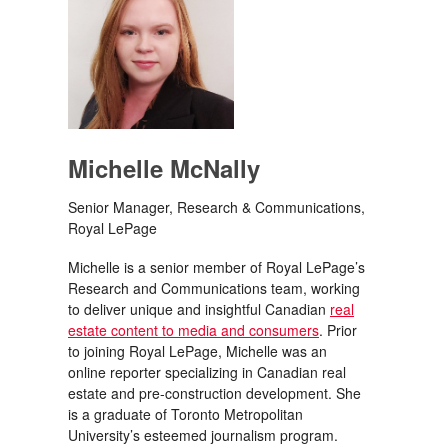
Michelle McNally
Senior Manager, Research & Communications,
Royal LePage
Michelle is a senior member of Royal LePage’s
Research and Communications team, working
to deliver unique and insightful Canadian
real
estate content to media and consumers
. Prior
to joining Royal LePage, Michelle was an
online reporter specializing in Canadian real
estate and pre-construction development. She
is a graduate of Toronto Metropolitan
University’s esteemed journalism program.