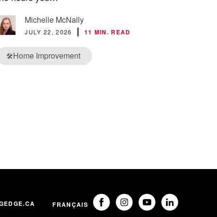
Michelle McNally
JULY 22, 2026
11 MIN. READ
Home Improvement
🛠️
GEDGE.CA
FRANÇAIS