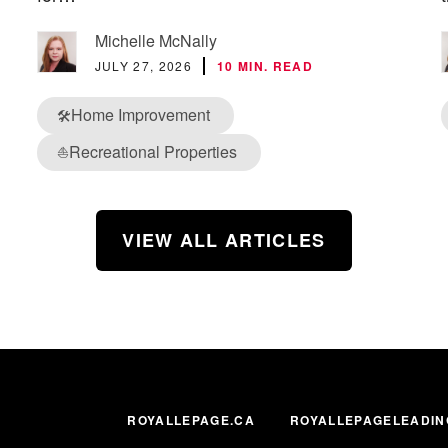
Michelle McNally
JULY 27, 2026
10 MIN. READ
Home Improvement
🛠️
Recreational Properties
⛵
VIEW ALL ARTICLES
ROYALLEPAGE.CA
ROYALLEPAGELEADIN