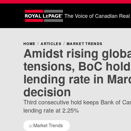
The Voice of Canadian Real
HOME
ARTICLES
MARKET TRENDS
Amidst rising globa
tensions, BoC hold
lending rate in Mar
decision
Third consecutive hold keeps Bank of Ca
lending rate at 2.25%
Market Trends
📈