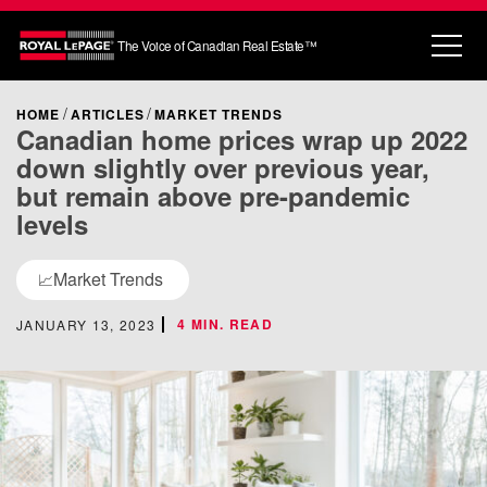
The Voice of Canadian Real Estate™
HOME
ARTICLES
MARKET TRENDS
Canadian home prices wrap up 2022
down slightly over previous year,
but remain above pre-pandemic
levels
Market Trends
📈
4 MIN. READ
JANUARY 13, 2023