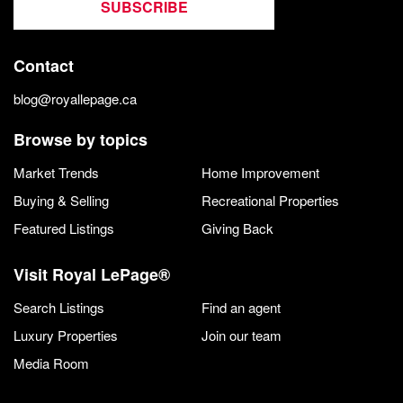
SUBSCRIBE
Contact
blog@royallepage.ca
Browse by topics
Market Trends
Home Improvement
Buying & Selling
Recreational Properties
Featured Listings
Giving Back
Visit Royal LePage®
Search Listings
Find an agent
Luxury Properties
Join our team
Media Room