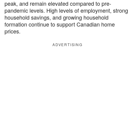
peak, and remain elevated compared to pre-
pandemic levels. High levels of employment, strong
household savings, and growing household
formation continue to support Canadian home
prices.
ADVERTISING