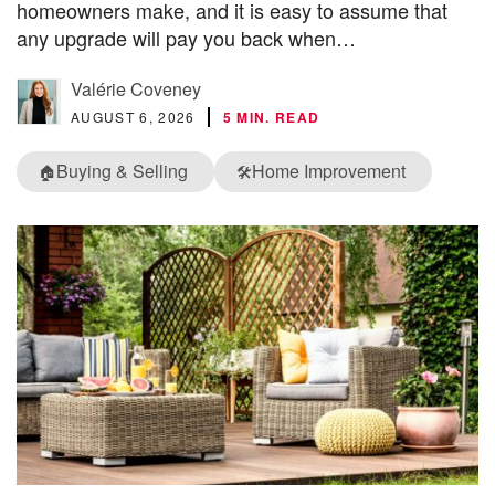
homeowners make, and it is easy to assume that
any upgrade will pay you back when…
Valérie Coveney
AUGUST 6, 2026
5 MIN. READ
Buying & Selling
Home Improvement
🏠
🛠️