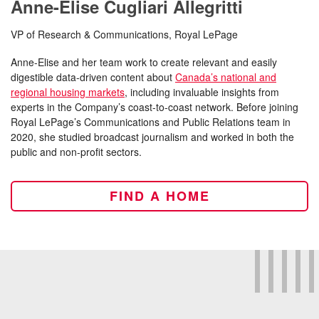
Anne-Elise Cugliari Allegritti
VP of Research & Communications, Royal LePage
Anne-Elise and her team work to create relevant and easily
digestible data-driven content about
Canada’s national and
regional housing markets
, including invaluable insights from
experts in the Company’s coast-to-coast network. Before joining
Royal LePage’s Communications and Public Relations team in
2020, she studied broadcast journalism and worked in both the
public and non-profit sectors.
FIND A HOME