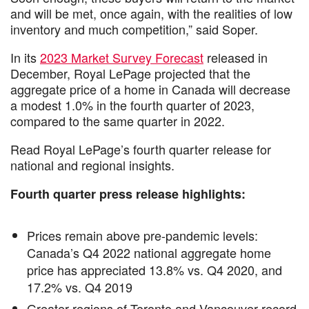
and will be met, once again, with the realities of low
inventory and much competition,” said Soper.
In its
2023 Market Survey Forecast
released in
December, Royal LePage projected that the
aggregate price of a home in Canada will decrease
a modest 1.0% in the fourth quarter of 2023,
compared to the same quarter in 2022.
Read Royal LePage’s fourth quarter release for
national and regional insights.
Fourth quarter press release highlights:
Prices remain above pre-pandemic levels:
Canada’s Q4 2022 national aggregate home
price has appreciated 13.8% vs. Q4 2020, and
17.2% vs. Q4 2019
Greater regions of Toronto and Vancouver record