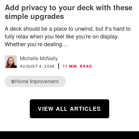
Add privacy to your deck with these
simple upgrades
A deck should be a place to unwind, but it’s hard to
fully relax when you feel like you’re on display.
Whether you’re dealing…
Michelle McNally
AUGUST 4, 2026
11 MIN. READ
Home Improvement
🛠️
VIEW ALL ARTICLES