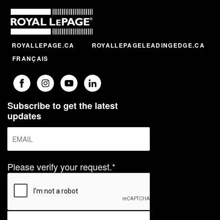
ROYALLEPAGE.CA
ROYALLEPAGELEADINGEDGE.CA
FRANÇAIS
Subscribe to get the latest
updates
Please verify your request.*