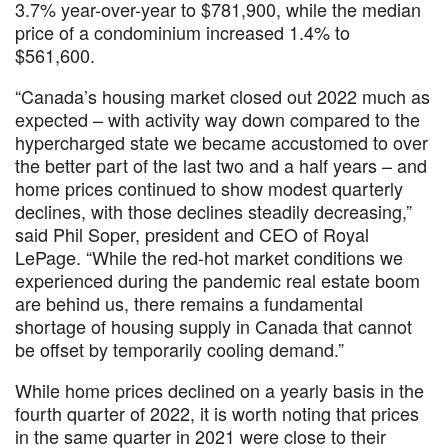
3.7% year-over-year to $781,900, while the median
price of a condominium increased 1.4% to
$561,600.
“Canada’s housing market closed out 2022 much as
expected – with activity way down compared to the
hypercharged state we became accustomed to over
the better part of the last two and a half years – and
home prices continued to show modest quarterly
declines, with those declines steadily decreasing,”
said Phil Soper, president and CEO of Royal
LePage. “While the red-hot market conditions we
experienced during the pandemic real estate boom
are behind us, there remains a fundamental
shortage of housing supply in Canada that cannot
be offset by temporarily cooling demand.”
While home prices declined on a yearly basis in the
fourth quarter of 2022, it is worth noting that prices
in the same quarter in 2021 were close to their