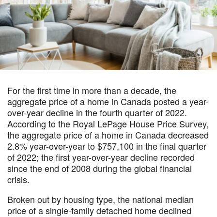
For the first time in more than a decade, the
aggregate price of a home in Canada posted a year-
over-year decline in the fourth quarter of 2022.
According to the Royal LePage House Price Survey,
the aggregate price of a home in Canada decreased
2.8% year-over-year to $757,100 in the final quarter
of 2022; the first year-over-year decline recorded
since the end of 2008 during the global financial
crisis.
Broken out by housing type, the national median
price of a single-family detached home declined