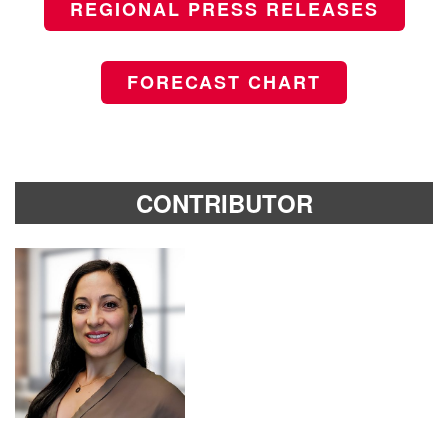
REGIONAL PRESS RELEASES
FORECAST CHART
CONTRIBUTOR