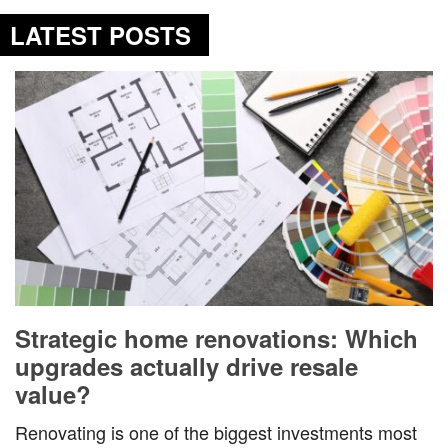
LATEST POSTS
Strategic home renovations: Which
upgrades actually drive resale
value?
Renovating is one of the biggest investments most