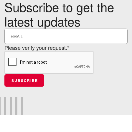
Subscribe to get the
latest updates
Please verify your request.*
SUBSCRIBE