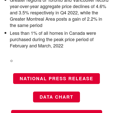
year-over-year aggregate price declines of 4.6%
and 3.5% respectively in Q4 2022, while the
Greater Montreal Area posts a gain of 2.2% in
the same period
Less than 1% of all homes in Canada were
purchased during the peak price period of
February and March, 2022
NATIONAL PRESS RELEASE
DATA CHART