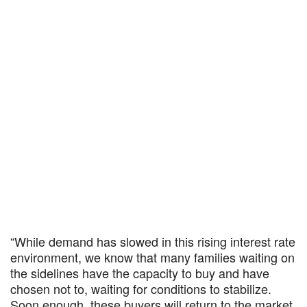
“While demand has slowed in this rising interest rate
environment, we know that many families waiting on
the sidelines have the capacity to buy and have
chosen not to, waiting for conditions to stabilize.
Soon enough, these buyers will return to the market