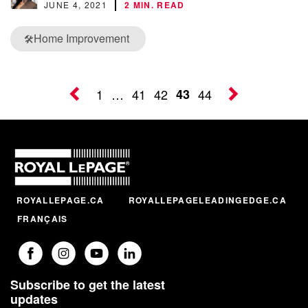
JUNE 4, 2021
2 MIN. READ
Home Improvement
🛠️
1
…
41
42
43
44
ROYALLEPAGE.CA
ROYALLEPAGELEADINGEDGE.CA
FRANÇAIS
Subscribe to get the latest
updates