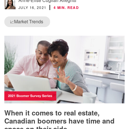
Anne-Elise Cugliari Allegritti
JULY 16, 2021
4 MIN. READ
Market Trends
📈
When it comes to real estate,
Canadian boomers have time and
space on their side