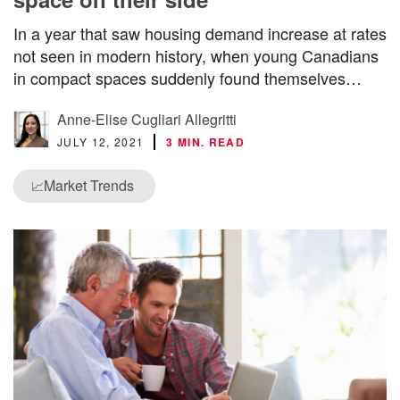
In a year that saw housing demand increase at rates
not seen in modern history, when young Canadians
in compact spaces suddenly found themselves…
Anne-Elise Cugliari Allegritti
JULY 12, 2021
3 MIN. READ
Market Trends
📈