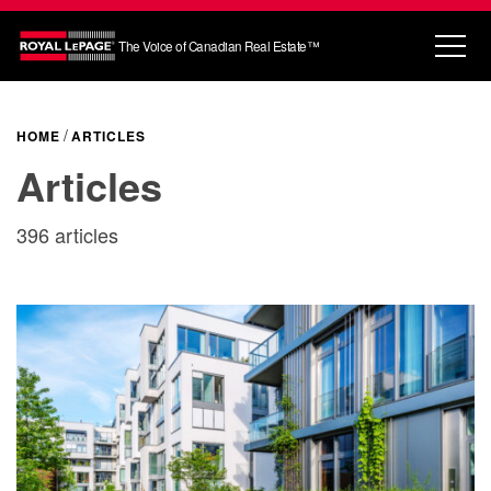
The Voice of Canadian Real Estate™
HOME
ARTICLES
Articles
396 articles