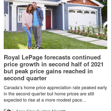
Royal LePage forecasts continued
price growth in second half of 2021
but peak price gains reached in
second quarter
Canada’s home price appreciation rate peaked early
in the second quarter but home prices are still
expected to rise at a more modest pace…