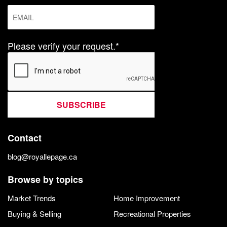
Please verify your request.*
SUBSCRIBE
Contact
blog@royallepage.ca
Browse by topics
Market Trends
Home Improvement
Buying & Selling
Recreational Properties