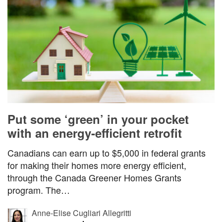
Put some ‘green’ in your pocket
with an energy-efficient retrofit
Canadians can earn up to $5,000 in federal grants
for making their homes more energy efficient,
through the Canada Greener Homes Grants
program. The…
Anne-Elise Cugliari Allegritti