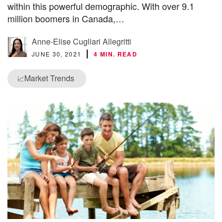
within this powerful demographic. With over 9.1
million boomers in Canada,…
Anne-Elise Cugliari Allegritti
JUNE 30, 2021
4 MIN. READ
Market Trends
📈