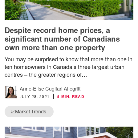
Despite record home prices, a
significant number of Canadians
own more than one property
You may be surprised to know that more than one in
ten homeowners in Canada’s three largest urban
centres – the greater regions of…
Anne-Elise Cugliari Allegritti
JULY 28, 2021
5 MIN. READ
Market Trends
📈