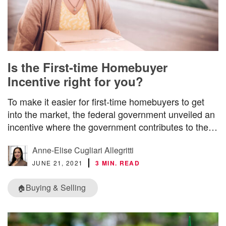
Is the First-time Homebuyer
Incentive right for you?
To make it easier for first-time homebuyers to get
into the market, the federal government unveiled an
incentive where the government contributes to the…
Anne-Elise Cugliari Allegritti
JUNE 21, 2021
3 MIN. READ
Buying & Selling
🏠