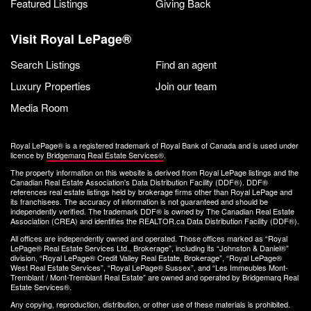
Featured Listings
Giving Back
Visit Royal LePage®
Search Listings
Find an agent
Luxury Properties
Join our team
Media Room
Royal LePage® is a registered trademark of Royal Bank of Canada and is used under
licence by
Bridgemarq Real Estate Services®
.
The property information on this website is derived from Royal LePage listings and the
Canadian Real Estate Association's Data Distribution Facility (DDF®). DDF®
references real estate listings held by brokerage firms other than Royal LePage and
its franchisees. The accuracy of information is not guaranteed and should be
independently verified. The trademark DDF® is owned by The Canadian Real Estate
Association (CREA) and identifies the REALTOR.ca Data Distribution Facility (DDF®).
All offices are independently owned and operated. Those offices marked as “Royal
LePage® Real Estate Services Ltd., Brokerage”, including its “Johnston & Daniel®”
division, “Royal LePage® Credit Valley Real Estate, Brokerage”, “Royal LePage®
West Real Estate Services”, “Royal LePage® Sussex”, and “Les Immeubles Mont-
Tremblant / Mont-Tremblant Real Estate” are owned and operated by Bridgemarq Real
Estate Services®.
Any copying, reproduction, distribution, or other use of these materials is prohibited.