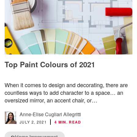
Top Paint Colours of 2021
When it comes to design and decorating, there are
countless ways to add character to a space… an
oversized mirror, an accent chair, or…
Anne-Elise Cugliari Allegritti
JULY 2, 2021
4 MIN. READ
Home Improvement