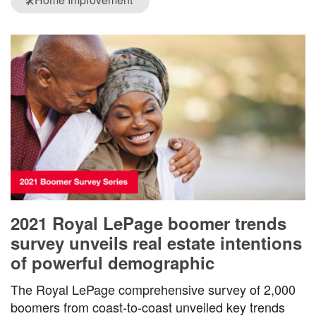
🛠️
2021 Royal LePage boomer trends
survey unveils real estate intentions
of powerful demographic
The Royal LePage comprehensive survey of 2,000
boomers from coast-to-coast unveiled key trends