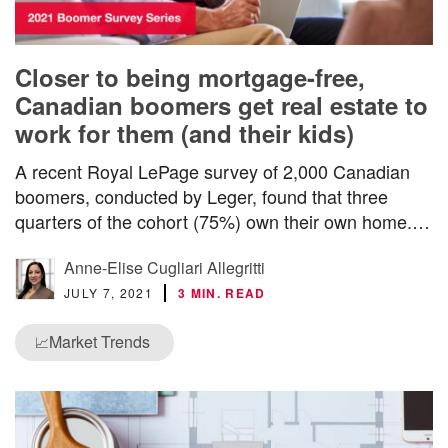
Closer to being mortgage-free,
Canadian boomers get real estate to
work for them (and their kids)
A recent Royal LePage survey of 2,000 Canadian
boomers, conducted by Leger, found that three
quarters of the cohort (75%) own their own home.…
Anne-Elise Cugliari Allegritti
JULY 7, 2021
3 MIN. READ
Market Trends
📈