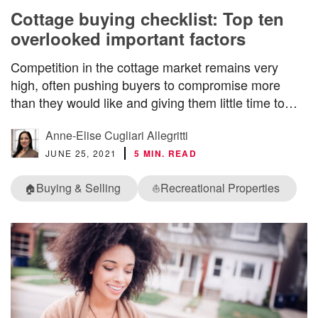
Cottage buying checklist: Top ten
overlooked important factors
Competition in the cottage market remains very
high, often pushing buyers to compromise more
than they would like and giving them little time to…
Anne-Elise Cugliari Allegritti
JUNE 25, 2021
5 MIN. READ
Buying & Selling
Recreational Properties
🏠
⛵