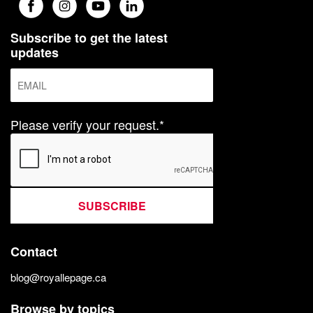
Subscribe to get the latest
updates
Please verify your request.*
SUBSCRIBE
Contact
blog@royallepage.ca
Browse by topics