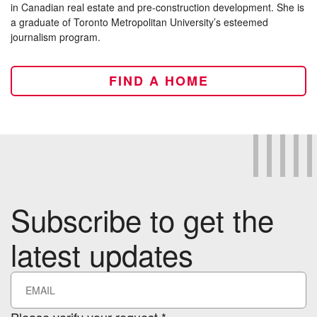
in Canadian real estate and pre-construction development. She is
a graduate of Toronto Metropolitan University’s esteemed
journalism program.
FIND A HOME
Subscribe to get the
latest updates
Please verify your request.*