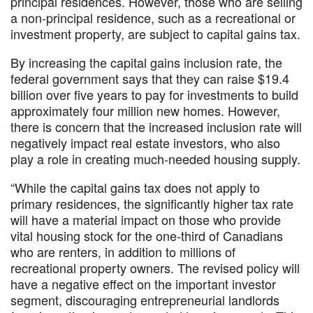
principal residences. However, those who are selling
a non-principal residence, such as a recreational or
investment property, are subject to capital gains tax.
By increasing the capital gains inclusion rate, the
federal government says that they can raise $19.4
billion over five years to pay for investments to build
approximately four million new homes. However,
there is concern that the increased inclusion rate will
negatively impact real estate investors, who also
play a role in creating much-needed housing supply.
“While the capital gains tax does not apply to
primary residences, the significantly higher tax rate
will have a material impact on those who provide
vital housing stock for the one-third of Canadians
who are renters, in addition to millions of
recreational property owners. The revised policy will
have a negative effect on the important investor
segment, discouraging entrepreneurial landlords