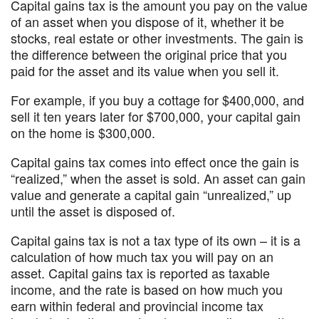
Capital gains tax is the amount you pay on the value
of an asset when you dispose of it, whether it be
stocks, real estate or other investments. The gain is
the difference between the original price that you
paid for the asset and its value when you sell it.
For example, if you buy a cottage for $400,000, and
sell it ten years later for $700,000, your capital gain
on the home is $300,000.
Capital gains tax comes into effect once the gain is
“realized,” when the asset is sold. An asset can gain
value and generate a capital gain “unrealized,” up
until the asset is disposed of.
Capital gains tax is not a tax type of its own – it is a
calculation of how much tax you will pay on an
asset. Capital gains tax is reported as taxable
income, and the rate is based on how much you
earn within federal and provincial income tax