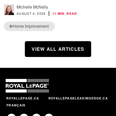
Michelle McNally
AUGUST 4, 2026
11 MIN. READ
Home Improvement
🛠️
VIEW ALL ARTICLES
ROYALLEPAGE.CA
ROYALLEPAGELEADINGEDGE.CA
FRANÇAIS