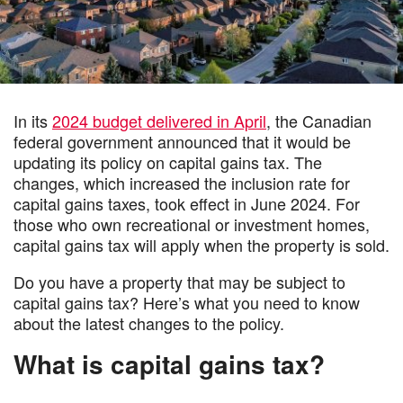
In its
2024 budget delivered in April
, the Canadian
federal government announced that it would be
updating its policy on capital gains tax. The
changes, which increased the inclusion rate for
capital gains taxes, took effect in June 2024. For
those who own recreational or investment homes,
capital gains tax will apply when the property is sold.
Do you have a property that may be subject to
capital gains tax? Here’s what you need to know
about the latest changes to the policy.
What is capital gains tax?