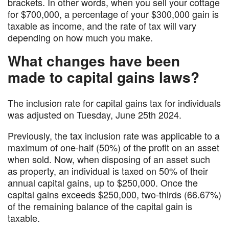
brackets. In other words, when you sell your cottage
for $700,000, a percentage of your $300,000 gain is
taxable as income, and the rate of tax will vary
depending on how much you make.
What changes have been
made to capital gains laws?
The inclusion rate for capital gains tax for individuals
was adjusted on Tuesday, June 25th 2024.
Previously, the tax inclusion rate was applicable to a
maximum of one-half (50%) of the profit on an asset
when sold. Now, when disposing of an asset such
as property, an individual is taxed on 50% of their
annual capital gains, up to $250,000. Once the
capital gains exceeds $250,000, two-thirds (66.67%)
of the remaining balance of the capital gain is
taxable.