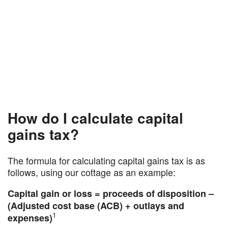
How do I calculate capital
gains tax?
The formula for calculating capital gains tax is as
follows, using our cottage as an example:
Capital gain or loss = proceeds of disposition –
(Adjusted cost base (ACB) + outlays and
1
expenses)