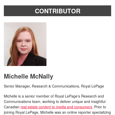
CONTRIBUTOR
Michelle McNally
Senior Manager, Research & Communications, Royal LePage
Michelle is a senior member of Royal LePage’s Research and
Communications team, working to deliver unique and insightful
Canadian
real estate content to media and consumers
. Prior to
joining Royal LePage, Michelle was an online reporter specializing