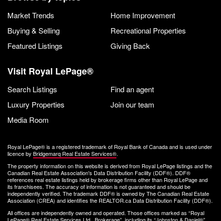
Market Trends
Home Improvement
Buying & Selling
Recreational Properties
Featured Listings
Giving Back
Visit Royal LePage®
Search Listings
Find an agent
Luxury Properties
Join our team
Media Room
Royal LePage® is a registered trademark of Royal Bank of Canada and is used under
licence by
Bridgemarq Real Estate Services®
.
The property information on this website is derived from Royal LePage listings and the
Canadian Real Estate Association's Data Distribution Facility (DDF®). DDF®
references real estate listings held by brokerage firms other than Royal LePage and
its franchisees. The accuracy of information is not guaranteed and should be
independently verified. The trademark DDF® is owned by The Canadian Real Estate
Association (CREA) and identifies the REALTOR.ca Data Distribution Facility (DDF®).
All offices are independently owned and operated. Those offices marked as “Royal
LePage® Real Estate Services Ltd., Brokerage”, including its “Johnston & Daniel®”