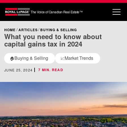
The Voice of Canadian Real Estate™
HOME
ARTICLES
BUYING & SELLING
What you need to know about
capital gains tax in 2024
Buying & Selling
Market Trends
🏠
📈
7 MIN. READ
JUNE 25, 2024