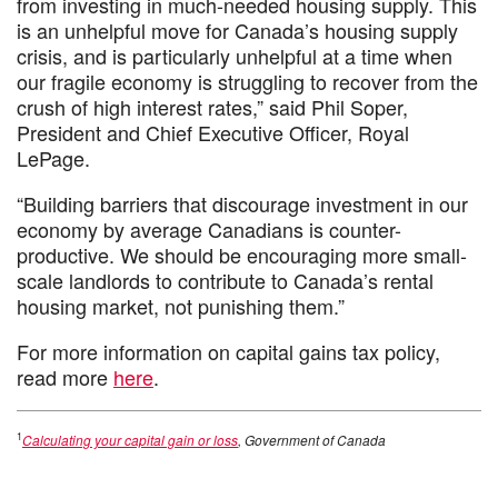
from investing in much-needed housing supply. This
is an unhelpful move for Canada’s housing supply
crisis, and is particularly unhelpful at a time when
our fragile economy is struggling to recover from the
crush of high interest rates,” said Phil Soper,
President and Chief Executive Officer, Royal
LePage.
“Building barriers that discourage investment in our
economy by average Canadians is counter-
productive. We should be encouraging more small-
scale landlords to contribute to Canada’s rental
housing market, not punishing them.”
For more information on capital gains tax policy,
read more
here
.
1
Calculating your capital gain or loss
, Government of Canada