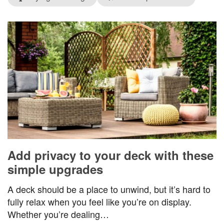
Add privacy to your deck with these
simple upgrades
A deck should be a place to unwind, but it’s hard to
fully relax when you feel like you’re on display.
Whether you’re dealing…