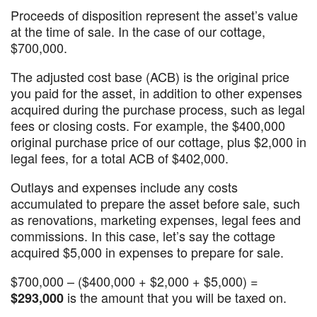
Proceeds of disposition represent the asset’s value
at the time of sale. In the case of our cottage,
$700,000.
The adjusted cost base (ACB) is the original price
you paid for the asset, in addition to other expenses
acquired during the purchase process, such as legal
fees or closing costs. For example, the $400,000
original purchase price of our cottage, plus $2,000 in
legal fees, for a total ACB of $402,000.
Outlays and expenses include any costs
accumulated to prepare the asset before sale, such
as renovations, marketing expenses, legal fees and
commissions. In this case, let’s say the cottage
acquired $5,000 in expenses to prepare for sale.
$700,000 – ($400,000 + $2,000 + $5,000) =
is the amount that you will be taxed on.
$293,000