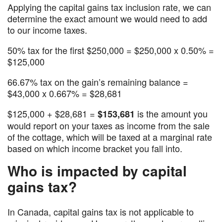
Applying the capital gains tax inclusion rate, we can
determine the exact amount we would need to add
to our income taxes.
50% tax for the first $250,000 = $250,000 x 0.50% =
$125,000
66.67% tax on the gain’s remaining balance =
$43,000 x 0.667% = $28,681
$125,000 + $28,681 =
is the amount you
$153,681
would report on your taxes as income from the sale
of the cottage, which will be taxed at a marginal rate
based on which income bracket you fall into.
Who is impacted by capital
gains tax?
In Canada, capital gains tax is not applicable to