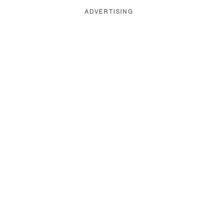
ADVERTISING