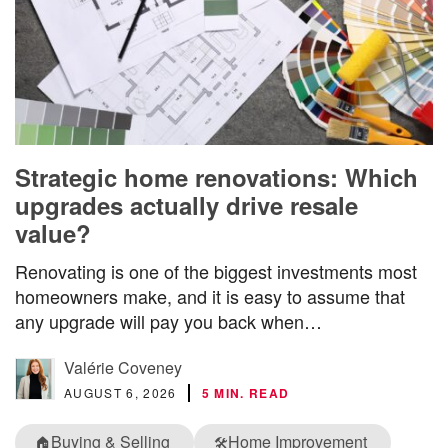
Strategic home renovations: Which
upgrades actually drive resale
value?
Renovating is one of the biggest investments most
homeowners make, and it is easy to assume that
any upgrade will pay you back when…
Valérie Coveney
AUGUST 6, 2026
5 MIN. READ
Buying & Selling
Home Improvement
🏠
🛠️