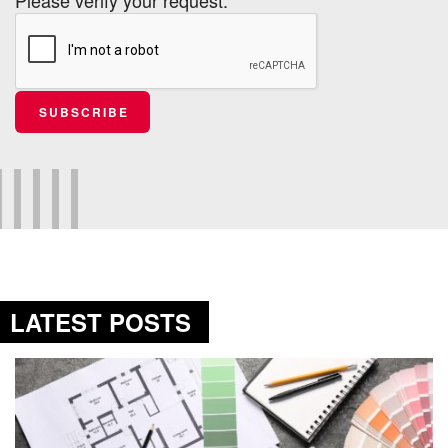
SUBSCRIBE
LATEST POSTS