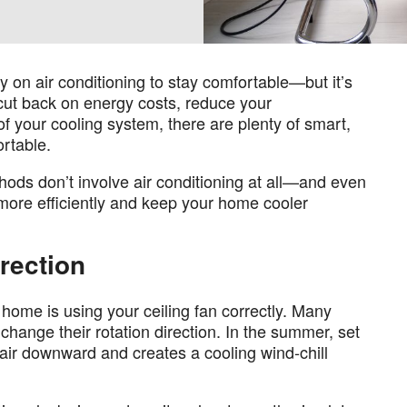
ly on air conditioning to stay comfortable—but it’s
 cut back on energy costs, reduce your
f your cooling system, there are plenty of smart,
rtable.
thods don’t involve air conditioning at all—and even
 more efficiently and keep your home cooler
irection
home is using your ceiling fan correctly. Many
 change their rotation direction. In the summer, set
 air downward and creates a cooling wind-chill