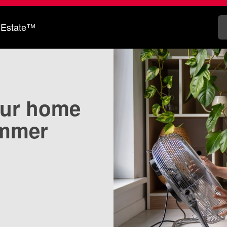
 Estate™
our home
ummer