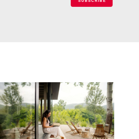
SUBSCRIBE