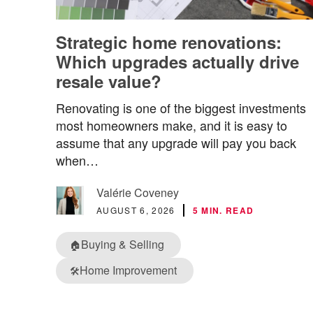
Strategic home renovations:
Which upgrades actually drive
resale value?
Renovating is one of the biggest investments
most homeowners make, and it is easy to
assume that any upgrade will pay you back
when…
Valérie Coveney
AUGUST 6, 2026
5 MIN. READ
Buying & Selling
🏠
Home Improvement
🛠️