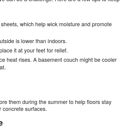
 sheets, which help wick moisture and promote
tside is lower than indoors.
ace it at your feet for relief.
nce heat rises. A basement couch might be cooler
at.
ore them during the summer to help floors stay
or concrete surfaces.
e