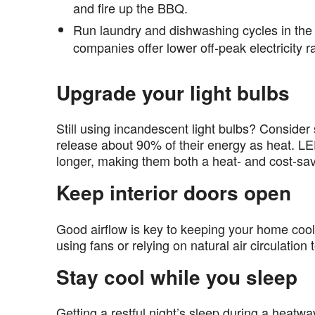
and fire up the BBQ.
Run laundry and dishwashing cycles in the 
companies offer lower off-peak electricity r
Upgrade your light bulbs
Still using incandescent light bulbs? Conside
release about 90% of their energy as heat. LED
longer, making them both a heat- and cost-sa
Keep interior doors open
Good airflow is key to keeping your home cool.
using fans or relying on natural air circulatio
Stay cool while you sleep
Getting a restful night’s sleep during a heatw