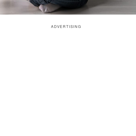
ADVERTISING