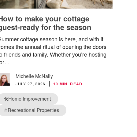
How to make your cottage
guest-ready for the season
Summer cottage season is here, and with it
comes the annual ritual of opening the doors
to friends and family. Whether you’re hosting
for…
Michelle McNally
JULY 27, 2026
10 MIN. READ
Home Improvement
🛠️
Recreational Properties
⛵