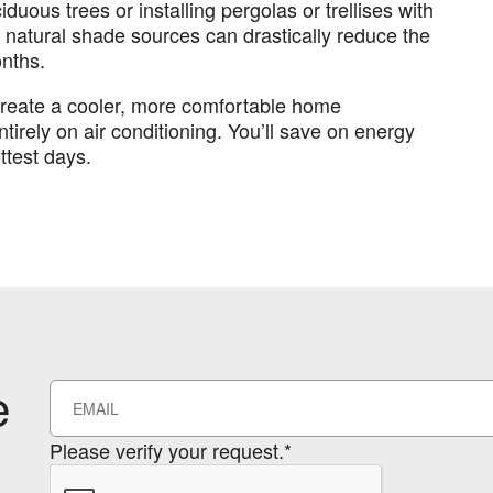
duous trees or installing pergolas or trellises with
 natural shade sources can drastically reduce the
nths.
create a cooler, more comfortable home
tirely on air conditioning. You’ll save on energy
ttest days.
e
Please verify your request.*