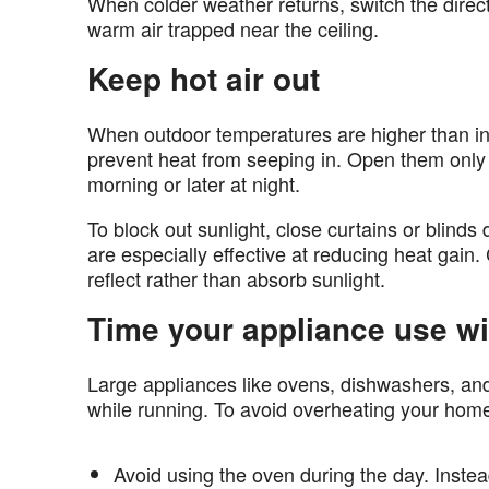
When colder weather returns, switch the directi
warm air trapped near the ceiling.
Keep hot air out
When outdoor temperatures are higher than i
prevent heat from seeping in. Open them only wh
morning or later at night.
To block out sunlight, close curtains or blinds 
are especially effective at reducing heat gain.
reflect rather than absorb sunlight.
Time your appliance use wi
Large appliances like ovens, dishwashers, a
while running. To avoid overheating your hom
Avoid using the oven during the day. Instea