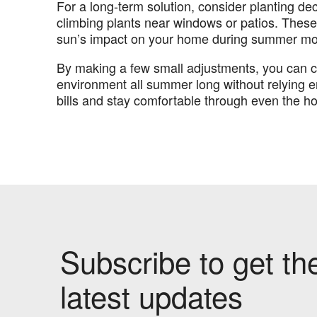
For a long-term solution, consider planting deci
climbing plants near windows or patios. These
sun’s impact on your home during summer mo
By making a few small adjustments, you can 
environment all summer long without relying en
bills and stay comfortable through even the ho
Subscribe to get th
latest updates