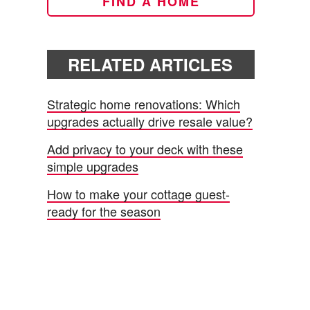
FIND A HOME
RELATED ARTICLES
Strategic home renovations: Which
upgrades actually drive resale value?
Add privacy to your deck with these
simple upgrades
How to make your cottage guest-
ready for the season