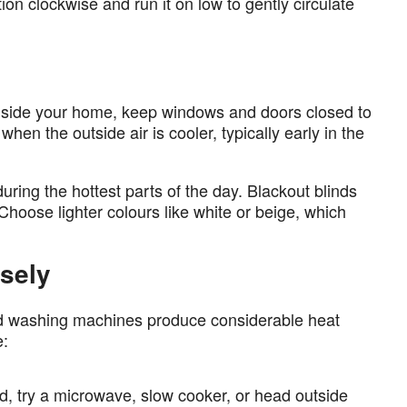
on clockwise and run it on low to gently circulate
nside your home, keep windows and doors closed to
en the outside air is cooler, typically early in the
during the hottest parts of the day. Blackout blinds
 Choose lighter colours like white or beige, which
sely
nd washing machines produce considerable heat
e:
d, try a microwave, slow cooker, or head outside