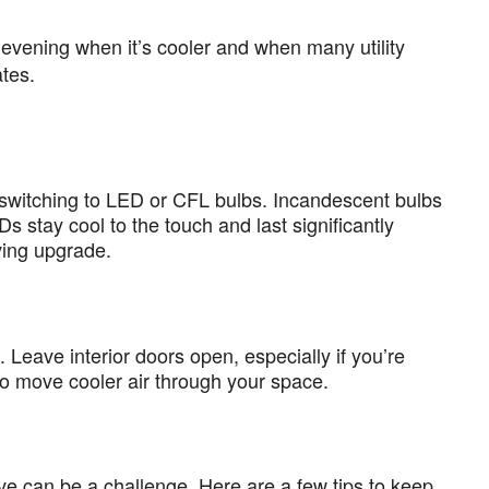
evening when it’s cooler and when many utility
ates.
r switching to LED or CFL bulbs. Incandescent bulbs
s stay cool to the touch and last significantly
ving upgrade.
 Leave interior doors open, especially if you’re
n to move cooler air through your space.
ave can be a challenge. Here are a few tips to keep