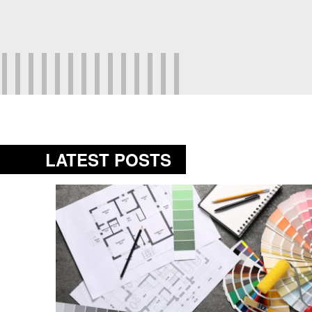
LATEST POSTS