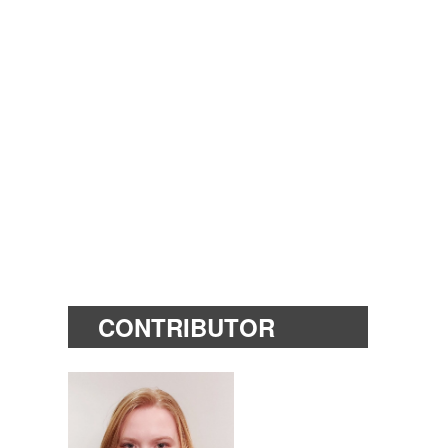
CONTRIBUTOR