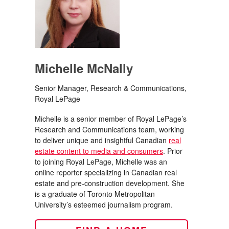
Michelle McNally
Senior Manager, Research & Communications,
Royal LePage
Michelle is a senior member of Royal LePage’s
Research and Communications team, working
to deliver unique and insightful Canadian
real
estate content to media and consumers
. Prior
to joining Royal LePage, Michelle was an
online reporter specializing in Canadian real
estate and pre-construction development. She
is a graduate of Toronto Metropolitan
University’s esteemed journalism program.