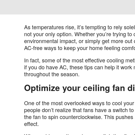
As temperatures rise, it’s tempting to rely sole
not your only option. Whether you’re trying to
environmental impact, or simply get more out o
AC-free ways to keep your home feeling comfo
In fact, some of the most effective cooling me
if you do have AC, these tips can help it work
throughout the season.
Optimize your ceiling fan d
One of the most overlooked ways to cool your 
people don’t realize that fans have a switch to
the fan to spin counterclockwise. This pushes
effect.