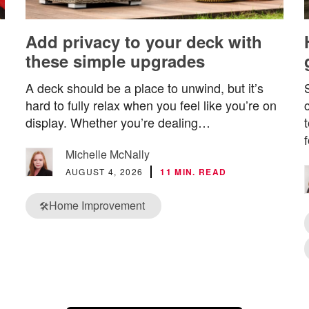
Add privacy to your deck with
these simple upgrades
A deck should be a place to unwind, but it’s
hard to fully relax when you feel like you’re on
display. Whether you’re dealing…
Michelle McNally
AUGUST 4, 2026
11 MIN. READ
Home Improvement
🛠️