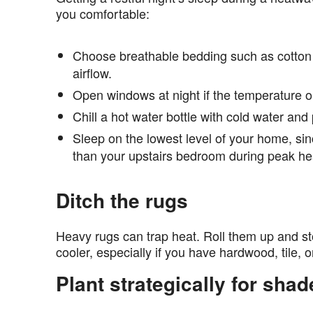
you comfortable:
Choose breathable bedding such as cotton
airflow.
Open windows at night if the temperature ou
Chill a hot water bottle with cold water and pl
Sleep on the lowest level of your home, si
than your upstairs bedroom during peak he
Ditch the rugs
Heavy rugs can trap heat. Roll them up and st
cooler, especially if you have hardwood, tile, 
Plant strategically for shad