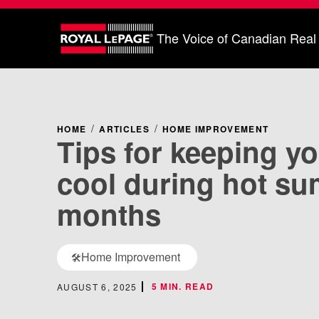
The Voice of Canadian Real
HOME
ARTICLES
HOME IMPROVEMENT
Tips for keeping y
cool during hot s
months
Home Improvement
🛠️
5 MIN. READ
AUGUST 6, 2025