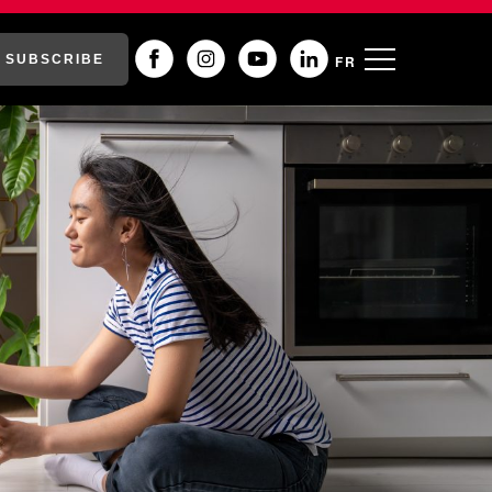
SUBSCRIBE
FR