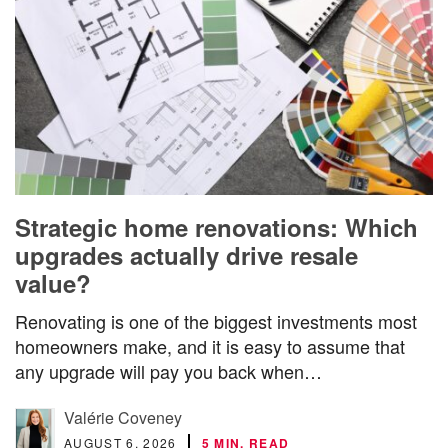
Strategic home renovations: Which
upgrades actually drive resale
value?
Renovating is one of the biggest investments most
homeowners make, and it is easy to assume that
any upgrade will pay you back when…
Valérie Coveney
AUGUST 6, 2026
5 MIN. READ