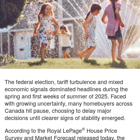
The federal election, tariff turbulence and mixed
economic signals dominated headlines during the
spring and first weeks of summer of 2025. Faced
with growing uncertainty, many homebuyers across
Canada hit pause, choosing to delay major
decisions until clearer signs of stability emerged.
®
According to the Royal LePage
House Price
Survey and Market Forecast released today, the