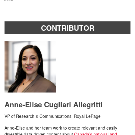
CONTRIBUTOR
Anne-Elise Cugliari Allegritti
VP of Research & Communications, Royal LePage
Anne-Elise and her team work to create relevant and easily
digestible data-driven content about
Canada’s national and