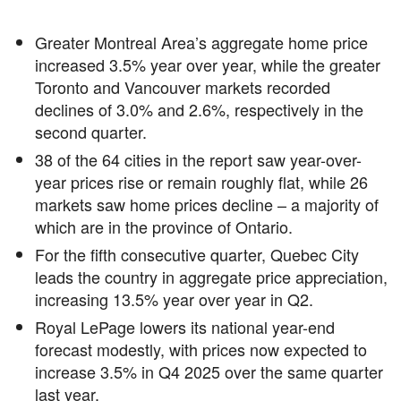
Greater Montreal Area’s aggregate home price
increased 3.5% year over year, while the greater
Toronto and Vancouver markets recorded
declines of 3.0% and 2.6%, respectively in the
second quarter.
38 of the 64 cities in the report saw year-over-
year prices rise or remain roughly flat, while 26
markets saw home prices decline – a majority of
which are in the province of Ontario.
For the fifth consecutive quarter, Quebec City
leads the country in aggregate price appreciation,
increasing 13.5% year over year in Q2.
Royal LePage lowers its national year-end
forecast modestly, with prices now expected to
increase 3.5% in Q4 2025 over the same quarter
last year.