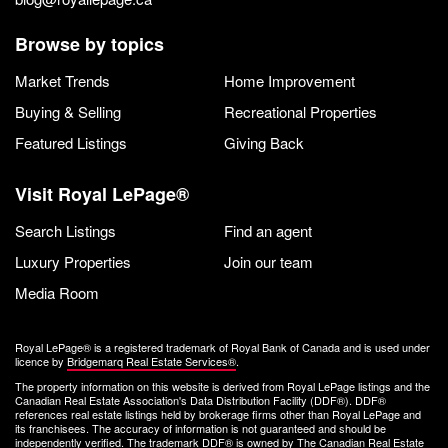
Browse by topics
Market Trends
Home Improvement
Buying & Selling
Recreational Properties
Featured Listings
Giving Back
Visit Royal LePage®
Search Listings
Find an agent
Luxury Properties
Join our team
Media Room
Royal LePage® is a registered trademark of Royal Bank of Canada and is used under
licence by
Bridgemarq Real Estate Services®
.
The property information on this website is derived from Royal LePage listings and the
Canadian Real Estate Association's Data Distribution Facility (DDF®). DDF®
references real estate listings held by brokerage firms other than Royal LePage and
its franchisees. The accuracy of information is not guaranteed and should be
independently verified. The trademark DDF® is owned by The Canadian Real Estate