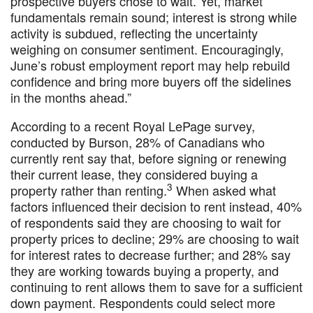
prospective buyers chose to wait. Yet, market
fundamentals remain sound; interest is strong while
activity is subdued, reflecting the uncertainty
weighing on consumer sentiment. Encouragingly,
June’s robust employment report may help rebuild
confidence and bring more buyers off the sidelines
in the months ahead.”
According to a recent Royal LePage survey,
conducted by Burson, 28% of Canadians who
currently rent say that, before signing or renewing
their current lease, they considered buying a
3
property rather than renting.
When asked what
factors influenced their decision to rent instead, 40%
of respondents said they are choosing to wait for
property prices to decline; 29% are choosing to wait
for interest rates to decrease further; and 28% say
they are working towards buying a property, and
continuing to rent allows them to save for a sufficient
down payment. Respondents could select more