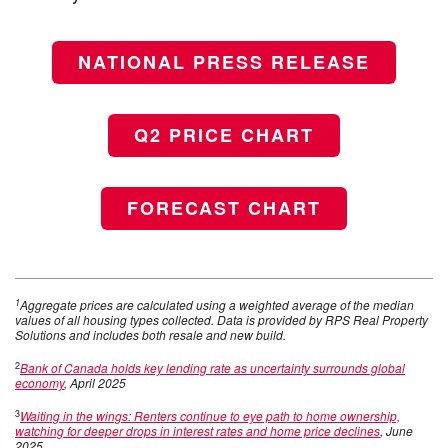
NATIONAL PRESS RELEASE
Q2 PRICE CHART
FORECAST CHART
1
Aggregate prices are calculated using a weighted average of the median
values of all housing types collected. Data is provided by RPS Real Property
Solutions and includes both resale and new build.
2
Bank of Canada holds key lending rate as uncertainty surrounds global
economy
, April 2025
3
Waiting in the wings: Renters continue to eye path to home ownership,
watching for deeper drops in interest rates and home price declines
, June
2025