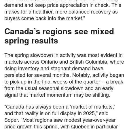
demand and keep price appreciation in check. This
makes for a healthier, more balanced recovery as
buyers come back into the market.”
Canada’s regions see mixed
spring results
The spring slowdown in activity was most evident in
markets across Ontario and British Columbia, where
rising inventory and stagnant demand have
persisted for several months. Notably, activity began
to pick up in the final weeks of the quarter – a break
from the usual seasonal slowdown and an early
signal that market momentum may be shifting.
“Canada has always been a ‘market of markets,’
and that reality is on full display in 2025,” said
Soper. “Most regions saw modest year-over-year
price growth this spring, with Quebec in particular