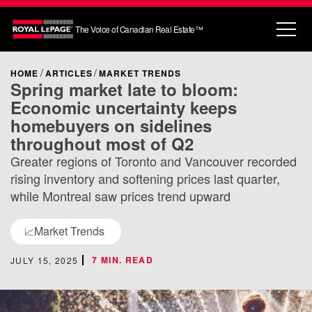
The Voice of Canadian Real Estate™
HOME
ARTICLES
MARKET TRENDS
Spring market late to bloom:
Economic uncertainty keeps
homebuyers on sidelines
throughout most of Q2
Greater regions of Toronto and Vancouver recorded
rising inventory and softening prices last quarter,
while Montreal saw prices trend upward
Market Trends
📈
7 MIN. READ
JULY 15, 2025