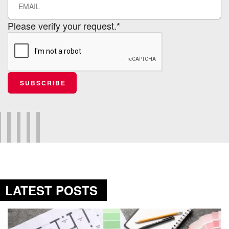
Please verify your request.*
SUBSCRIBE
LATEST POSTS