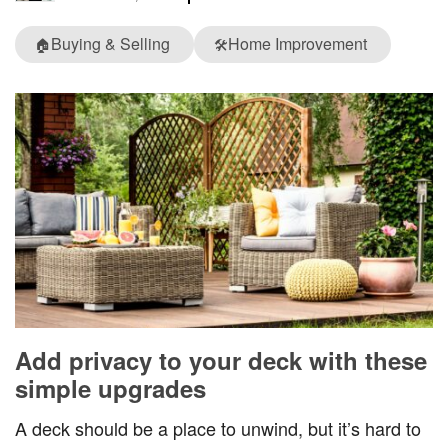
Buying & Selling
Home Improvement
🏠
🛠️
Add privacy to your deck with these
simple upgrades
A deck should be a place to unwind, but it’s hard to