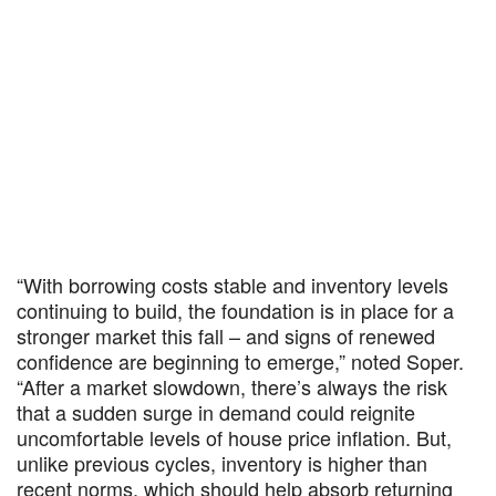
“With borrowing costs stable and inventory levels
continuing to build, the foundation is in place for a
stronger market this fall – and signs of renewed
confidence are beginning to emerge,” noted Soper.
“After a market slowdown, there’s always the risk
that a sudden surge in demand could reignite
uncomfortable levels of house price inflation. But,
unlike previous cycles, inventory is higher than
recent norms, which should help absorb returning