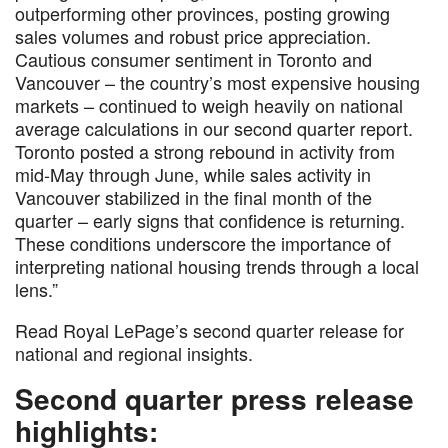
outperforming other provinces, posting growing
sales volumes and robust price appreciation.
Cautious consumer sentiment in Toronto and
Vancouver – the country’s most expensive housing
markets – continued to weigh heavily on national
average calculations in our second quarter report.
Toronto posted a strong rebound in activity from
mid-May through June, while sales activity in
Vancouver stabilized in the final month of the
quarter – early signs that confidence is returning.
These conditions underscore the importance of
interpreting national housing trends through a local
lens.”
Read Royal LePage’s second quarter release for
national and regional insights.
Second quarter press release
highlights: