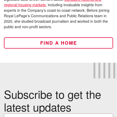
regional housing markets
, including invaluable insights from
experts in the Company’s coast-to-coast network. Before joining
Royal LePage’s Communications and Public Relations team in
2020, she studied broadcast journalism and worked in both the
public and non-profit sectors.
FIND A HOME
Subscribe to get the
latest updates