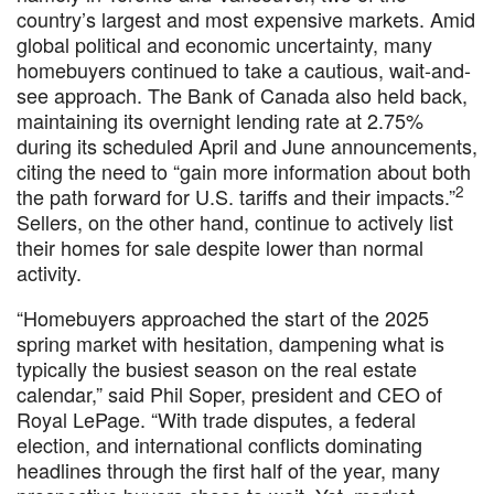
country’s largest and most expensive markets. Amid
global political and economic uncertainty, many
homebuyers continued to take a cautious, wait-and-
see approach. The Bank of Canada also held back,
maintaining its overnight lending rate at 2.75%
during its scheduled April and June announcements,
citing the need to “gain more information about both
2
the path forward for U.S. tariffs and their impacts.”
Sellers, on the other hand, continue to actively list
their homes for sale despite lower than normal
activity.
“Homebuyers approached the start of the 2025
spring market with hesitation, dampening what is
typically the busiest season on the real estate
calendar,” said Phil Soper, president and CEO of
Royal LePage. “With trade disputes, a federal
election, and international conflicts dominating
headlines through the first half of the year, many