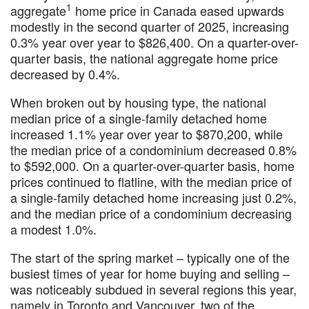
1
aggregate
home price in Canada eased upwards
modestly in the second quarter of 2025, increasing
0.3% year over year to $826,400. On a quarter-over-
quarter basis, the national aggregate home price
decreased by 0.4%.
When broken out by housing type, the national
median price of a single-family detached home
increased 1.1% year over year to $870,200, while
the median price of a condominium decreased 0.8%
to $592,000. On a quarter-over-quarter basis, home
prices continued to flatline, with the median price of
a single-family detached home increasing just 0.2%,
and the median price of a condominium decreasing
a modest 1.0%.
The start of the spring market – typically one of the
busiest times of year for home buying and selling –
was noticeably subdued in several regions this year,
namely in Toronto and Vancouver, two of the