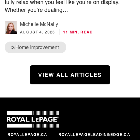
fully relax when you feel like you’re on display.
Whether you’re dealing…
Michelle McNally
AUGUST 4, 2026
11 MIN. READ
Home Improvement
🛠️
VIEW ALL ARTICLES
ROYALLEPAGE.CA
ROYALLEPAGELEADINGEDGE.CA