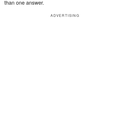
than one answer.
ADVERTISING