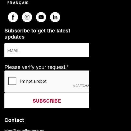
FRANÇAIS
Subscribe to get the latest
updates
Please verify your request.*
SUBSCRIBE
Contact
blog@royallepage.ca