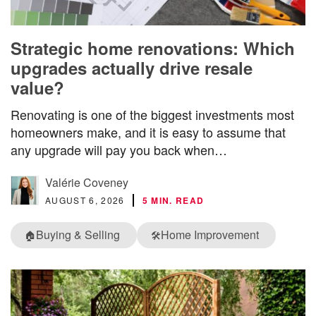
Strategic home renovations: Which
upgrades actually drive resale
value?
Renovating is one of the biggest investments most
homeowners make, and it is easy to assume that
any upgrade will pay you back when…
Valérie Coveney
AUGUST 6, 2026
5 MIN. READ
Buying & Selling
Home Improvement
🏠
🛠️