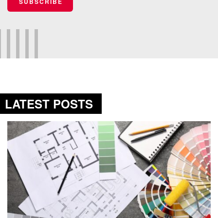
SUBSCRIBE
LATEST POSTS