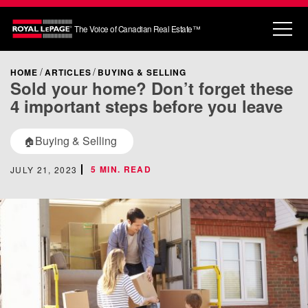
The Voice of Canadian Real Estate™
HOME
ARTICLES
BUYING & SELLING
Sold your home? Don’t forget these
4 important steps before you leave
Buying & Selling
🏠
5 MIN. READ
JULY 21, 2023