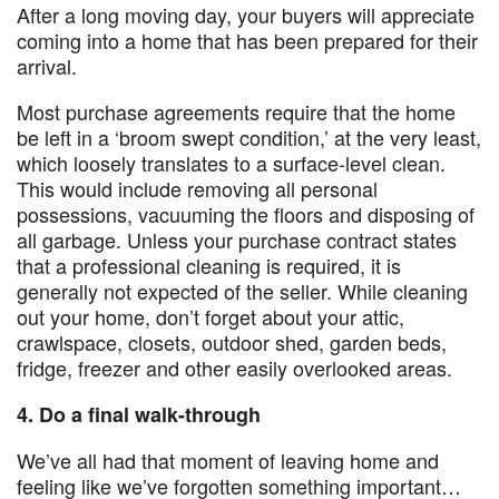
After a long moving day, your buyers will appreciate
coming into a home that has been prepared for their
arrival.
Most purchase agreements require that the home
be left in a ‘broom swept condition,’ at the very least,
which loosely translates to a surface-level clean.
This would include removing all personal
possessions, vacuuming the floors and disposing of
all garbage. Unless your purchase contract states
that a professional cleaning is required, it is
generally not expected of the seller. While cleaning
out your home, don’t forget about your attic,
crawlspace, closets, outdoor shed, garden beds,
fridge, freezer and other easily overlooked areas.
4. Do a final walk-through
We’ve all had that moment of leaving home and
feeling like we’ve forgotten something important…