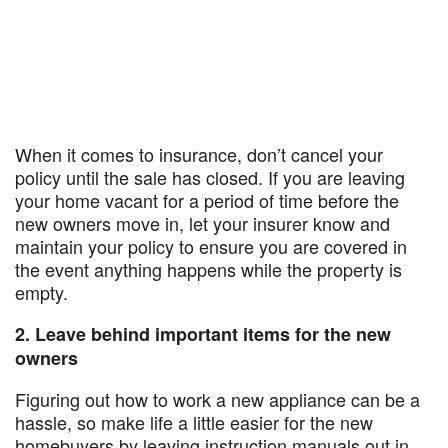
When it comes to insurance, don’t cancel your
policy until the sale has closed. If you are leaving
your home vacant for a period of time before the
new owners move in, let your insurer know and
maintain your policy to ensure you are covered in
the event anything happens while the property is
empty.
2. Leave behind important items for the new
owners
Figuring out how to work a new appliance can be a
hassle, so make life a little easier for the new
homebuyers by leaving instruction manuals out in