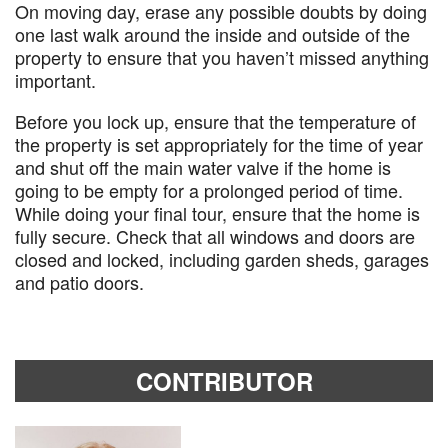
On moving day, erase any possible doubts by doing
one last walk around the inside and outside of the
property to ensure that you haven’t missed anything
important.
Before you lock up, ensure that the temperature of
the property is set appropriately for the time of year
and shut off the main water valve if the home is
going to be empty for a prolonged period of time.
While doing your final tour, ensure that the home is
fully secure. Check that all windows and doors are
closed and locked, including garden sheds, garages
and patio doors.
CONTRIBUTOR