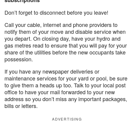
subscriptions
Don’t forget to disconnect before you leave!
Call your cable, internet and phone providers to
notify them of your move and disable service when
you depart. On closing day, have your hydro and
gas metres read to ensure that you will pay for your
share of the utilities before the new occupants take
possession.
If you have any newspaper deliveries or
maintenance services for your yard or pool, be sure
to give them a heads up too. Talk to your local post
office to have your mail forwarded to your new
address so you don’t miss any important packages,
bills or letters.
ADVERTISING