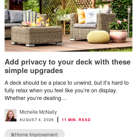
Add privacy to your deck with these
simple upgrades
A deck should be a place to unwind, but it’s hard to
fully relax when you feel like you’re on display.
Whether you’re dealing…
Michelle McNally
AUGUST 4, 2026
11 MIN. READ
Home Improvement
🛠️