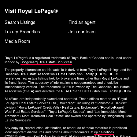
Visit Royal LePage®
Search Listings
Find an agent
Luxury Properties
Join our team
Media Room
Royal LePage® is a registered trademark of Royal Bank of Canada and is used under
licence by
Bridgemarq Real Estate Services®
.
The property information on this website is derived from Royal LePage listings and the
Canadian Real Estate Association's Data Distribution Facility (DDF®). DDF®
references real estate listings held by brokerage firms other than Royal LePage and
its franchisees. The accuracy of information is not guaranteed and should be
independently verified. The trademark DDF® is owned by The Canadian Real Estate
Association (CREA) and identifies the REALTOR.ca Data Distribution Facility (DDF®).
All offices are independently owned and operated. Those offices marked as “Royal
LePage® Real Estate Services Ltd., Brokerage”, including its “Johnston & Daniel®”
division, “Royal LePage® Credit Valley Real Estate, Brokerage”, “Royal LePage®
West Real Estate Services”, “Royal LePage® Sussex”, and “Les Immeubles Mont-
Tremblant / Mont-Tremblant Real Estate” are owned and operated by Bridgemarq Real
Estate Services®.
Any copying, reproduction, distribution, or other use of these materials is prohibited.
View important disclosures and notices about trademarks at
rlp.ca/notices
.
©2026 Bridgemarq Real Estate Services®. All rights reserved.
Terms of Use
,
Privacy