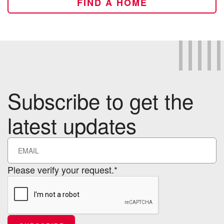
FIND A HOME
Subscribe to get the
latest updates
Please verify your request.*