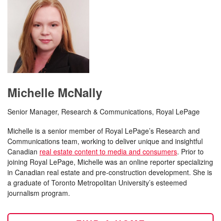
Michelle McNally
Senior Manager, Research & Communications, Royal LePage
Michelle is a senior member of Royal LePage’s Research and
Communications team, working to deliver unique and insightful
Canadian
real estate content to media and consumers
. Prior to
joining Royal LePage, Michelle was an online reporter specializing
in Canadian real estate and pre-construction development. She is
a graduate of Toronto Metropolitan University’s esteemed
journalism program.