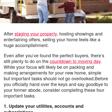
After
staging your property
, hosting showings and
entertaining offers, selling your home feels like a
huge accomplishment.
Even after you’ve found the perfect buyers, there’s
still plenty to do on the
countdown to moving day
.
While your focus will likely be on packing and
making arrangements for your new home, simple
but important tasks should not go overlooked.Before
you officially hand over the keys and say goodbye to
your former abode, consider completing these four
important tasks.
1. Update your utilities, accounts and