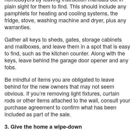
plain sight for them to find. This should include any
pamphlets for heating and cooling systems, the
fridge, stove, washing machine and dryer, plus any
warranties.
Gather all keys to sheds, gates, storage cabinets
and mailboxes, and leave them in a spot that is easy
to find, such as the kitchen counter. Along with the
keys, leave behind the garage door opener and any
fobs.
Be mindful of items you are obligated to leave
behind for the new owners that may not seem
obvious. If you’re removing light fixtures, curtain
rods or other items attached to the wall, consult your
purchase agreement to confirm what has been
included as part of the sale.
3. Give the home a wipe-down