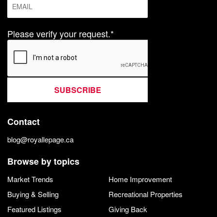
Please verify your request.*
SUBSCRIBE
Contact
blog@royallepage.ca
Browse by topics
Market Trends
Home Improvement
Buying & Selling
Recreational Properties
Featured Listings
Giving Back