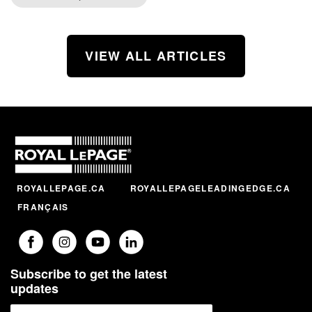
VIEW ALL ARTICLES
ROYALLEPAGE.CA
ROYALLEPAGELEADINGEDGE.CA
FRANÇAIS
Subscribe to get the latest
updates