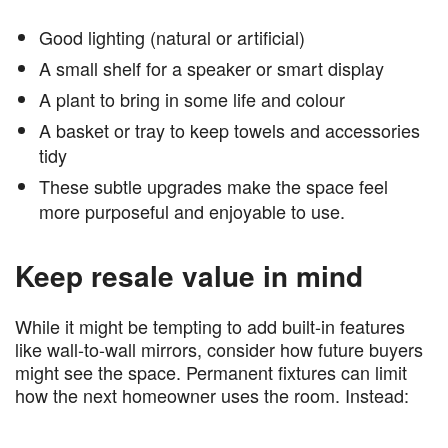
Good lighting (natural or artificial)
A small shelf for a speaker or smart display
A plant to bring in some life and colour
A basket or tray to keep towels and accessories
tidy
These subtle upgrades make the space feel
more purposeful and enjoyable to use.
Keep resale value in mind
While it might be tempting to add built-in features
like wall-to-wall mirrors, consider how future buyers
might see the space. Permanent fixtures can limit
how the next homeowner uses the room. Instead: