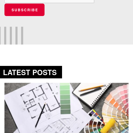
SUBSCRIBE
LATEST POSTS