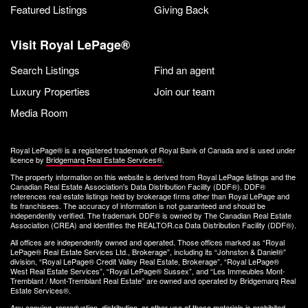
Featured Listings
Giving Back
Visit Royal LePage®
Search Listings
Find an agent
Luxury Properties
Join our team
Media Room
Royal LePage® is a registered trademark of Royal Bank of Canada and is used under
licence by
Bridgemarq Real Estate Services®
.
The property information on this website is derived from Royal LePage listings and the
Canadian Real Estate Association's Data Distribution Facility (DDF®). DDF®
references real estate listings held by brokerage firms other than Royal LePage and
its franchisees. The accuracy of information is not guaranteed and should be
independently verified. The trademark DDF® is owned by The Canadian Real Estate
Association (CREA) and identifies the REALTOR.ca Data Distribution Facility (DDF®).
All offices are independently owned and operated. Those offices marked as “Royal
LePage® Real Estate Services Ltd., Brokerage”, including its “Johnston & Daniel®”
division, “Royal LePage® Credit Valley Real Estate, Brokerage”, “Royal LePage®
West Real Estate Services”, “Royal LePage® Sussex”, and “Les Immeubles Mont-
Tremblant / Mont-Tremblant Real Estate” are owned and operated by Bridgemarq Real
Estate Services®.
Any copying, reproduction, distribution, or other use of these materials is prohibited.