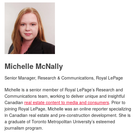
Michelle McNally
Senior Manager, Research & Communications, Royal LePage
Michelle is a senior member of Royal LePage’s Research and
Communications team, working to deliver unique and insightful
Canadian
real estate content to media and consumers
. Prior to
joining Royal LePage, Michelle was an online reporter specializing
in Canadian real estate and pre-construction development. She is
a graduate of Toronto Metropolitan University’s esteemed
journalism program.