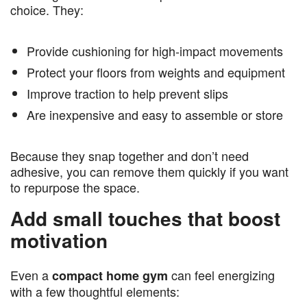
choice. They:
Provide cushioning for high-impact movements
Protect your floors from weights and equipment
Improve traction to help prevent slips
Are inexpensive and easy to assemble or store
Because they snap together and don’t need
adhesive, you can remove them quickly if you want
to repurpose the space.
Add small touches that boost
motivation
Even a
can feel energizing
compact home gym
with a few thoughtful elements: