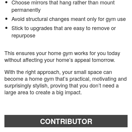
Choose mirrors that hang rather than mount
permanently
Avoid structural changes meant only for gym use
Stick to upgrades that are easy to remove or
repurpose
This ensures your home gym works for you today
without affecting your home’s appeal tomorrow.
With the right approach, your small space can
become a home gym that’s practical, motivating and
surprisingly stylish, proving that you don’t need a
large area to create a big impact.
CONTRIBUTOR