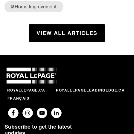
Home Improvement
🛠️
VIEW ALL ARTICLES
ROYALLEPAGE.CA
ROYALLEPAGELEADINGEDGE.CA
FRANÇAIS
Subscribe to get the latest
updates