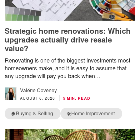
Strategic home renovations: Which
upgrades actually drive resale
value?
Renovating is one of the biggest investments most
homeowners make, and it is easy to assume that
any upgrade will pay you back when…
Valérie Coveney
AUGUST 6, 2026
5 MIN. READ
Buying & Selling
Home Improvement
🏠
🛠️