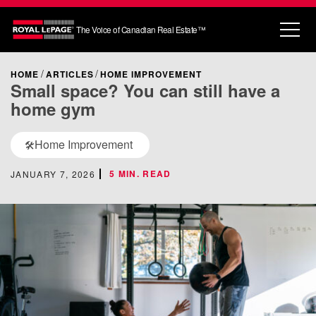
The Voice of Canadian Real Estate™
HOME
ARTICLES
HOME IMPROVEMENT
Small space? You can still have a
home gym
Home Improvement
🛠️
5 MIN. READ
JANUARY 7, 2026