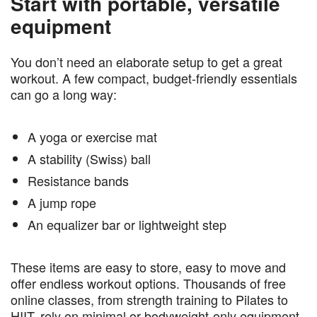
Start with portable, versatile
equipment
You don’t need an elaborate setup to get a great
workout. A few compact, budget-friendly essentials
can go a long way:
A yoga or exercise mat
A stability (Swiss) ball
Resistance bands
A jump rope
An equalizer bar or lightweight step
These items are easy to store, easy to move and
offer endless workout options. Thousands of free
online classes, from strength training to Pilates to
HIIT, rely on minimal or bodyweight-only equipment