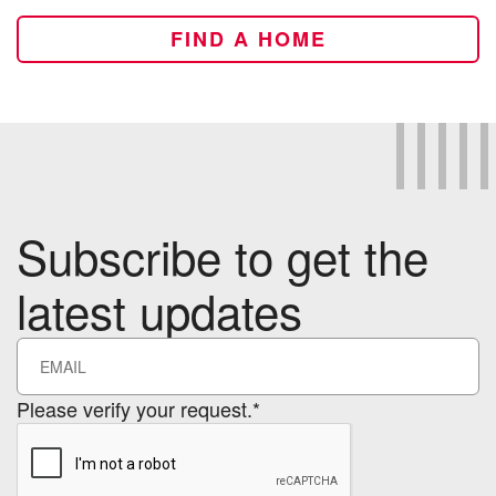
FIND A HOME
Subscribe to get the
latest updates
Please verify your request.*