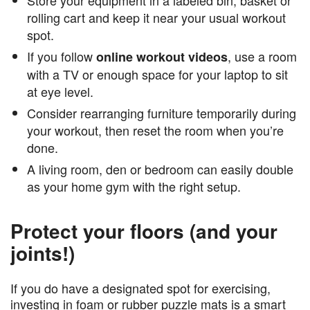
rolling cart and keep it near your usual workout
spot.
If you follow
, use a room
online workout videos
with a TV or enough space for your laptop to sit
at eye level.
Consider rearranging furniture temporarily during
your workout, then reset the room when you’re
done.
A living room, den or bedroom can easily double
as your home gym with the right setup.
Protect your floors (and your
joints!)
If you do have a designated spot for exercising,
investing in foam or rubber puzzle mats is a smart