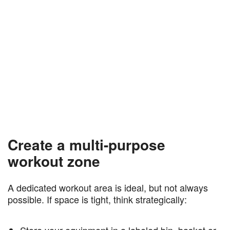
Create a multi-purpose
workout zone
A dedicated workout area is ideal, but not always
possible. If space is tight, think strategically:
Store your equipment in a labeled bin, basket or