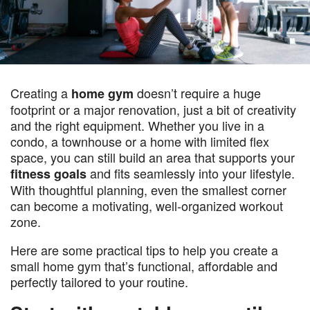
Creating a
doesn’t require a huge
home gym
footprint or a major renovation, just a bit of creativity
and the right equipment. Whether you live in a
condo, a townhouse or a home with limited flex
space, you can still build an area that supports your
and fits seamlessly into your lifestyle.
fitness goals
With thoughtful planning, even the smallest corner
can become a motivating, well-organized workout
zone.
Here are some practical tips to help you create a
small home gym that’s functional, affordable and
perfectly tailored to your routine.