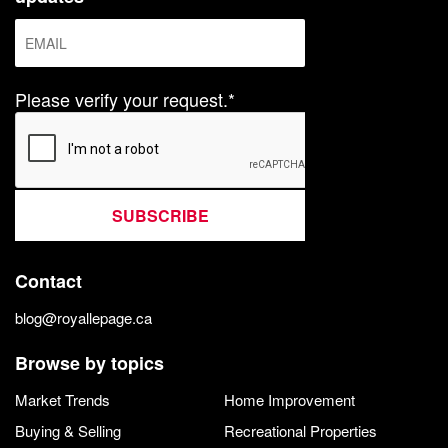
Please verify your request.*
SUBSCRIBE
Contact
blog@royallepage.ca
Browse by topics
Market Trends
Home Improvement
Buying & Selling
Recreational Properties