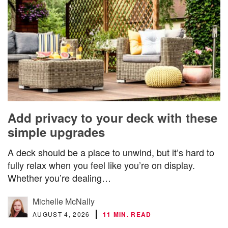
Add privacy to your deck with these
simple upgrades
A deck should be a place to unwind, but it’s hard to
fully relax when you feel like you’re on display.
Whether you’re dealing…
Michelle McNally
AUGUST 4, 2026
11 MIN. READ