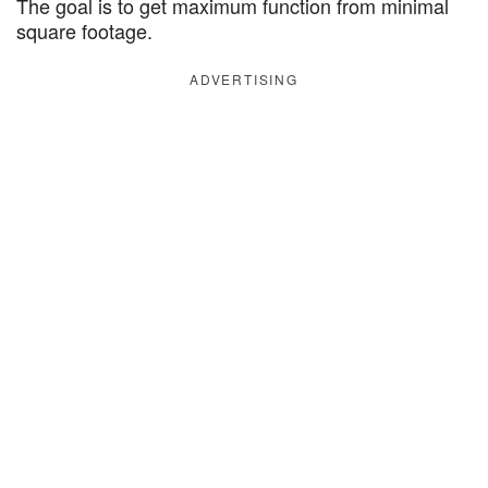
The goal is to get maximum function from minimal
square footage.
ADVERTISING