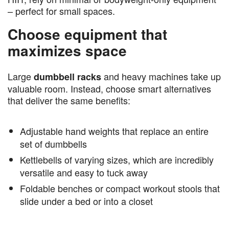
– perfect for small spaces.
Choose equipment that
maximizes space
Large
and heavy machines take up
dumbbell racks
valuable room. Instead, choose smart alternatives
that deliver the same benefits:
Adjustable hand weights that replace an entire
set of dumbbells
Kettlebells of varying sizes, which are incredibly
versatile and easy to tuck away
Foldable benches or compact workout stools that
slide under a bed or into a closet