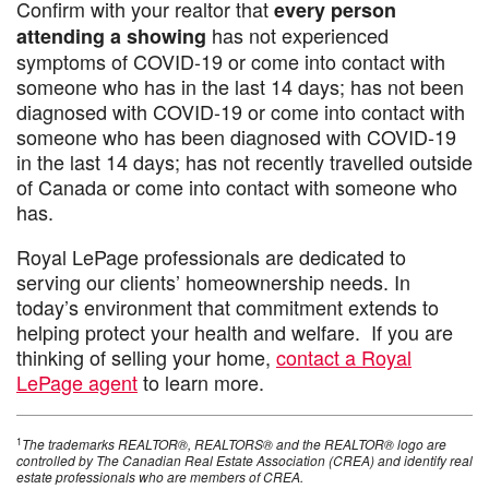
Confirm with your realtor that
every person
has not experienced
attending a showing
symptoms of COVID-19 or come into contact with
someone who has in the last 14 days; has not been
diagnosed with COVID-19 or come into contact with
someone who has been diagnosed with COVID-19
in the last 14 days; has not recently travelled outside
of Canada or come into contact with someone who
has.
Royal LePage professionals are dedicated to
serving our clients’ homeownership needs. In
today’s environment that commitment extends to
helping protect your health and welfare. If you are
thinking of selling your home,
contact a Royal
LePage agent
to learn more.
1
The trademarks REALTOR®, REALTORS® and the REALTOR® logo are
controlled by The Canadian Real Estate Association (CREA) and identify real
estate professionals who are members of CREA.