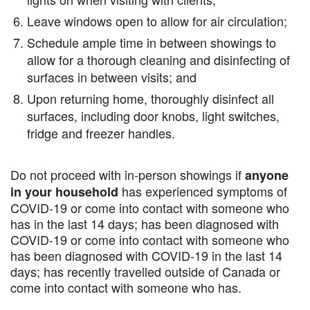
Leave windows open to allow for air circulation;
Schedule ample time in between showings to
allow for a thorough cleaning and disinfecting of
surfaces in between visits; and
Upon returning home, thoroughly disinfect all
surfaces, including door knobs, light switches,
fridge and freezer handles.
Do not proceed with in-person showings if
anyone
has experienced symptoms of
in your household
COVID-19 or come into contact with someone who
has in the last 14 days; has been diagnosed with
COVID-19 or come into contact with someone who
has been diagnosed with COVID-19 in the last 14
days; has recently travelled outside of Canada or
come into contact with someone who has.