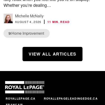
Whether you’re dealing…
Michelle McNally
AUGUST 4, 2026
11 MIN. READ
Home Improvement
🛠️
VIEW ALL ARTICLES
ROYALLEPAGE.CA
ROYALLEPAGELEADINGEDGE.CA
FRANÇAIS