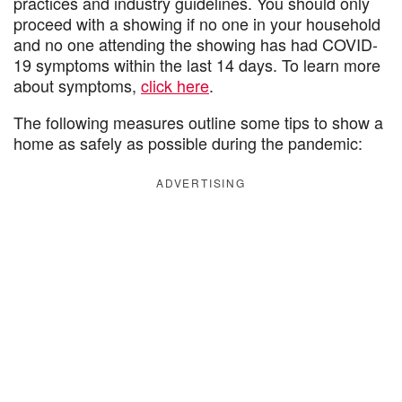
practices and industry guidelines. You should only
proceed with a showing if no one in your household
and no one attending the showing has had COVID-
19 symptoms within the last 14 days. To learn more
about symptoms,
click here
.
The following measures outline some tips to show a
home as safely as possible during the pandemic:
ADVERTISING