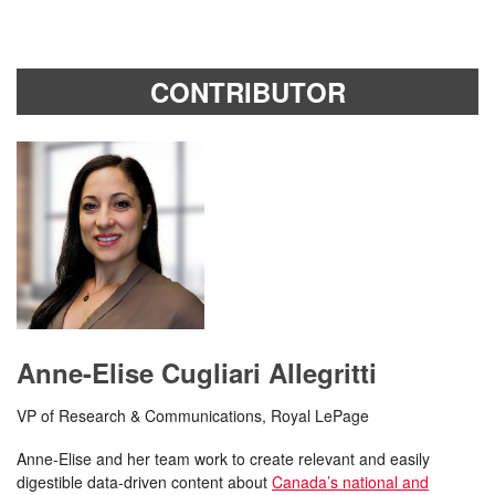
CONTRIBUTOR
Anne-Elise Cugliari Allegritti
VP of Research & Communications, Royal LePage
Anne-Elise and her team work to create relevant and easily
digestible data-driven content about
Canada’s national and