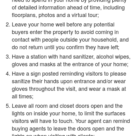
of detailed information ahead of time, including
floorplans, photos and a virtual tour;
Leave your home well before any potential
buyers enter the property to avoid coming in
contact with people outside your household, and
do not return until you confirm they have left;
Have a station with hand sanitizer, alcohol wipes,
gloves and masks at the entrance of your home;
Have a sign posted reminding visitors to please
sanitize their hands upon entrance and/or wear
gloves throughout the visit, and wear a mask at
all times;
Leave all room and closet doors open and the
lights on inside your home, to limit the surfaces
visitors will have to touch. Your agent can remind
buying agents to leave the doors open and the
lights on when visiting with clients;