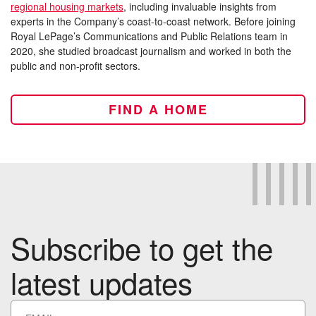
regional housing markets
, including invaluable insights from
experts in the Company’s coast-to-coast network. Before joining
Royal LePage’s Communications and Public Relations team in
2020, she studied broadcast journalism and worked in both the
public and non-profit sectors.
FIND A HOME
Subscribe to get the
latest updates