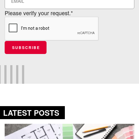
Please verify your request.*
SUBSCRIBE
LATEST POSTS