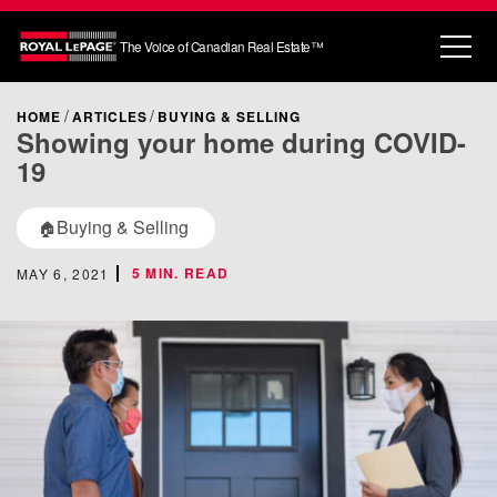
The Voice of Canadian Real Estate™
HOME
ARTICLES
BUYING & SELLING
Showing your home during COVID-
19
Buying & Selling
🏠
5 MIN. READ
MAY 6, 2021