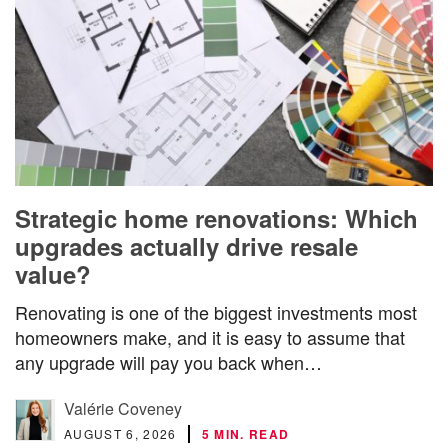
Strategic home renovations: Which
upgrades actually drive resale
value?
Renovating is one of the biggest investments most
homeowners make, and it is easy to assume that
any upgrade will pay you back when…
Valérie Coveney
AUGUST 6, 2026
5 MIN. READ