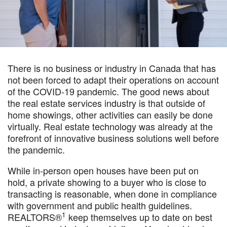
There is no business or industry in Canada that has
not been forced to adapt their operations on account
of the COVID-19 pandemic. The good news about
the real estate services industry is that outside of
home showings, other activities can easily be done
virtually. Real estate technology was already at the
forefront of innovative business solutions well before
the pandemic.
While in-person open houses have been put on
hold, a private showing to a buyer who is close to
transacting is reasonable, when done in compliance
with government and public health guidelines.
1
REALTORS®
keep themselves up to date on best