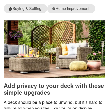
Buying & Selling
Home Improvement
🏠
🛠️
Add privacy to your deck with these
simple upgrades
A deck should be a place to unwind, but it’s hard to
fully relax when you feel like you’re on display.