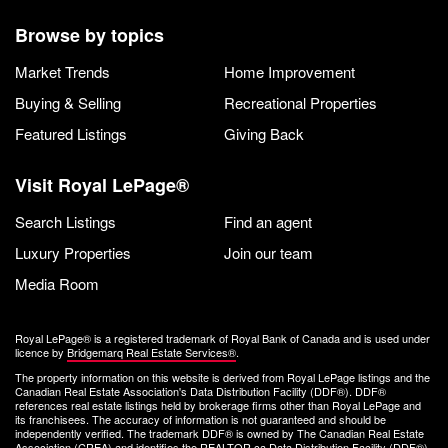
Browse by topics
Market Trends
Home Improvement
Buying & Selling
Recreational Properties
Featured Listings
Giving Back
Visit Royal LePage®
Search Listings
Find an agent
Luxury Properties
Join our team
Media Room
Royal LePage® is a registered trademark of Royal Bank of Canada and is used under
licence by
Bridgemarq Real Estate Services®
.
The property information on this website is derived from Royal LePage listings and the
Canadian Real Estate Association's Data Distribution Facility (DDF®). DDF®
references real estate listings held by brokerage firms other than Royal LePage and
its franchisees. The accuracy of information is not guaranteed and should be
independently verified. The trademark DDF® is owned by The Canadian Real Estate
Association (CREA) and identifies the REALTOR.ca Data Distribution Facility (DDF®).