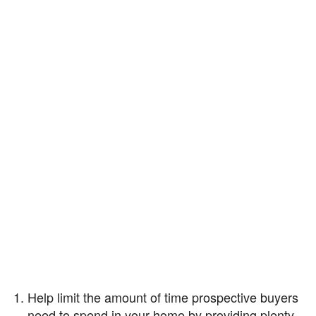
Help limit the amount of time prospective buyers
need to spend in your home by providing plenty