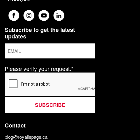
Subscribe to get the latest
updates
Please verify your request.*
SUBSCRIBE
Contact
blog@royallepage.ca