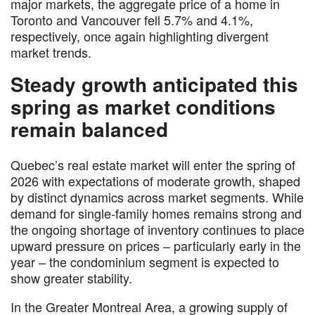
major markets, the aggregate price of a home in
Toronto and Vancouver fell 5.7% and 4.1%,
respectively, once again highlighting divergent
market trends.
Steady growth anticipated this
spring as market conditions
remain balanced
Quebec’s real estate market will enter the spring of
2026 with expectations of moderate growth, shaped
by distinct dynamics across market segments. While
demand for single-family homes remains strong and
the ongoing shortage of inventory continues to place
upward pressure on prices – particularly early in the
year – the condominium segment is expected to
show greater stability.
In the Greater Montreal Area, a growing supply of