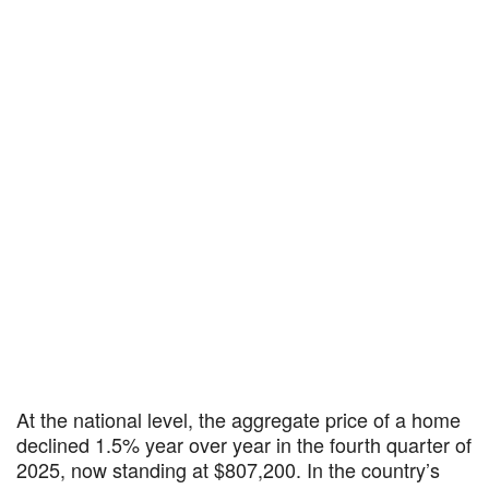
At the national level, the aggregate price of a home
declined 1.5% year over year in the fourth quarter of
2025, now standing at $807,200. In the country’s