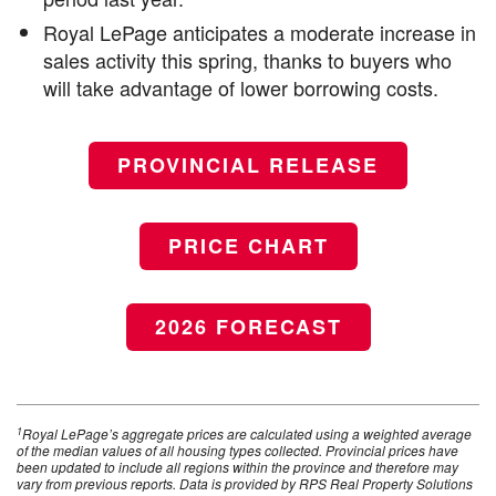
Royal LePage anticipates a moderate increase in
sales activity this spring, thanks to buyers who
will take advantage of lower borrowing costs.
PROVINCIAL RELEASE
PRICE CHART
2026 FORECAST
1
Royal LePage’s aggregate prices are calculated using a weighted average
of the median values of all housing types collected. Provincial prices have
been updated to include all regions within the province and therefore may
vary from previous reports. Data is provided by RPS Real Property Solutions