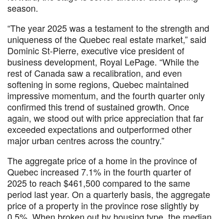
season.
“The year 2025 was a testament to the strength and
uniqueness of the Quebec real estate market,” said
Dominic St-Pierre, executive vice president of
business development, Royal LePage. “While the
rest of Canada saw a recalibration, and even
softening in some regions, Quebec maintained
impressive momentum, and the fourth quarter only
confirmed this trend of sustained growth. Once
again, we stood out with price appreciation that far
exceeded expectations and outperformed other
major urban centres across the country.”
The aggregate price of a home in the province of
Quebec increased 7.1% in the fourth quarter of
2025 to reach $461,500 compared to the same
period last year. On a quarterly basis, the aggregate
price of a property in the province rose slightly by
0.5%. When broken out by housing type, the median