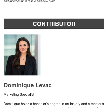
and includes both resale and new build.
CONTRIBUTOR
Dominique Levac
Marketing Specialist
Dominique holds a bachelor’s degree in art history and a master’s