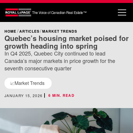
The Voice of Canadian Real Estate™
HOME
ARTICLES
MARKET TRENDS
Quebec’s housing market poised for
growth heading into spring
In Q4 2025, Quebec City continued to lead
Canada’s major markets in price growth for the
seventh consecutive quarter
Market Trends
📈
6 MIN. READ
JANUARY 15, 2026