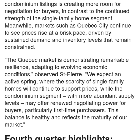
condominium listings is creating more room for
negotiation for buyers, in contrast to the continued
strength of the single-family home segment.
Meanwhile, markets such as Quebec City continue
to see prices rise at a brisk pace, driven by
sustained demand and inventory levels that remain
constrained.
“The Quebec market is demonstrating remarkable
resilience, adapting to evolving economic
conditions,” observed St-Pierre. “We expect an
active spring, where the scarcity of single-family
homes will continue to support prices, while the
condominium segment – with more abundant supply
levels – may offer renewed negotiating power for
buyers, particularly first-time purchasers. This
balance is healthy and reflects the maturity of our
market.”
Fourth quarter highlights: