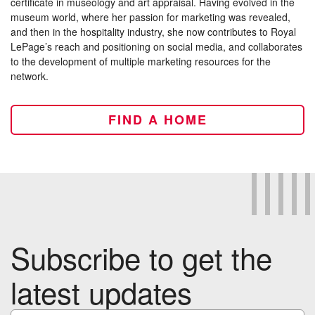
certificate in museology and art appraisal. Having evolved in the
museum world, where her passion for marketing was revealed,
and then in the hospitality industry, she now contributes to Royal
LePage’s reach and positioning on social media, and collaborates
to the development of multiple marketing resources for the
network.
FIND A HOME
Subscribe to get the
latest updates