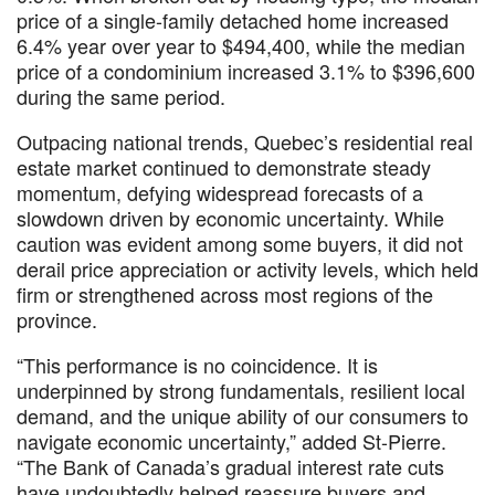
price of a single-family detached home increased
6.4% year over year to $494,400, while the median
price of a condominium increased 3.1% to $396,600
during the same period.
Outpacing national trends, Quebec’s residential real
estate market continued to demonstrate steady
momentum, defying widespread forecasts of a
slowdown driven by economic uncertainty. While
caution was evident among some buyers, it did not
derail price appreciation or activity levels, which held
firm or strengthened across most regions of the
province.
“This performance is no coincidence. It is
underpinned by strong fundamentals, resilient local
demand, and the unique ability of our consumers to
navigate economic uncertainty,” added St-Pierre.
“The Bank of Canada’s gradual interest rate cuts
have undoubtedly helped reassure buyers and