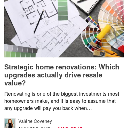
Strategic home renovations: Which
upgrades actually drive resale
value?
Renovating is one of the biggest investments most
homeowners make, and it is easy to assume that
any upgrade will pay you back when…
Valérie Coveney