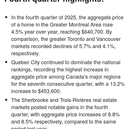
In the fourth quarter of 2025, the aggregate price
of a home in the Greater Montreal Area rose
4.5% year over year, reaching $640,700. By
comparison, the greater Toronto and Vancouver
markets recorded declines of 5.7% and 4.1%,
respectively.
Quebec City continued to dominate the national
rankings, recording the highest increase in
aggregate price among Canada’s major regions
for the seventh consecutive quarter, with a 13.2%
increase to $453,600.
The Sherbrooke and Trois-Rivières real estate
markets posted notable gains in the fourth
quarter, with aggregate price increases of 8.8%
and 8.5% respectively, compared to the same
period last year.