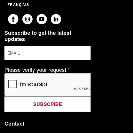
FRANÇAIS
Subscribe to get the latest
updates
Please verify your request.*
SUBSCRIBE
Contact