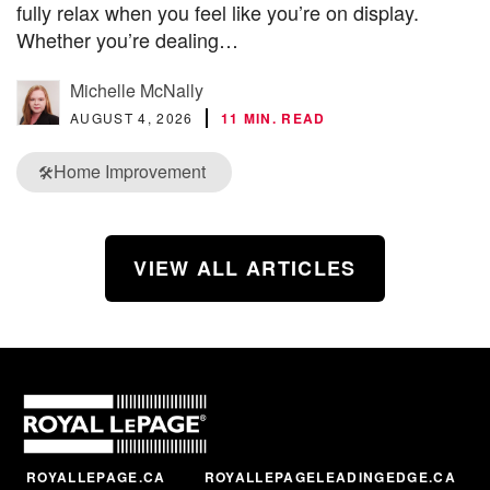
fully relax when you feel like you’re on display.
Whether you’re dealing…
Michelle McNally
AUGUST 4, 2026
11 MIN. READ
Home Improvement
🛠️
VIEW ALL ARTICLES
ROYALLEPAGE.CA
ROYALLEPAGELEADINGEDGE.CA