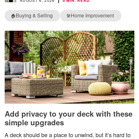
AUGUST 6, 2026
5 MIN. READ
Buying & Selling
Home Improvement
🏠
🛠️
Add privacy to your deck with these
simple upgrades
A deck should be a place to unwind, but it’s hard to