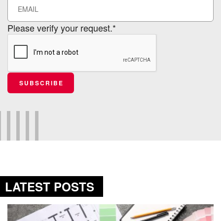
Please verify your request.*
SUBSCRIBE
LATEST POSTS