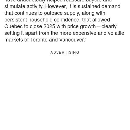
stimulate activity. However, it is sustained demand
that continues to outpace supply, along with
persistent household confidence, that allowed
Quebec to close 2025 with price growth – clearly
setting it apart from the more expensive and volatile
markets of Toronto and Vancouver.”
ADVERTISING