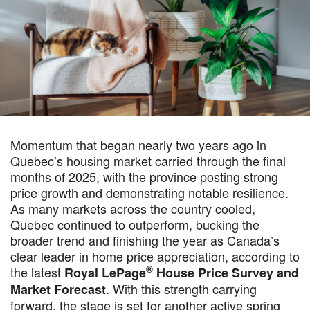
Momentum that began nearly two years ago in
Quebec’s housing market carried through the final
months of 2025, with the province posting strong
price growth and demonstrating notable resilience.
As many markets across the country cooled,
Quebec continued to outperform, bucking the
broader trend and finishing the year as Canada’s
clear leader in home price appreciation, according to
®
the latest
Royal LePage
House Price Survey and
. With this strength carrying
Market Forecast
forward, the stage is set for another active spring