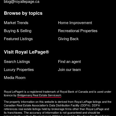
blog@royallepage.ca
Browse by topics
Market Trends
Home Improvement
Buying & Selling
Recreational Properties
Featured Listings
Giving Back
Visit Royal LePage®
Search Listings
Find an agent
Luxury Properties
Join our team
Media Room
Royal LePage® is a registered trademark of Royal Bank of Canada and is used under
licence by
Bridgemarq Real Estate Services®
.
The property information on this website is derived from Royal LePage listings and the
Canadian Real Estate Association's Data Distribution Facility (DDF®). DDF®
references real estate listings held by brokerage firms other than Royal LePage and
its franchisees. The accuracy of information is not guaranteed and should be