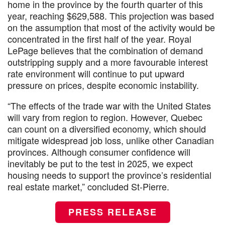
home in the province by the fourth quarter of this
year, reaching $629,588. This projection was based
on the assumption that most of the activity would be
concentrated in the first half of the year. Royal
LePage believes that the combination of demand
outstripping supply and a more favourable interest
rate environment will continue to put upward
pressure on prices, despite economic instability.
“The effects of the trade war with the United States
will vary from region to region. However, Quebec
can count on a diversified economy, which should
mitigate widespread job loss, unlike other Canadian
provinces. Although consumer confidence will
inevitably be put to the test in 2025, we expect
housing needs to support the province’s residential
real estate market,” concluded St-Pierre.
PRESS RELEASE