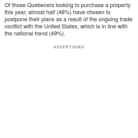
Of those Quebecers looking to purchase a property
this year, almost half (48%) have chosen to
postpone their plans as a result of the ongoing trade
conflict with the United States, which is in line with
the national trend (49%).
ADVERTISING