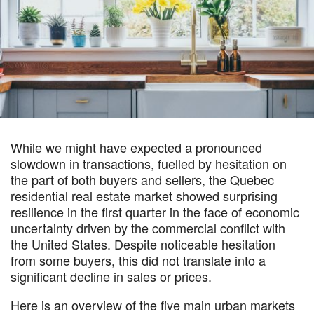
While we might have expected a pronounced
slowdown in transactions, fuelled by hesitation on
the part of both buyers and sellers, the Quebec
residential real estate market showed surprising
resilience in the first quarter in the face of economic
uncertainty driven by the commercial conflict with
the United States. Despite noticeable hesitation
from some buyers, this did not translate into a
significant decline in sales or prices.
Here is an overview of the five main urban markets