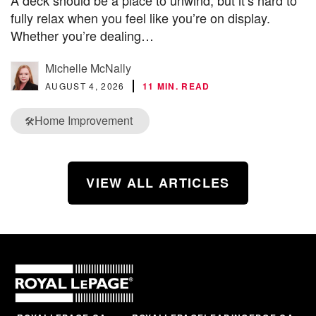
A deck should be a place to unwind, but it’s hard to
fully relax when you feel like you’re on display.
Whether you’re dealing…
Michelle McNally
AUGUST 4, 2026
11 MIN. READ
Home Improvement
🛠️
VIEW ALL ARTICLES