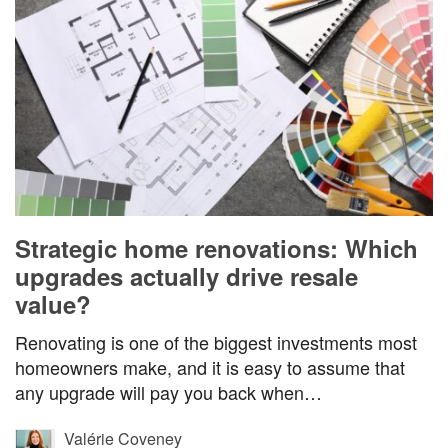
Strategic home renovations: Which
upgrades actually drive resale
value?
Renovating is one of the biggest investments most
homeowners make, and it is easy to assume that
any upgrade will pay you back when…
Valérie Coveney