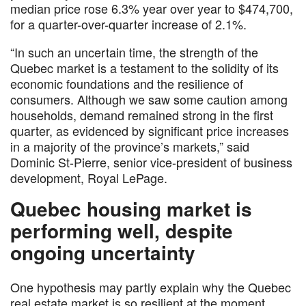
median price rose 6.3% year over year to $474,700,
for a quarter-over-quarter increase of 2.1%.
“In such an uncertain time, the strength of the
Quebec market is a testament to the solidity of its
economic foundations and the resilience of
consumers. Although we saw some caution among
households, demand remained strong in the first
quarter, as evidenced by significant price increases
in a majority of the province’s markets,” said
Dominic St-Pierre, senior vice-president of business
development, Royal LePage.
Quebec housing market is
performing well, despite
ongoing uncertainty
One hypothesis may partly explain why the Quebec
real estate market is so resilient at the moment.