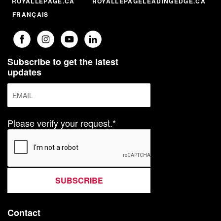
ROYALLEPAGE.CA
ROYALLEPAGELEADINGEDGE.CA
FRANÇAIS
Subscribe to get the latest
updates
Please verify your request.*
SUBSCRIBE
Contact