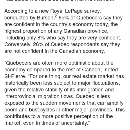
According to a new Royal LePage survey,
2
conducted by Burson,
65% of Quebecers say they
are confident in the country’s economy today, the
highest proportion of any Canadian province,
including only 8% who say they are very confident.
Conversely, 26% of Quebec respondents say they
are not confident in the Canadian economy.
“Quebecers are often more optimistic about the
economy compared to the rest of Canada,” noted
St-Pierre. “For one thing, our real estate market has
historically been less subject to major fluctuations,
given the relative stability of its immigration and
interprovincial migration flows. Quebec is less
exposed to the sudden movements that can amplify
boom and bust cycles in other major provinces. This
contributes to a more positive perception of the
market, even in times of uncertainty.”