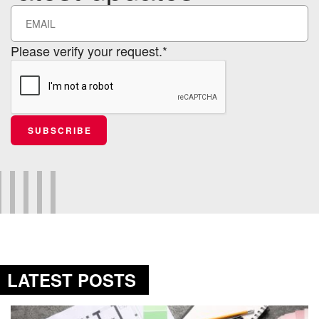
Please verify your request.*
SUBSCRIBE
LATEST POSTS