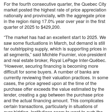
For the fourth consecutive quarter, the Quebec City
market posted the highest rate of price appreciation
nationally and provincially, with the aggregate price
in the region rising 17.0% year over year in the first
quarter of 2025 to $429,200.
“The market has had an excellent start to 2025. We
saw some fluctuations in March, but demand is still
far outstripping supply, which is supporting prices in
all segments,” said Michèle Fournier, vice-president
and real estate broker, Royal LePage Inter-Québec.
“However, securing financing is becoming more
difficult for some buyers. A number of banks are
currently reviewing their valuation practices. In some
cases, the price agreed upon at the time of the
purchase offer exceeds the value estimated by the
lender, creating a gap between the purchase price
and the actual financing amount. This complicates
certain transactions, particularly in situations of
over-bidding. Institutions seem to want to curb the