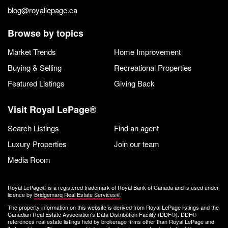
blog@royallepage.ca
Browse by topics
Market Trends
Home Improvement
Buying & Selling
Recreational Properties
Featured Listings
Giving Back
Visit Royal LePage®
Search Listings
Find an agent
Luxury Properties
Join our team
Media Room
Royal LePage® is a registered trademark of Royal Bank of Canada and is used under
licence by
Bridgemarq Real Estate Services®
.
The property information on this website is derived from Royal LePage listings and the
Canadian Real Estate Association's Data Distribution Facility (DDF®). DDF®
references real estate listings held by brokerage firms other than Royal LePage and