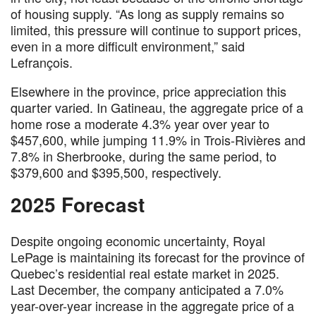
of housing supply. “As long as supply remains so
limited, this pressure will continue to support prices,
even in a more difficult environment,” said
Lefrançois.
Elsewhere in the province, price appreciation this
quarter varied. In Gatineau, the aggregate price of a
home rose a moderate 4.3% year over year to
$457,600, while jumping 11.9% in Trois-Rivières and
7.8% in Sherbrooke, during the same period, to
$379,600 and $395,500, respectively.
2025 Forecast
Despite ongoing economic uncertainty, Royal
LePage is maintaining its forecast for the province of
Quebec’s residential real estate market in 2025.
Last December, the company anticipated a 7.0%
year-over-year increase in the aggregate price of a