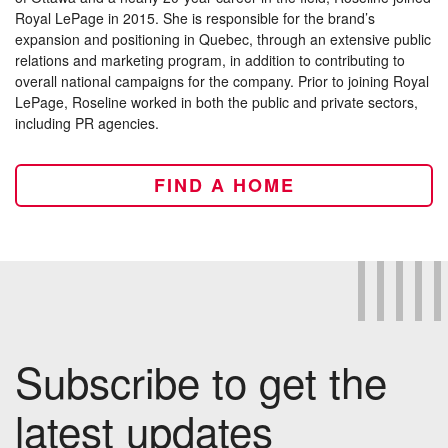
Royal LePage in 2015. She is responsible for the brand’s
expansion and positioning in Quebec, through an extensive public
relations and marketing program, in addition to contributing to
overall national campaigns for the company. Prior to joining Royal
LePage, Roseline worked in both the public and private sectors,
including PR agencies.
FIND A HOME
Subscribe to get the
latest updates