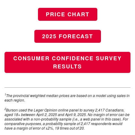
PRICE CHART
2025 FORECAST
CONSUMER CONFIDENCE SURVEY
RESULTS
1
The provincial weighted median prices are based on a model using sales in
each region.
2
Burson used the Leger Opinion online panel to survey 2,417 Canadians,
aged 18+ between April 2, 2025 and April 9, 2025. No margin of error can be
associated with a non-probability sample (i.e., a web panel in this case). For
comparative purposes, a probability sample of 2,417 respondents would
have a margin of error of ±2%, 19 times out of 20.