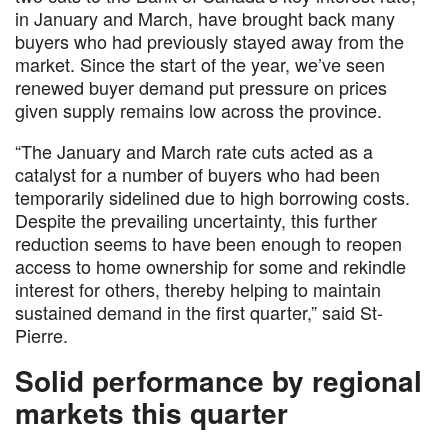
in January and March, have brought back many
buyers who had previously stayed away from the
market. Since the start of the year, we’ve seen
renewed buyer demand put pressure on prices
given supply remains low across the province.
“The January and March rate cuts acted as a
catalyst for a number of buyers who had been
temporarily sidelined due to high borrowing costs.
Despite the prevailing uncertainty, this further
reduction seems to have been enough to reopen
access to home ownership for some and rekindle
interest for others, thereby helping to maintain
sustained demand in the first quarter,” said St-
Pierre.
Solid performance by regional
markets this quarter