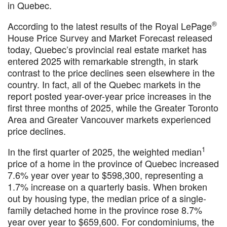
in Quebec.
®
According to the latest results of the Royal LePage
House Price Survey and Market Forecast released
today, Quebec’s provincial real estate market has
entered 2025 with remarkable strength, in stark
contrast to the price declines seen elsewhere in the
country. In fact, all of the Quebec markets in the
report posted year-over-year price increases in the
first three months of 2025, while the Greater Toronto
Area and Greater Vancouver markets experienced
price declines.
1
In the first quarter of 2025, the weighted median
price of a home in the province of Quebec increased
7.6% year over year to $598,300, representing a
1.7% increase on a quarterly basis. When broken
out by housing type, the median price of a single-
family detached home in the province rose 8.7%
year over year to $659,600. For condominiums, the