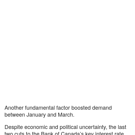
Another fundamental factor boosted demand
between January and March.
Despite economic and political uncertainty, the last
two cuts to the Bank of Canada’s key interest rate,