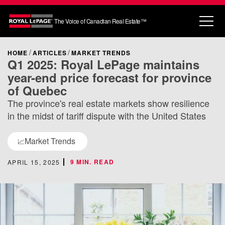
The Voice of Canadian Real Estate™
HOME
ARTICLES
MARKET TRENDS
Q1 2025: Royal LePage maintains
year-end price forecast for province
of Quebec
The province's real estate markets show resilience
in the midst of tariff dispute with the United States
Market Trends
📈
9 MIN. READ
APRIL 15, 2025