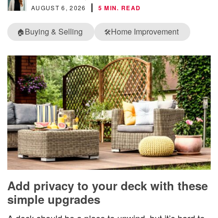
AUGUST 6, 2026
5 MIN. READ
Buying & Selling
Home Improvement
🏠
🛠️
Add privacy to your deck with these
simple upgrades