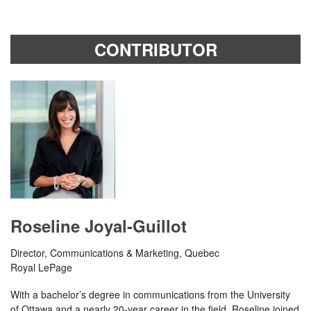
CONTRIBUTOR
Roseline Joyal-Guillot
Director, Communications & Marketing, Quebec
Royal LePage
With a bachelor’s degree in communications from the University
of Ottawa and a nearly 20-year career in the field, Roseline joined