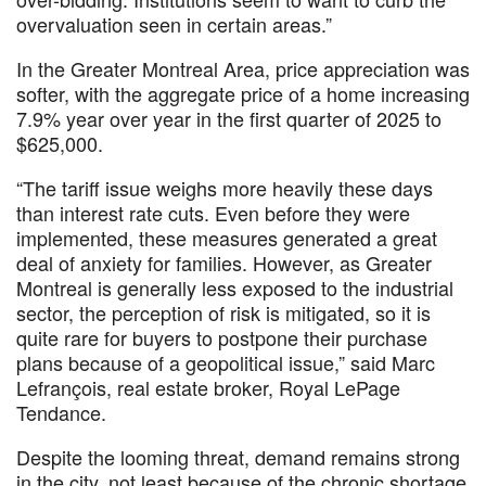
overvaluation seen in certain areas.”
In the Greater Montreal Area, price appreciation was
softer, with the aggregate price of a home increasing
7.9% year over year in the first quarter of 2025 to
$625,000.
“The tariff issue weighs more heavily these days
than interest rate cuts. Even before they were
implemented, these measures generated a great
deal of anxiety for families. However, as Greater
Montreal is generally less exposed to the industrial
sector, the perception of risk is mitigated, so it is
quite rare for buyers to postpone their purchase
plans because of a geopolitical issue,” said Marc
Lefrançois, real estate broker, Royal LePage
Tendance.
Despite the looming threat, demand remains strong
in the city, not least because of the chronic shortage