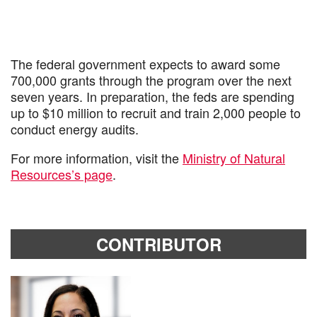
The federal government expects to award some
700,000 grants through the program over the next
seven years. In preparation, the feds are spending
up to $10 million to recruit and train 2,000 people to
conduct energy audits.
For more information, visit the
Ministry of Natural
Resources’s page
.
CONTRIBUTOR