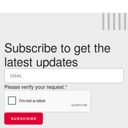
Subscribe to get the
latest updates
Please verify your request.*
SUBSCRIBE