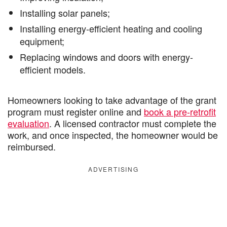
Installing solar panels;
Installing energy-efficient heating and cooling
equipment;
Replacing windows and doors with energy-
efficient models.
Homeowners looking to take advantage of the grant
program must register online and
book a pre-retrofit
evaluation
. A licensed contractor must complete the
work, and once inspected, the homeowner would be
reimbursed.
ADVERTISING