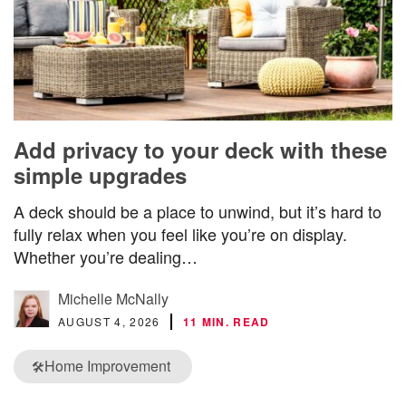
Add privacy to your deck with these
simple upgrades
A deck should be a place to unwind, but it’s hard to
fully relax when you feel like you’re on display.
Whether you’re dealing…
Michelle McNally
AUGUST 4, 2026
11 MIN. READ
Home Improvement
🛠️