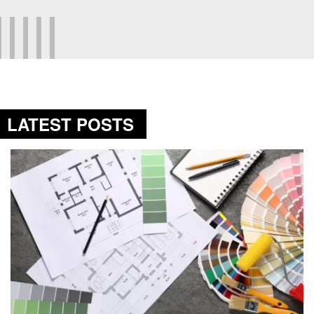
LATEST POSTS