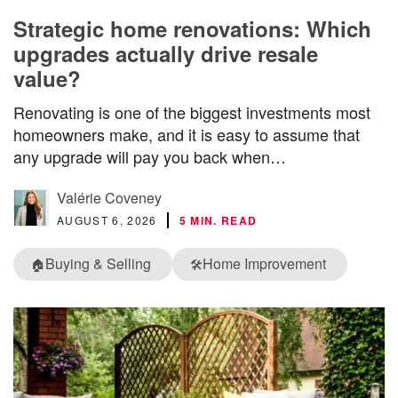
Strategic home renovations: Which
upgrades actually drive resale
value?
Renovating is one of the biggest investments most
homeowners make, and it is easy to assume that
any upgrade will pay you back when…
Valérie Coveney
AUGUST 6, 2026
5 MIN. READ
Buying & Selling
Home Improvement
🏠
🛠️