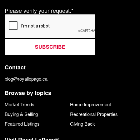
Please verify your request.*
SUBSCRIBE
Contact
blog@royallepage.ca
Browse by topics
Market Trends
Home Improvement
Buying & Selling
Recreational Properties
Featured Listings
Giving Back
Visit Royal LePage®