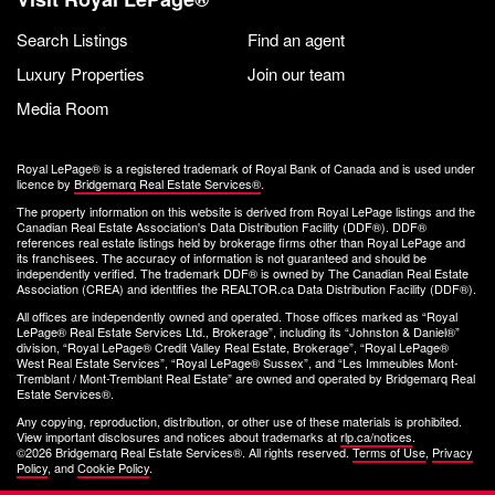
Search Listings
Find an agent
Luxury Properties
Join our team
Media Room
Royal LePage® is a registered trademark of Royal Bank of Canada and is used under
licence by
Bridgemarq Real Estate Services®
.
The property information on this website is derived from Royal LePage listings and the
Canadian Real Estate Association's Data Distribution Facility (DDF®). DDF®
references real estate listings held by brokerage firms other than Royal LePage and
its franchisees. The accuracy of information is not guaranteed and should be
independently verified. The trademark DDF® is owned by The Canadian Real Estate
Association (CREA) and identifies the REALTOR.ca Data Distribution Facility (DDF®).
All offices are independently owned and operated. Those offices marked as “Royal
LePage® Real Estate Services Ltd., Brokerage”, including its “Johnston & Daniel®”
division, “Royal LePage® Credit Valley Real Estate, Brokerage”, “Royal LePage®
West Real Estate Services”, “Royal LePage® Sussex”, and “Les Immeubles Mont-
Tremblant / Mont-Tremblant Real Estate” are owned and operated by Bridgemarq Real
Estate Services®.
Any copying, reproduction, distribution, or other use of these materials is prohibited.
View important disclosures and notices about trademarks at
rlp.ca/notices
.
©2026 Bridgemarq Real Estate Services®. All rights reserved.
Terms of Use
,
Privacy
Policy
, and
Cookie Policy
.