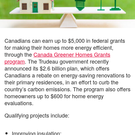
Canadians can earn up to $5,000 in federal grants
for making their homes more energy efficient,
through the
Canada Greener Homes Grants
program
. The Trudeau government recently
announced its $2.6 billion plan, which offers
Canadians a rebate on energy-saving renovations to
their primary residences, in an effort to curb the
country’s carbon emissions. The program also offers
homeowners up to $600 for home energy
evaluations.
Qualifying projects include:
Improving insulation;