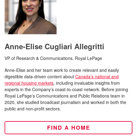
Anne-Elise Cugliari Allegritti
VP of Research & Communications, Royal LePage
Anne-Elise and her team work to create relevant and easily
digestible data-driven content about
Canada’s national and
regional housing markets
, including invaluable insights from
experts in the Company’s coast-to-coast network. Before joining
Royal LePage’s Communications and Public Relations team in
2020, she studied broadcast journalism and worked in both the
public and non-profit sectors.
FIND A HOME