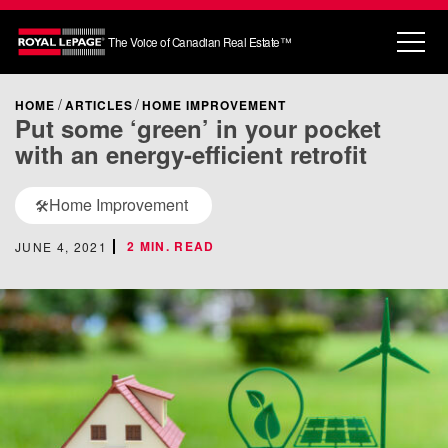
The Voice of Canadian Real Estate™
HOME
ARTICLES
HOME IMPROVEMENT
Put some ‘green’ in your pocket
with an energy-efficient retrofit
Home Improvement
🛠️
2 MIN. READ
JUNE 4, 2021