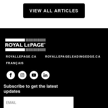
VIEW ALL ARTICLES
ROYALLEPAGE.CA
ROYALLEPAGELEADINGEDGE.CA
FRANÇAIS
Subscribe to get the latest
updates