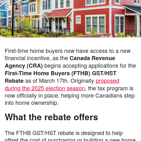
First-time home buyers now have access to a new
financial incentive, as the
Canada Revenue
begins accepting applications for the
Agency (CRA)
First-Time Home Buyers (FTHB) GST/HST
as of March 17th. Originally
proposed
Rebate
during the 2025 election season
, the tax program is
now officially in place, helping more Canadians step
into home ownership.
What the rebate offers
The FTHB GST/HST rebate is designed to help
offset the cost of purchasing or building a new home