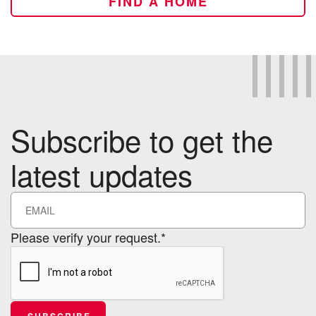
FIND A HOME
Subscribe to get the
latest updates
Please verify your request.*
SUBSCRIBE