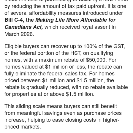
by reducing the amount of tax paid upfront. It is one
of several affordability measures introduced under
Bill C-4, the
Making Life More Affordable for
which received royal assent in
Canadians Act,
March 2026.
Eligible buyers can recover up to 100% of the GST,
or the federal portion of the HST, on qualifying
homes, with a maximum rebate of $50,000. For
homes valued at $1 million or less, the rebate can
fully eliminate the federal sales tax. For homes
priced between $1 million and $1.5 million, the
rebate is gradually reduced, with no rebate available
for properties at or above $1.5 million.
This sliding scale means buyers can still benefit
from meaningful savings even as purchase prices
increase, helping to ease closing costs in higher-
priced markets.