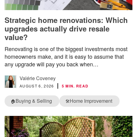
Strategic home renovations: Which
upgrades actually drive resale
value?
Renovating is one of the biggest investments most
homeowners make, and it is easy to assume that
any upgrade will pay you back when…
Valérie Coveney
AUGUST 6, 2026
5 MIN. READ
Buying & Selling
Home Improvement
🏠
🛠️