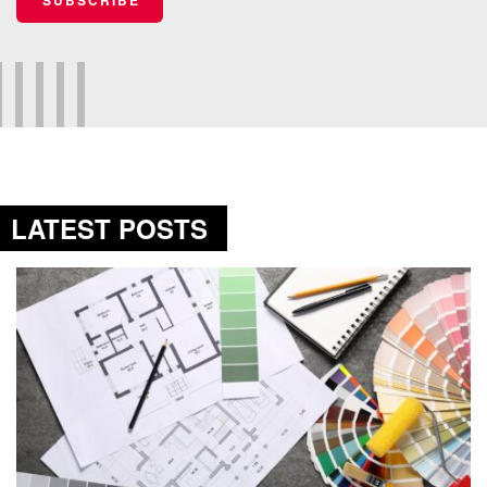
LATEST POSTS