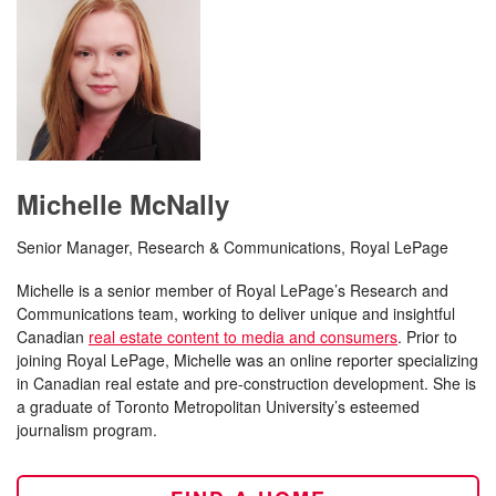
Michelle McNally
Senior Manager, Research & Communications, Royal LePage
Michelle is a senior member of Royal LePage’s Research and
Communications team, working to deliver unique and insightful
Canadian
real estate content to media and consumers
. Prior to
joining Royal LePage, Michelle was an online reporter specializing
in Canadian real estate and pre-construction development. She is
a graduate of Toronto Metropolitan University’s esteemed
journalism program.