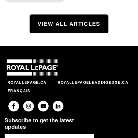
VIEW ALL ARTICLES
ROYALLEPAGE.CA
ROYALLEPAGELEADINGEDGE.CA
FRANÇAIS
Subscribe to get the latest
updates