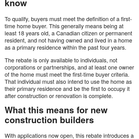
know
To qualify, buyers must meet the definition of a first-
time home buyer. This generally means being at
least 18 years old, a Canadian citizen or permanent
resident, and not having owned and lived in a home
as a primary residence within the past four years.
The rebate is only available to individuals, not
corporations or partnerships, and at least one owner
of the home must meet the first-time buyer criteria.
That individual must also intend to use the home as
their primary residence and be the first to occupy it
after construction or renovation is complete.
What this means for new
construction builders
With applications now open, this rebate introduces a