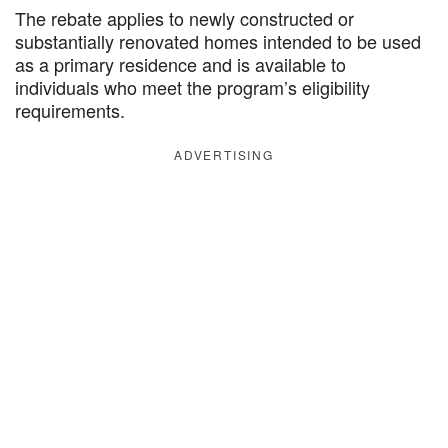
The rebate applies to newly constructed or
substantially renovated homes intended to be used
as a primary residence and is available to
individuals who meet the program’s eligibility
requirements.
ADVERTISING