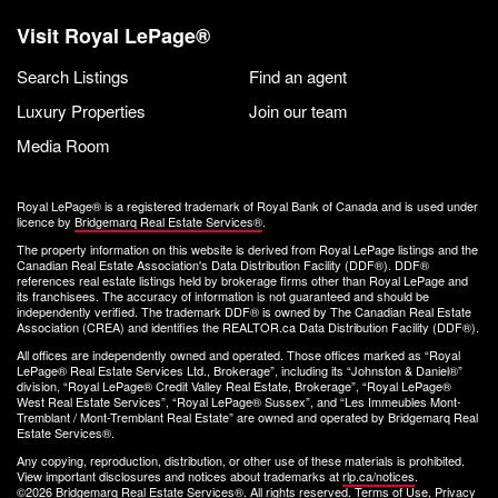
Visit Royal LePage®
Search Listings
Find an agent
Luxury Properties
Join our team
Media Room
Royal LePage® is a registered trademark of Royal Bank of Canada and is used under
licence by
Bridgemarq Real Estate Services®
.
The property information on this website is derived from Royal LePage listings and the
Canadian Real Estate Association's Data Distribution Facility (DDF®). DDF®
references real estate listings held by brokerage firms other than Royal LePage and
its franchisees. The accuracy of information is not guaranteed and should be
independently verified. The trademark DDF® is owned by The Canadian Real Estate
Association (CREA) and identifies the REALTOR.ca Data Distribution Facility (DDF®).
All offices are independently owned and operated. Those offices marked as “Royal
LePage® Real Estate Services Ltd., Brokerage”, including its “Johnston & Daniel®”
division, “Royal LePage® Credit Valley Real Estate, Brokerage”, “Royal LePage®
West Real Estate Services”, “Royal LePage® Sussex”, and “Les Immeubles Mont-
Tremblant / Mont-Tremblant Real Estate” are owned and operated by Bridgemarq Real
Estate Services®.
Any copying, reproduction, distribution, or other use of these materials is prohibited.
View important disclosures and notices about trademarks at
rlp.ca/notices
.
©2026 Bridgemarq Real Estate Services®. All rights reserved.
Terms of Use
,
Privacy