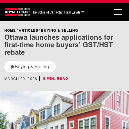
The Voice of Canadian Real Estate™
HOME
ARTICLES
BUYING & SELLING
Ottawa launches applications for
first-time home buyers’ GST/HST
rebate
Buying & Selling
🏠
5 MIN. READ
MARCH 20, 2026