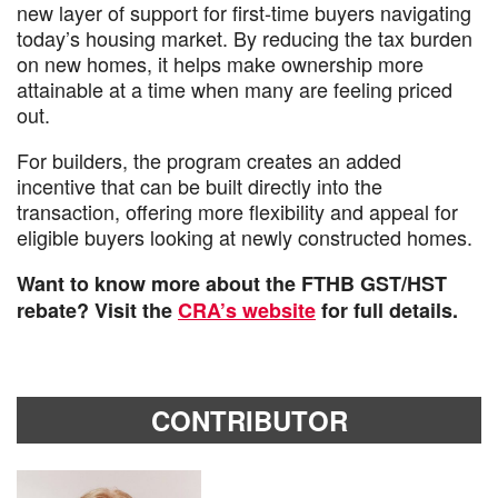
new layer of support for first-time buyers navigating
today’s housing market. By reducing the tax burden
on new homes, it helps make ownership more
attainable at a time when many are feeling priced
out.
For builders, the program creates an added
incentive that can be built directly into the
transaction, offering more flexibility and appeal for
eligible buyers looking at newly constructed homes.
Want to know more about the FTHB GST/HST
rebate? Visit the
CRA’s website
for full details.
CONTRIBUTOR