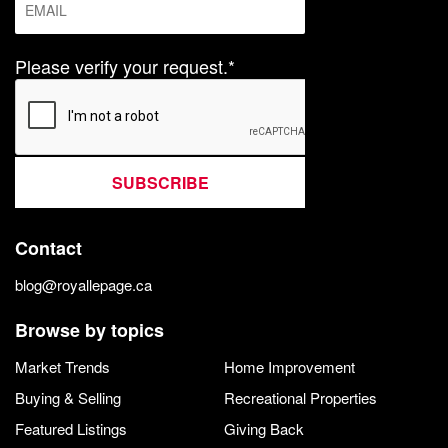
Please verify your request.*
SUBSCRIBE
Contact
blog@royallepage.ca
Browse by topics
Market Trends
Home Improvement
Buying & Selling
Recreational Properties
Featured Listings
Giving Back