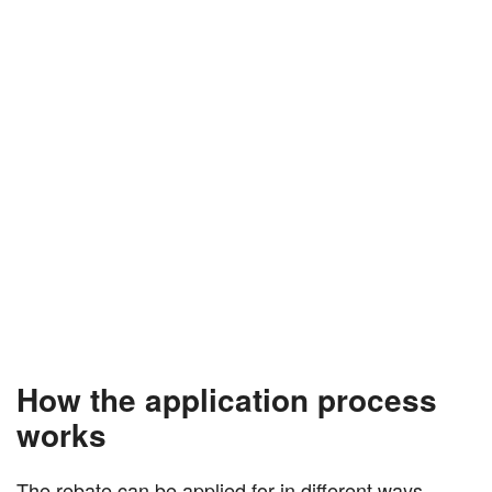
How the application process
works
The rebate can be applied for in different ways,