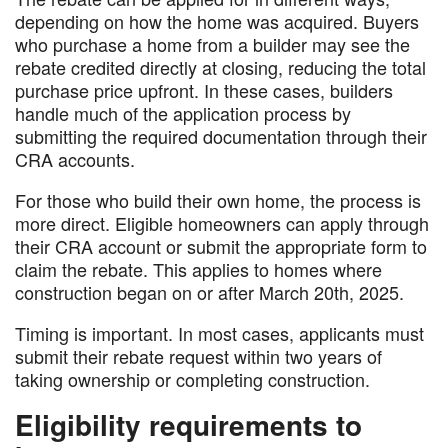
depending on how the home was acquired. Buyers
who purchase a home from a builder may see the
rebate credited directly at closing, reducing the total
purchase price upfront. In these cases, builders
handle much of the application process by
submitting the required documentation through their
CRA accounts.
For those who build their own home, the process is
more direct. Eligible homeowners can apply through
their CRA account or submit the appropriate form to
claim the rebate. This applies to homes where
construction began on or after March 20th, 2025.
Timing is important. In most cases, applicants must
submit their rebate request within two years of
taking ownership or completing construction.
Eligibility requirements to