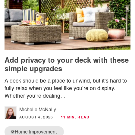
Add privacy to your deck with these
simple upgrades
A deck should be a place to unwind, but it’s hard to
fully relax when you feel like you’re on display.
Whether you’re dealing…
Michelle McNally
AUGUST 4, 2026
11 MIN. READ
Home Improvement
🛠️