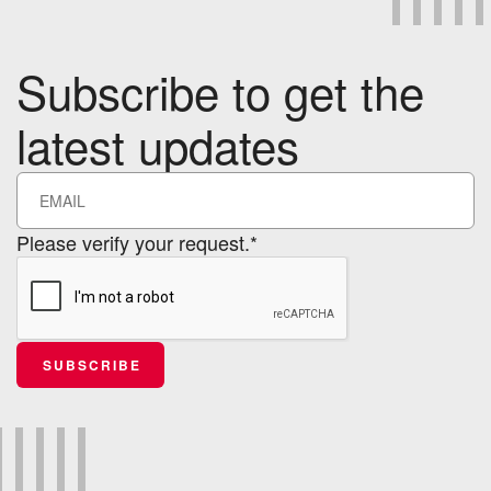
Subscribe to get the
latest updates
Please verify your request.*
SUBSCRIBE