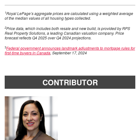
1
Royal LePage’s aggregate prices are calculated using a weighted average
of the median values of all housing types collected.
2
Price data, which includes both resale and new build, is provided by RPS
Real Property Solutions, a leading Canadian valuation company. Price
forecast reflects Q4 2025 over Q4 2024 projections.
3
Federal government announces landmark adjustments to mortgage rules for
first-time buyers in Canada
, September 17, 2024
CONTRIBUTOR