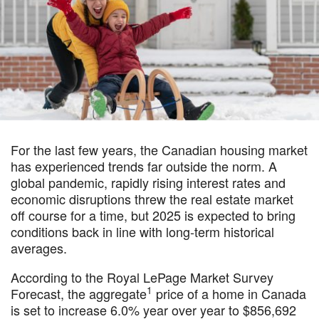
For the last few years, the Canadian housing market
has experienced trends far outside the norm. A
global pandemic, rapidly rising interest rates and
economic disruptions threw the real estate market
off course for a time, but 2025 is expected to bring
conditions back in line with long-term historical
averages.
According to the Royal LePage Market Survey
1
Forecast, the aggregate
price of a home in Canada
is set to increase 6.0% year over year to $856,692