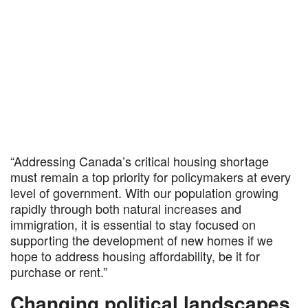
“Addressing Canada’s critical housing shortage
must remain a top priority for policymakers at every
level of government. With our population growing
rapidly through both natural increases and
immigration, it is essential to stay focused on
supporting the development of new homes if we
hope to address housing affordability, be it for
purchase or rent.”
Changing political landscapes