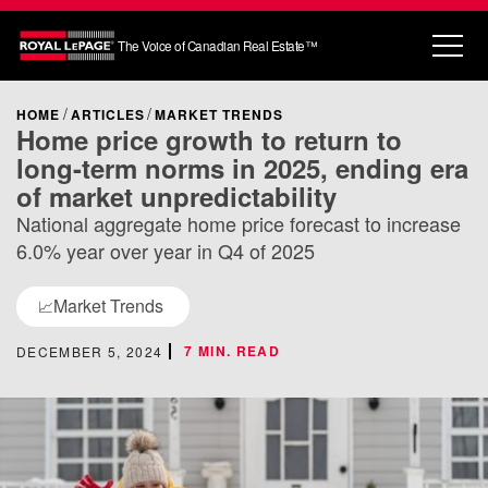
The Voice of Canadian Real Estate™
HOME
ARTICLES
MARKET TRENDS
Home price growth to return to
long-term norms in 2025, ending era
of market unpredictability
National aggregate home price forecast to increase
6.0% year over year in Q4 of 2025
Market Trends
📈
7 MIN. READ
DECEMBER 5, 2024