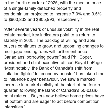
in the fourth quarter of 2025, with the median price
of a single-family detached property and
condominium projected to increase 7.0% and 3.5%
2
to $900,833 and $605,993, respectively.
“After several years of unusual volatility in the real
estate market, key indicators point to a return to
stability in 2025. The backlog of willing and able
buyers continues to grow, and upcoming changes to
mortgage lending rules will further enhance
Canadians’ borrowing power,” said Phil Soper,
president and chief executive officer, Royal LePage.
“Most notably, the Bank of Canada’s shift from
‘inflation fighter’ to ‘economy booster’ has taken time
to influence buyer behaviour. We saw a marked
increase in market activity at the start of the fourth
quarter, following the Bank of Canada’s 50-basis-
point rate cut. Buyers now believe home prices have
hit bottom and are eager to act before competition
intensifies.”