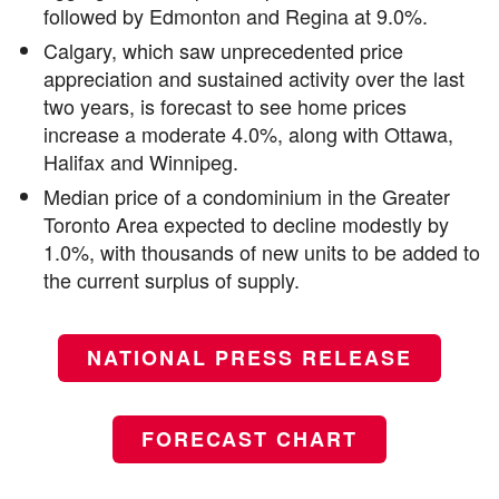
followed by Edmonton and Regina at 9.0%.
Calgary, which saw unprecedented price
appreciation and sustained activity over the last
two years, is forecast to see home prices
increase a moderate 4.0%, along with Ottawa,
Halifax and Winnipeg.
Median price of a condominium in the Greater
Toronto Area expected to decline modestly by
1.0%, with thousands of new units to be added to
the current surplus of supply.
NATIONAL PRESS RELEASE
FORECAST CHART