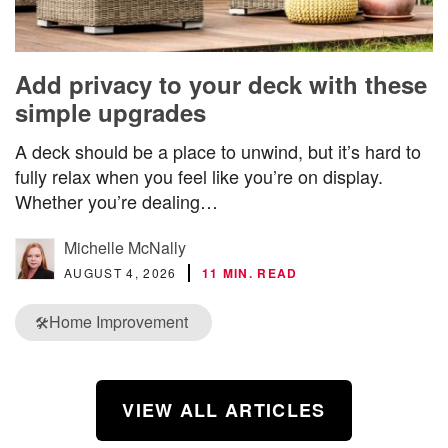
Add privacy to your deck with these
simple upgrades
A deck should be a place to unwind, but it’s hard to
fully relax when you feel like you’re on display.
Whether you’re dealing…
Michelle McNally
AUGUST 4, 2026
11 MIN. READ
Home Improvement
🛠️
VIEW ALL ARTICLES