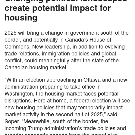
create potential impact for
housing
2025 will bring a change in government south of the
border, and potentially in Canada’s House of
Commons. New leadership, in addition to evolving
trade relations, immigration policies and global
conflict, could meaningfully alter the state of the
Canadian housing market.
“With an election approaching in Ottawa and a new
administration preparing to take office in
Washington, the housing market faces potential
disruptions. Here at home, a federal election will see
new housing policies that may temporarily impact
market activity in the second half of 2025,” said
Soper. “Meanwhile, south of the border, the
incoming Trump administration’s trade policies and
broader economic agenda have the potential to