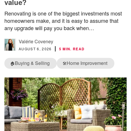
value?
Renovating is one of the biggest investments most
homeowners make, and it is easy to assume that
any upgrade will pay you back when…
Valérie Coveney
AUGUST 6, 2026
5 MIN. READ
Buying & Selling
Home Improvement
🏠
🛠️