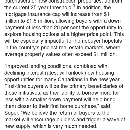
purchasers of new construction properties, up from
3
the current 25-year threshold.
In addition, the
mortgage insurance cap will increase from $1
million to $1.5 million, allowing buyers with a down
payment of less than 20 per cent the opportunity to
explore housing options at a higher price point. This
will be especially impactful for homebuyer hopefuls
in the country’s priciest real estate markets, where
average property values often exceed $1 million.
“Improved lending conditions, combined with
declining interest rates, will unlock new housing
opportunities for many Canadians in the new year.
First-time buyers will be the primary beneficiaries of
these initiatives, as their ability to borrow more for
less with a smaller down payment will help bring
them closer to their first home purchase,” said
Soper. “We believe the return of buyers to the
market will encourage builders and trigger a wave of
new supply, which is very much needed.