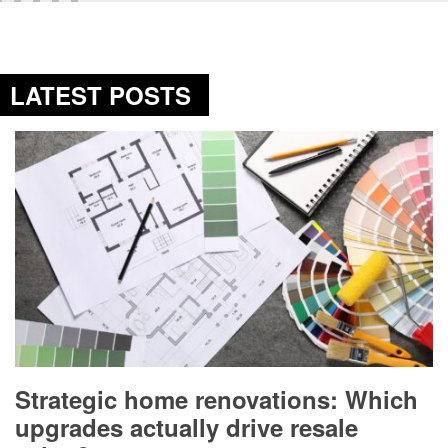
LATEST POSTS
Strategic home renovations: Which
upgrades actually drive resale