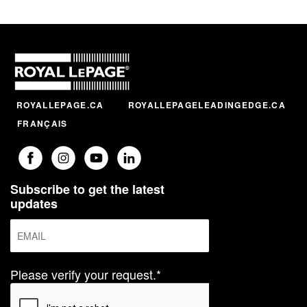
ROYALLEPAGE.CA
ROYALLEPAGELEADINGEDGE.CA
FRANÇAIS
Subscribe to get the latest
updates
Please verify your request.*