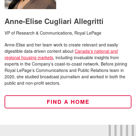
Anne-Elise Cugliari Allegritti
VP of Research & Communications, Royal LePage
Anne-Elise and her team work to create relevant and easily
digestible data-driven content about
Canada’s national and
regional housing markets
, including invaluable insights from
experts in the Company’s coast-to-coast network. Before joining
Royal LePage’s Communications and Public Relations team in
2020, she studied broadcast journalism and worked in both the
public and non-profit sectors.
FIND A HOME