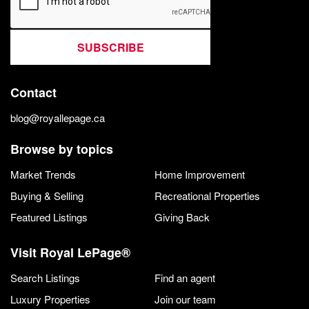
SUBSCRIBE
Contact
blog@royallepage.ca
Browse by topics
Market Trends
Home Improvement
Buying & Selling
Recreational Properties
Featured Listings
Giving Back
Visit Royal LePage®
Search Listings
Find an agent
Luxury Properties
Join our team