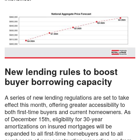
New lending rules to boost
buyer borrowing capacity
A series of new lending regulations are set to take
effect this month, offering greater accessibility to
both first-time buyers and current homeowners. As
of December 15th, eligibility for 30-year
amortizations on insured mortgages will be
expanded to all first-time homebuyers and to all