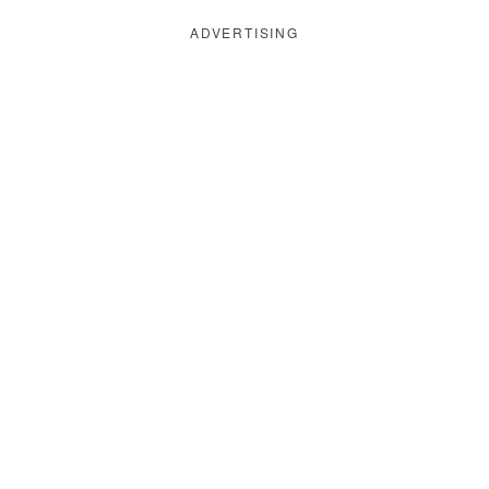
ADVERTISING