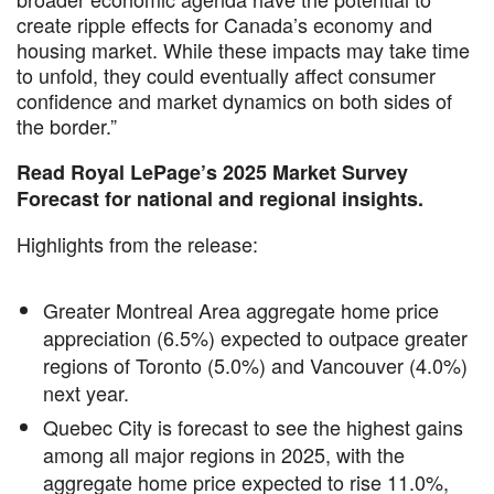
create ripple effects for Canada’s economy and
housing market. While these impacts may take time
to unfold, they could eventually affect consumer
confidence and market dynamics on both sides of
the border.”
Read Royal LePage’s 2025 Market Survey
Forecast for national and regional insights.
Highlights from the release:
Greater Montreal Area aggregate home price
appreciation (6.5%) expected to outpace greater
regions of Toronto (5.0%) and Vancouver (4.0%)
next year.
Quebec City is forecast to see the highest gains
among all major regions in 2025, with the
aggregate home price expected to rise 11.0%,