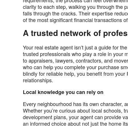
requirements, the process can feel overwhel
clarity to each step, walking you through th
falls through the cracks. Their expertise reduc
of the most significant financial transactions of 
A trusted network of profe
Your real estate agent isn’t just a guide for t
trusted professionals who play a role in you
to appraisers, lawyers, contractors, and mov
who can help you complete your purchase smoo
blindly for reliable help, you benefit from y
relationships.
Local knowledge you can rely on
Every neighbourhood has its own character, a
Whether you’re curious about local schools, tran
development plans, your agent can provide val
an informed choice about not just the home itse