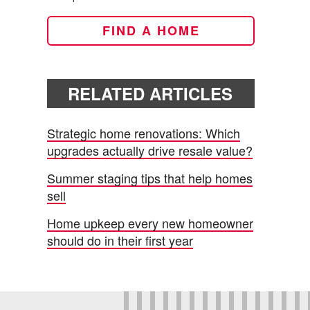
FIND A HOME
RELATED ARTICLES
Strategic home renovations: Which
upgrades actually drive resale value?
Summer staging tips that help homes
sell
Home upkeep every new homeowner
should do in their first year