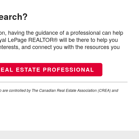
search?
n, having the guidance of a professional can help
Royal LePage REALTOR® will be there to help you
interests, and connect you with the resources you
REAL ESTATE PROFESSIONAL
e controlled by The Canadian Real Estate Association (CREA) and