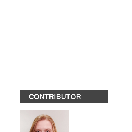
CONTRIBUTOR