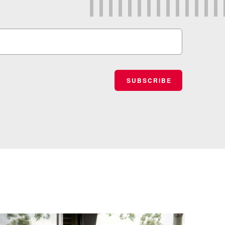
SUBSCRIBE