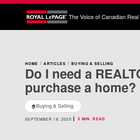
The Voice of Canadian Real
HOME
ARTICLES
BUYING & SELLING
Do I need a REALT
purchase a home?
Buying & Selling
🏠
5 MIN. READ
SEPTEMBER 19, 2025