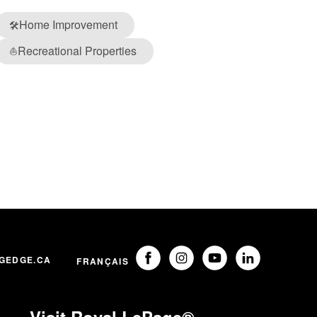
Home Improvement
🛠️
Recreational Properties
⛵
GEDGE.CA
FRANÇAIS
Visit Royal LePage®