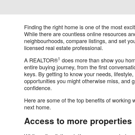
Finding the right home is one of the most excit
While there are countless online resources and
neighbourhoods, compare listings, and set your
licensed real estate professional.
1
A REALTOR®
does more than show you homes
entire buying journey, from the first conversa
keys. By getting to know your needs, lifestyle
opportunities you might otherwise miss, and g
confidence.
Here are some of the top benefits of working w
next home.
Access to more properties