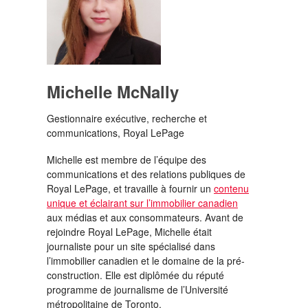
Michelle McNally
Gestionnaire exécutive, recherche et
communications, Royal LePage
Michelle est membre de l’équipe des
communications et des relations publiques de
Royal LePage, et travaille à fournir un
contenu
unique et éclairant sur l’immobilier canadien
aux médias et aux consommateurs. Avant de
rejoindre Royal LePage, Michelle était
journaliste pour un site spécialisé dans
l’immobilier canadien et le domaine de la pré-
construction. Elle est diplômée du réputé
programme de journalisme de l’Université
métropolitaine de Toronto.