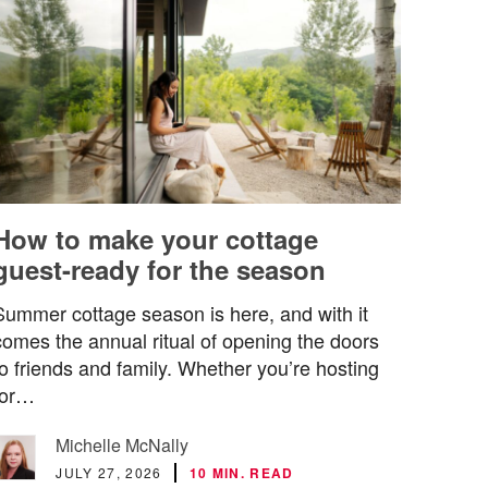
How to make your cottage
guest-ready for the season
Summer cottage season is here, and with it
comes the annual ritual of opening the doors
to friends and family. Whether you’re hosting
for…
Michelle McNally
JULY 27, 2026
10 MIN. READ