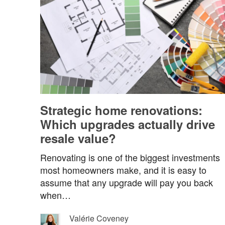
Strategic home renovations:
Which upgrades actually drive
resale value?
Renovating is one of the biggest investments
most homeowners make, and it is easy to
assume that any upgrade will pay you back
when…
Valérie Coveney