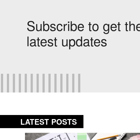
Subscribe to get th
latest updates
LATEST POSTS