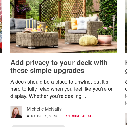
Add privacy to your deck with
these simple upgrades
A deck should be a place to unwind, but it’s
hard to fully relax when you feel like you’re on
display. Whether you’re dealing…
Michelle McNally
AUGUST 4, 2026
11 MIN. READ