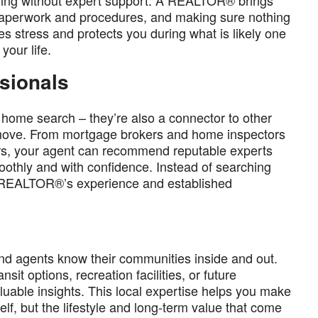
ming without expert support. A REALTOR® brings
e paperwork and procedures, and making sure nothing
es stress and protects you during what is likely one
your life.
ssionals
he home search – they’re also a connector to other
r move. From mortgage brokers and home inspectors
ers, your agent can recommend reputable experts
thly and with confidence. Instead of searching
our REALTOR®’s experience and established
nd agents know their communities inside and out.
sit options, recreation facilities, or future
uable insights. This local expertise helps you make
lf, but the lifestyle and long-term value that come