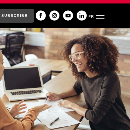
SUBSCRIBE
FR