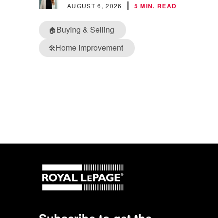
AUGUST 6, 2026
5 MIN. READ
Buying & Selling
🏠
Home Improvement
🛠️
Subscribe to get the