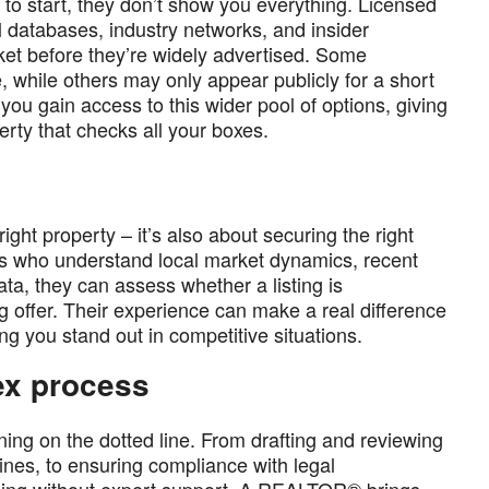
e to start, they don’t show you everything. Licensed
l databases, industry networks, and insider
t before they’re widely advertised. Some
, while others may only appear publicly for a short
ou gain access to this wider pool of options, giving
erty that checks all your boxes.
ght property – it’s also about securing the right
rs who understand local market dynamics, recent
ata, they can assess whether a listing is
ng offer. Their experience can make a real difference
ng you stand out in competitive situations.
ex process
ing on the dotted line. From drafting and reviewing
ines, to ensuring compliance with legal