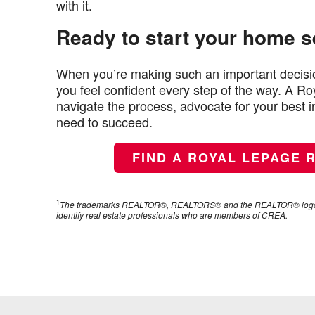
with it.
Ready to start your home 
When you’re making such an important decisio
you feel confident every step of the way. A 
navigate the process, advocate for your best 
need to succeed.
FIND A ROYAL LEPAGE 
1
The trademarks REALTOR®, REALTORS® and the REALTOR® logo ar
identify real estate professionals who are members of CREA.