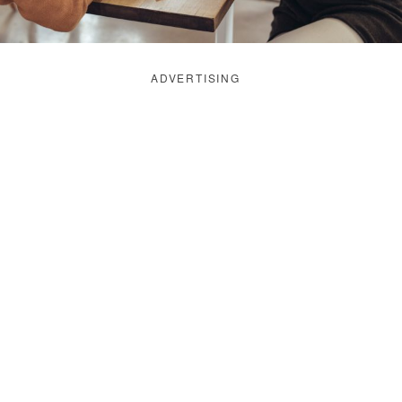
ADVERTISING