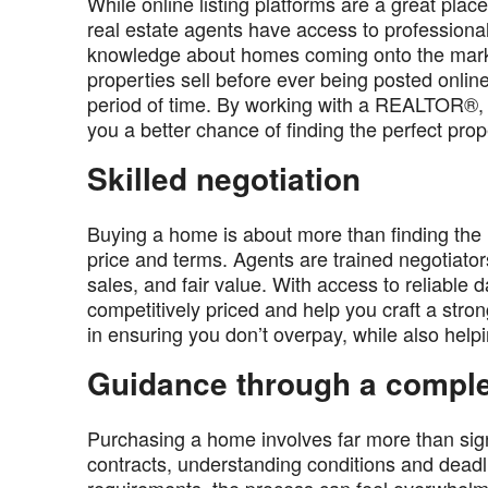
While online listing platforms are a great plac
real estate agents have access to professiona
knowledge about homes coming onto the marke
properties sell before ever being posted online
period of time. By working with a REALTOR®, y
you a better chance of finding the perfect prop
Skilled negotiation
Buying a home is about more than finding the ri
price and terms. Agents are trained negotiato
sales, and fair value. With access to reliable d
competitively priced and help you craft a stro
in ensuring you don’t overpay, while also helpi
Guidance through a compl
Purchasing a home involves far more than sign
contracts, understanding conditions and deadl