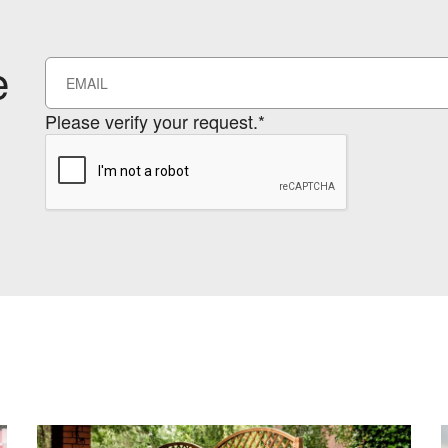
e
Please verify your request.*