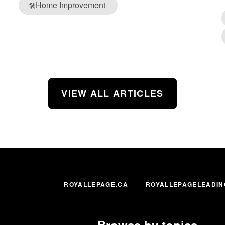
Home Improvement
🛠️
VIEW ALL ARTICLES
ROYALLEPAGE.CA
ROYALLEPAGELEADIN
Browse by topics