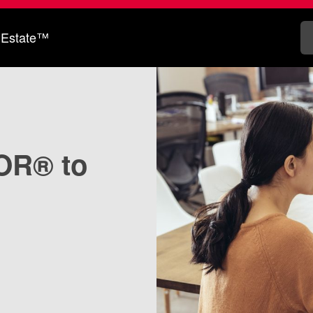
 Estate™
OR® to