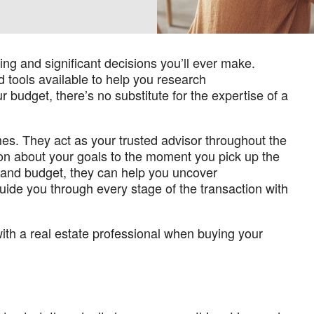
ing and significant decisions you’ll ever make.
 tools available to help you research
 budget, there’s no substitute for the expertise of a
. They act as your trusted advisor throughout the
tion about your goals to the moment you pick up the
, and budget, they can help you uncover
uide you through every stage of the transaction with
ith a real estate professional when buying your