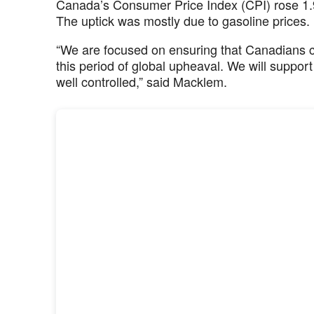
Canada’s Consumer Price Index (CPI) rose 1.9
The uptick was mostly due to gasoline prices.
“We are focused on ensuring that Canadians co
this period of global upheaval. We will suppor
well controlled,” said Macklem.