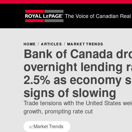
The Voice of Canadian Real
HOME
ARTICLES
MARKET TRENDS
Bank of Canada dr
overnight lending r
2.5% as economy 
signs of slowing
Trade tensions with the United States w
growth, prompting rate cut
Market Trends
📈