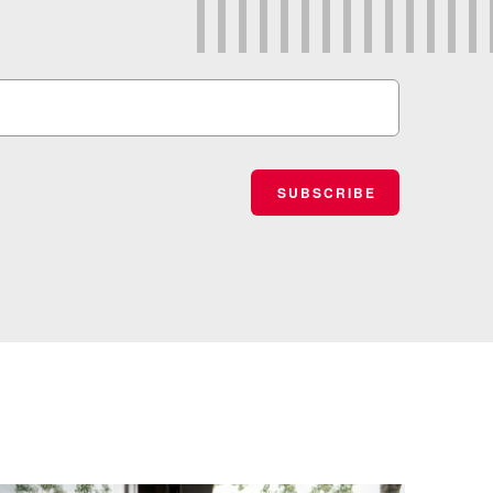
SUBSCRIBE