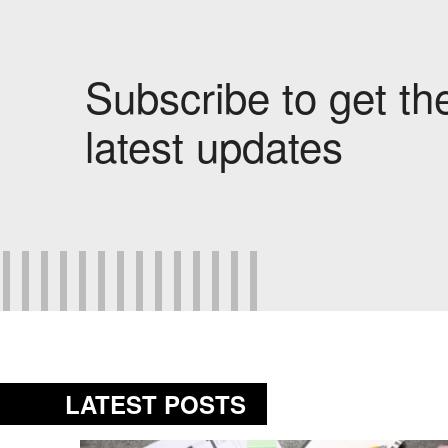
Subscribe to get th
latest updates
LATEST POSTS