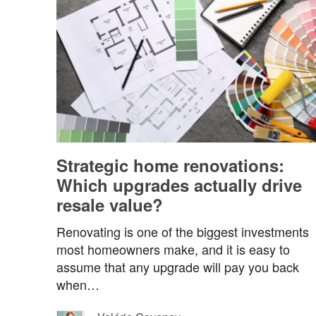
Strategic home renovations:
Which upgrades actually drive
resale value?
Renovating is one of the biggest investments
most homeowners make, and it is easy to
assume that any upgrade will pay you back
when…