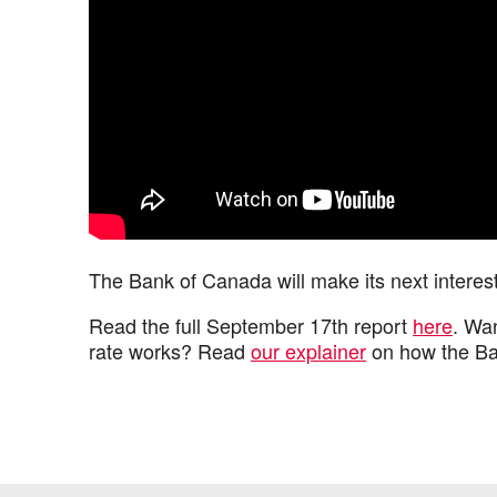
The Bank of Canada will make its next inter
Read the full September 17th report
here
. Wa
rate works? Read
our explainer
on how the Ban