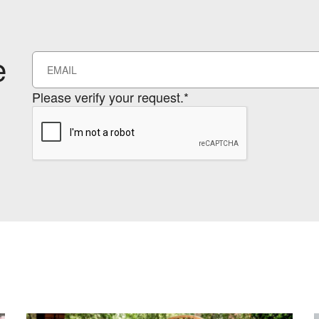
e
Please verify your request.*