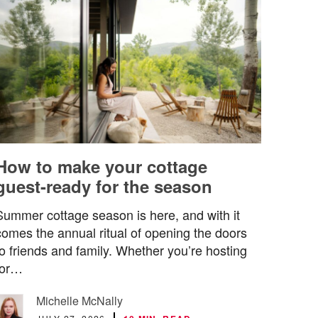
How to make your cottage
guest-ready for the season
Summer cottage season is here, and with it
comes the annual ritual of opening the doors
to friends and family. Whether you’re hosting
for…
Michelle McNally