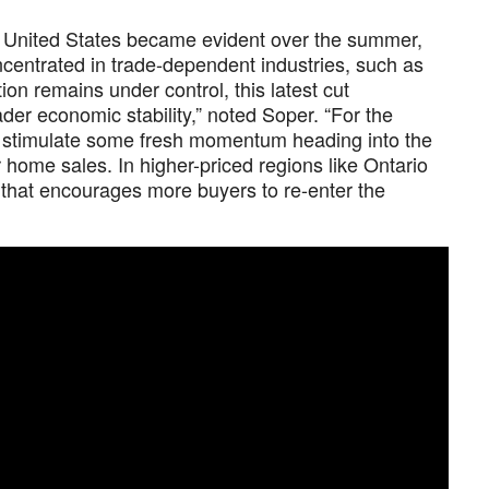
the United States became evident over the summer,
oncentrated in trade-dependent industries, such as
on remains under control, this latest cut
der economic stability,” noted Soper. “For the
d stimulate some fresh momentum heading into the
or home sales. In higher-priced regions like Ontario
t that encourages more buyers to re-enter the