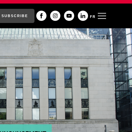
SUBSCRIBE
FR