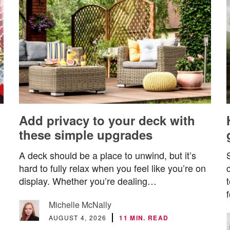
Add privacy to your deck with
these simple upgrades
A deck should be a place to unwind, but it’s
hard to fully relax when you feel like you’re on
display. Whether you’re dealing…
Michelle McNally
AUGUST 4, 2026
11 MIN. READ