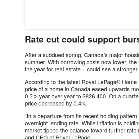
Rate cut could support burst
After a subdued spring, Canada’s major housin
summer. With borrowing costs now lower, the fa
the year for real estate – could see a stronger 
According to the latest Royal LePage® Home 
price of a home in Canada eased upwards mode
0.3% year over year to $826,400. On a quarte
price decreased by 0.4%.
“In a departure from its recent holding patter
overnight lending rate. While inflation is hold
market tipped the balance toward further rate r
and CEO of Royal LePage.