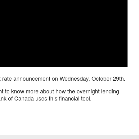
est rate announcement on Wednesday, October 29th.
nt to know more about how the overnight lending
k of Canada uses this financial tool.