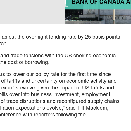
as cut the overnight lending rate by 25 basis points
rch.
t and trade tensions with the US choking economic
the cost of borrowing.
s to lower our policy rate for the first time since
of tariffs and uncertainty on economic activity and
 exports evolve given the impact of US tariffs and
pills over into business investment, employment
of trade disruptions and reconfigured supply chains
lation expectations evolve,” said Tiff Macklem,
nference with reporters following the