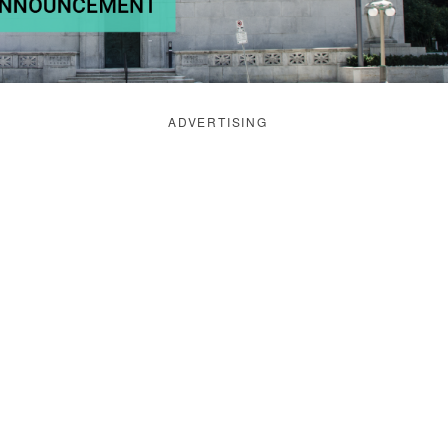
ADVERTISING