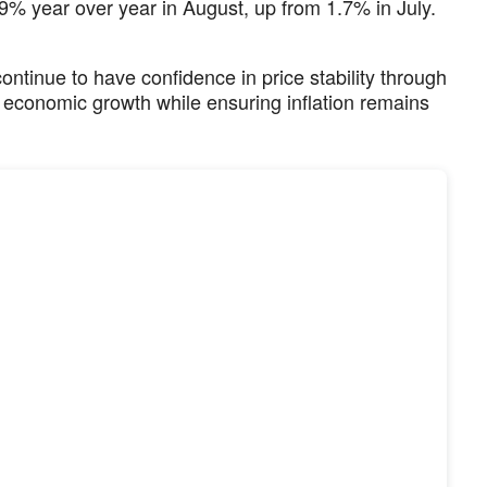
% year over year in August, up from 1.7% in July.
ntinue to have confidence in price stability through
t economic growth while ensuring inflation remains