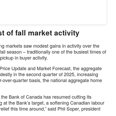
 of fall market activity
g markets saw modest gains in activity over the
ll season – traditionally one of the busiest times of
pickup in buyer activity.
Price Update and Market Forecast, the aggregate
stly in the second quarter of 2025, increasing
r-over-quarter basis, the national aggregate home
n, the Bank of Canada has resumed cutting its
ing at the Bank’s target, a softening Canadian labour
elief this time around,” said Phil Soper, president