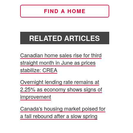
FIND A HOME
RELATED ARTICLES
Canadian home sales rise for third
straight month in June as prices
stabilize: CREA
Overnight lending rate remains at
2.25% as economy shows signs of
improvement
Canada's housing market poised for
a fall rebound after a slow spring