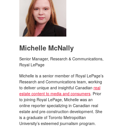
Michelle McNally
Senior Manager, Research & Communications,
Royal LePage
Michelle is a senior member of Royal LePage’s
Research and Communications team, working
to deliver unique and insightful Canadian
real
estate content to media and consumers
. Prior
to joining Royal LePage, Michelle was an
online reporter specializing in Canadian real
estate and pre-construction development. She
is a graduate of Toronto Metropolitan
University’s esteemed journalism program.