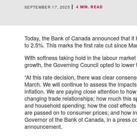
4 MIN. READ
SEPTEMBER 17, 2025
Today, the Bank of Canada announced that it h
to 2.5%. This marks the first rate cut since Ma
With softness taking hold in the labour marke
growth, the Governing Council opted to lower 
“At this rate decision, there was clear consensu
March. We will continue to assess the impacts 
inflation. We are paying close attention to how
changing trade relationships; how much this s
and household spending; how the cost effects 
are passed on to consumer prices; and how inf
Governor of the Bank of Canada, in a press co
announcement.