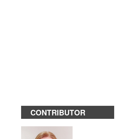
CONTRIBUTOR