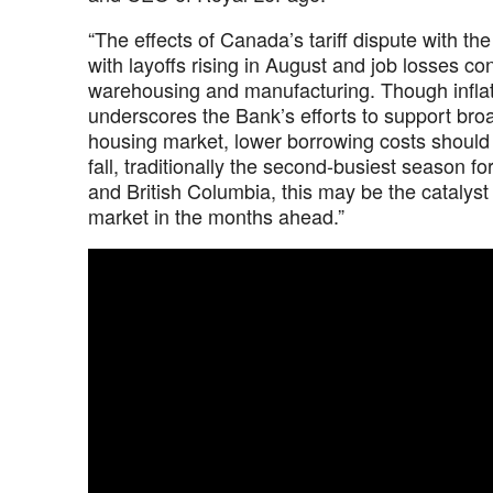
“The effects of Canada’s tariff dispute with 
with layoffs rising in August and job losses c
warehousing and manufacturing. Though inflati
underscores the Bank’s efforts to support broa
housing market, lower borrowing costs shoul
fall, traditionally the second-busiest season f
and British Columbia, this may be the catalys
market in the months ahead.”