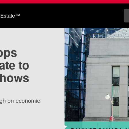
 Estate™
ops
ate to
shows
eigh on economic