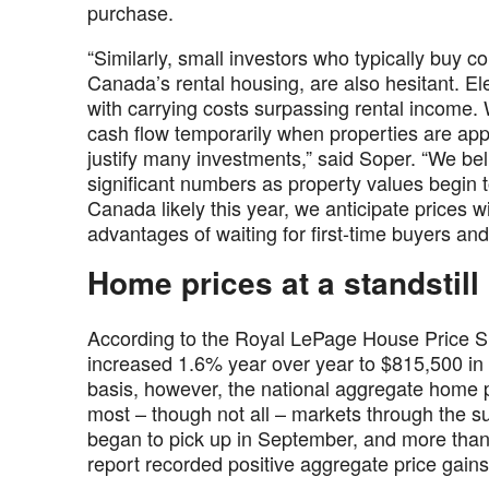
purchase.
“Similarly, small investors who typically buy 
Canada’s rental housing, are also hesitant. E
with carrying costs surpassing rental income. 
cash flow temporarily when properties are appre
justify many investments,” said Soper. “We beli
significant numbers as property values begin to
Canada likely this year, we anticipate prices w
advantages of waiting for first-time buyers an
Home prices at a standstill
According to the Royal LePage House Price S
increased 1.6% year over year to $815,500 in t
basis, however, the national aggregate home pr
most – though not all – markets through the 
began to pick up in September, and more than 
report recorded positive aggregate price gains 