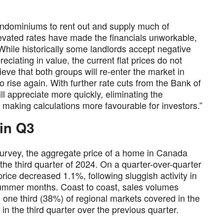
condominiums to rent out and supply much of
levated rates have made the financials unworkable,
While historically some landlords accept negative
ciating in value, the current flat prices do not
eve that both groups will re-enter the market in
 rise again. With further rate cuts from the Bank of
ill appreciate more quickly, eliminating the
d making calculations more favourable for investors.”
 in Q3
urvey, the aggregate price of a home in Canada
he third quarter of 2024. On a quarter-over-quarter
ice decreased 1.1%, following sluggish activity in
summer months. Coast to coast, sales volumes
one third (38%) of regional markets covered in the
in the third quarter over the previous quarter.