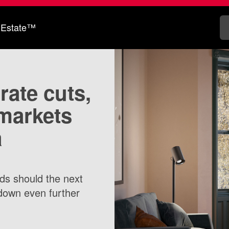
 Estate™
 rate cuts,
markets
a
rds should the next
down even further