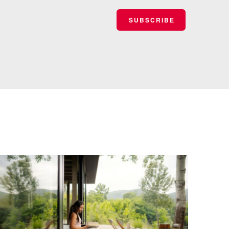
SUBSCRIBE