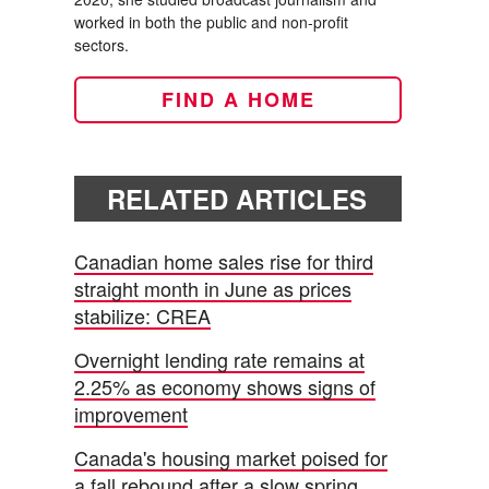
worked in both the public and non-profit
sectors.
FIND A HOME
RELATED ARTICLES
Canadian home sales rise for third
straight month in June as prices
stabilize: CREA
Overnight lending rate remains at
2.25% as economy shows signs of
improvement
Canada's housing market poised for
a fall rebound after a slow spring