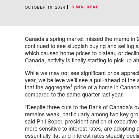
8 MIN. READ
OCTOBER 10, 2024
Canada’s spring market missed the memo in 2
continued to see sluggish buying and selling 
which caused home prices to plateau or declin
Canada, activity is finally starting to pick up 
While we may not see significant price apprecia
year, we believe we’ll see a pull-ahead of th
1
that the aggregate
price of a home in Canada 
compared to the same quarter last year.
“Despite three cuts to the Bank of Canada’s o
remains weak, particularly among two key grou
said Phil Soper, president and chief executive
more sensitive to interest rates, are adopting
essentially flat and interest rates steadily dec