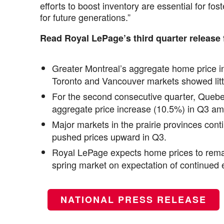
efforts to boost inventory are essential for fo
for future generations.”
Read Royal LePage’s third quarter release 
Greater Montreal’s aggregate home price in
Toronto and Vancouver markets showed litt
For the second consecutive quarter, Quebe
aggregate price increase (10.5%) in Q3 amo
Major markets in the prairie provinces cont
pushed prices upward in Q3.
Royal LePage expects home prices to remai
spring market on expectation of continued e
NATIONAL PRESS RELEASE