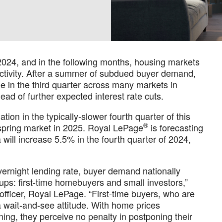
024, and in the following months, housing markets
activity. After a summer of subdued buyer demand,
e in the third quarter across many markets in
ahead of further expected interest rate cuts.
tion in the typically-slower fourth quarter of this
®
e spring market in 2025. Royal LePage
is forecasting
will increase 5.5% in the fourth quarter of 2024,
vernight lending rate, buyer demand nationally
ps: first-time homebuyers and small investors,”
 officer, Royal LePage. “First-time buyers, who are
 a wait-and-see attitude. With home prices
lining, they perceive no penalty in postponing their