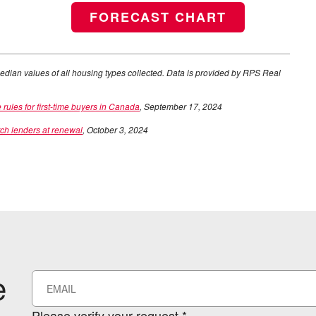
FORECAST CHART
edian values of all housing types collected. Data is provided by RPS Real
les for first-time buyers in Canada
, September 17, 2024
tch lenders at renewal
, October 3, 2024
e
Please verify your request.*