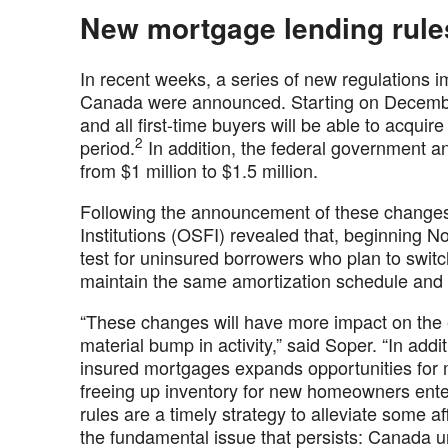
New mortgage lending rules
In recent weeks, a series of new regulations 
Canada were announced. Starting on December
and all first-time buyers will be able to acqui
2
period.
In addition, the federal government 
from $1 million to $1.5 million.
Following the announcement of these changes, 
Institutions (OSFI) revealed that, beginning N
test for uninsured borrowers who plan to switc
maintain the same amortization schedule and
“These changes will have more impact on the 
material bump in activity,” said Soper. “In addit
insured mortgages expands opportunities for 
freeing up inventory for new homeowners ent
rules are a timely strategy to alleviate some aff
the fundamental issue that persists: Canada 