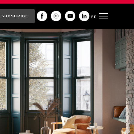
SUBSCRIBE
FR