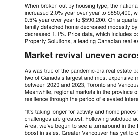
When broken out by housing type, the nationa
increased 2.0% year over year to $850,400, w
0.5% year over year to $590,200. On a quarter-
family detached home decreased modestly by 
decreased 1.1%. Price data, which includes b
Property Solutions, a leading Canadian real 
Market revival uneven acro
As was true of the pandemic-era real estate bo
two of Canada’s largest and most expensive m
between 2020 and 2023, Toronto and Vancouver
Meanwhile, regional markets in the province o
resilience through the period of elevated inter
“It’s taking longer for activity and home prices
challenges are greatest. Following subdued ac
Area, we’ve begun to see a turnaround in the 
boost in sales. Greater Vancouver has yet to 