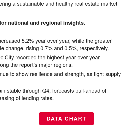
stering a sustainable and healthy real estate market
for national and regional insights.
creased 5.2% year over year, while the greater
le change, rising 0.7% and 0.5%, respectively.
c City recorded the highest year-over-year
ng the report’s major regions.
inue to show resilience and strength, as tight supply
n stable through Q4; forecasts pull-ahead of
asing of lending rates.
DATA CHART