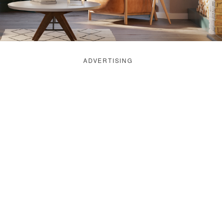
ADVERTISING