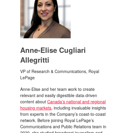
Anne-Elise Cugliari
Allegritti
VP of Research & Communications, Royal
LePage
Anne-Elise and her team work to create
relevant and easily digestible data-driven
content about
Canada’s national and regional
housing markets
, including invaluable insights
from experts in the Company’s coast-to-coast
network. Before joining Royal LePage’s
Communications and Public Relations team in
2020, she studied broadcast journalism and