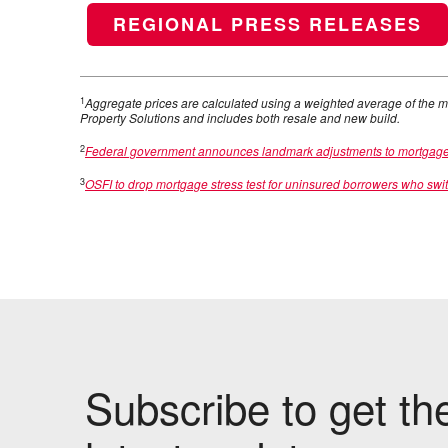
REGIONAL PRESS RELEASES
1
Aggregate prices are calculated using a weighted average of the m
Property Solutions and includes both resale and new build.
2
Federal government announces landmark adjustments to mortgage ru
3
OSFI to drop mortgage stress test for uninsured borrowers who swi
Subscribe to get th