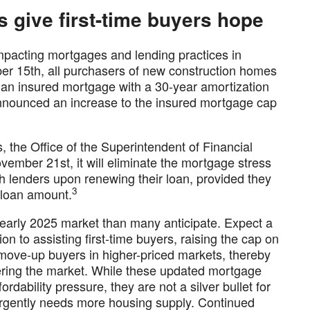
 give first-time buyers hope
impacting mortgages and lending practices in
 15th, all purchasers of new construction homes
re an insured mortgage with a 30-year amortization
announced an increase to the insured mortgage cap
the Office of the Superintendent of Financial
ovember 21st, it will eliminate the mortgage stress
h lenders upon renewing their loan, provided they
3
 loan amount.
early 2025 market than many anticipate. Expect a
ion to assisting first-time buyers, raising the cap on
move-up buyers in higher-priced markets, thereby
ering the market. While these updated mortgage
ordability pressure, they are not a silver bullet for
urgently needs more housing supply. Continued