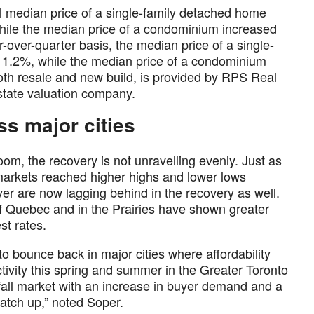
l median price of a single-family detached home
hile the median price of a condominium increased
over-quarter basis, the median price of a single-
1.2%, while the median price of a condominium
oth resale and new build, is provided by RPS Real
estate valuation company.
ss major cities
om, the recovery is not unravelling evenly. Just as
arkets reached higher highs and lower lows
 are now lagging behind in the recovery as well.
f Quebec and in the Prairies have shown greater
est rates.
 to bounce back in major cities where affordability
tivity this spring and summer in the Greater Toronto
fall market with an increase in buyer demand and a
catch up,” noted Soper.