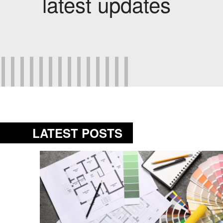
latest updates
LATEST POSTS