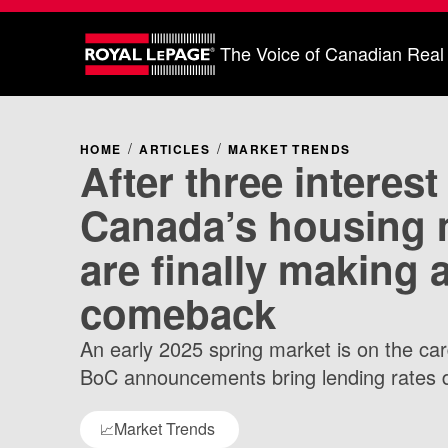
The Voice of Canadian Real
HOME
ARTICLES
MARKET TRENDS
After three interest
Canada’s housing 
are finally making 
comeback
An early 2025 spring market is on the ca
BoC announcements bring lending rates 
Market Trends
📈