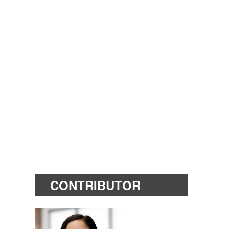
CONTRIBUTOR