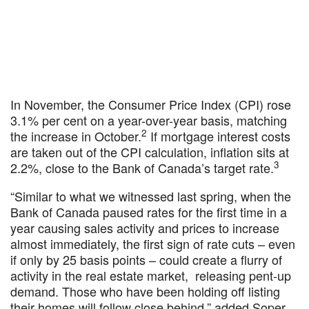
In November, the Consumer Price Index (CPI) rose
3.1% per cent on a year-over-year basis, matching
2
the increase in October.
If mortgage interest costs
are taken out of the CPI calculation, inflation sits at
3
2.2%, close to the Bank of Canada’s target rate.
“Similar to what we witnessed last spring, when the
Bank of Canada paused rates for the first time in a
year causing sales activity and prices to increase
almost immediately, the first sign of rate cuts – even
if only by 25 basis points – could create a flurry of
activity in the real estate market, releasing pent-up
demand. Those who have been holding off listing
their homes will follow close behind,” added Soper.