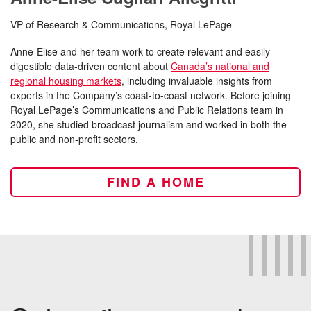
VP of Research & Communications, Royal LePage
Anne-Elise and her team work to create relevant and easily
digestible data-driven content about
Canada’s national and
regional housing markets
, including invaluable insights from
experts in the Company’s coast-to-coast network. Before joining
Royal LePage’s Communications and Public Relations team in
2020, she studied broadcast journalism and worked in both the
public and non-profit sectors.
FIND A HOME