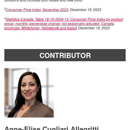
2
Consumer Price Index, November 2023
, December 19, 2023
3
Statistics Canada. Table 18-10-0004-13 Consumer Price Index by product
group, monthly, percentage change, not seasonally adjusted, Canada,
provinces, Whitehorse, Yellowknife and Iqaluit
, December 19, 2023
CONTRIBUTOR
Anne-Elise Cugliari Allegritti