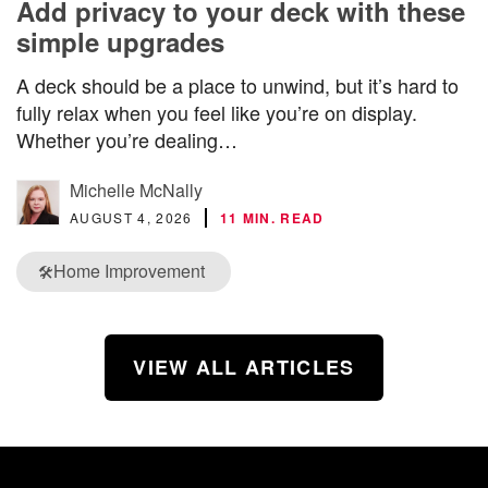
Add privacy to your deck with these
simple upgrades
A deck should be a place to unwind, but it’s hard to
fully relax when you feel like you’re on display.
Whether you’re dealing…
Michelle McNally
AUGUST 4, 2026
11 MIN. READ
Home Improvement
🛠️
VIEW ALL ARTICLES