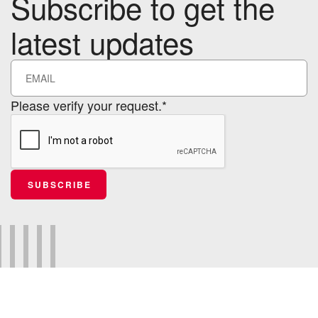
Subscribe to get the
latest updates
Please verify your request.*
SUBSCRIBE