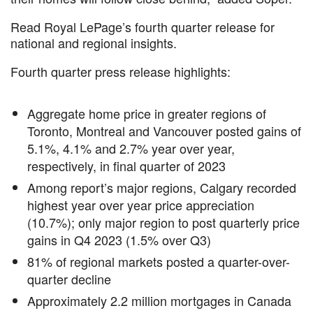
Read Royal LePage’s fourth quarter release for
national and regional insights.
Fourth quarter press release highlights:
Aggregate home price in greater regions of
Toronto, Montreal and Vancouver posted gains of
5.1%, 4.1% and 2.7% year over year,
respectively, in final quarter of 2023
Among report’s major regions, Calgary recorded
highest year over year price appreciation
(10.7%); only major region to post quarterly price
gains in Q4 2023 (1.5% over Q3)
81% of regional markets posted a quarter-over-
quarter decline
Approximately 2.2 million mortgages in Canada