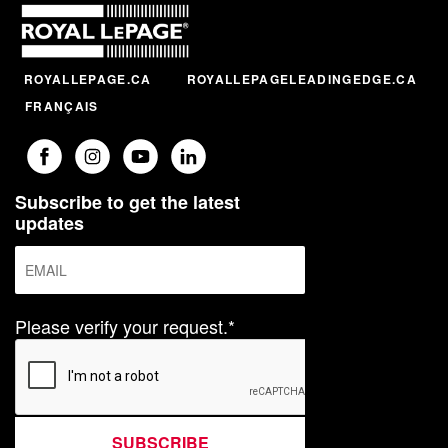
ROYALLEPAGE.CA
ROYALLEPAGELEADINGEDGE.CA
FRANÇAIS
Subscribe to get the latest
updates
Please verify your request.*
SUBSCRIBE