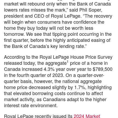
market will rebound only when the Bank of Canada
lowers rates misses the mark,” said Phil Soper,
president and CEO of Royal LePage. “The recovery
will begin when consumers have confidence the
home they buy today will not be worth less
tomorrow. We see that tipping point occurring in the
first quarter, before the highly anticipated easing of
the Bank of Canada’s key lending rate.”
According to the Royal LePage House Price Survey
1
released today, the aggregate
price of a home in
Canada increased 4.3% year over year to $789,500
in the fourth quarter of 2023. On a quarter-over-
quarter basis, however, the national aggregate
home price decreased slightly by 1.7%, highlighting
that elevated borrowing costs continue to affect
market activity, as Canadians adapt to the higher
interest rate environment.
Royal LePage recently issued its
2024 Market