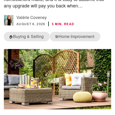
any upgrade will pay you back when…
Valérie Coveney
AUGUST 6, 2026
5 MIN. READ
Buying & Selling
Home Improvement
🏠
🛠️