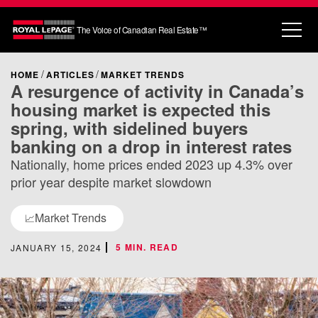
The Voice of Canadian Real Estate™
HOME
ARTICLES
MARKET TRENDS
A resurgence of activity in Canada’s
housing market is expected this
spring, with sidelined buyers
banking on a drop in interest rates
Nationally, home prices ended 2023 up 4.3% over
prior year despite market slowdown
Market Trends
📈
5 MIN. READ
JANUARY 15, 2024