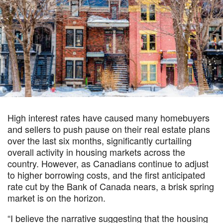
High interest rates have caused many homebuyers
and sellers to push pause on their real estate plans
over the last six months, significantly curtailing
overall activity in housing markets across the
country. However, as Canadians continue to adjust
to higher borrowing costs, and the first anticipated
rate cut by the Bank of Canada nears, a brisk spring
market is on the horizon.
“I believe the narrative suggesting that the housing