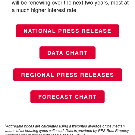
will be renewing over the next two years, most at
a much higher interest rate
NATIONAL PRESS RELEASE
DATA CHART
REGIONAL PRESS RELEASES
FORECAST CHART
1
Aggregate prices are calculated using a weighted average of the median
values of all housing types collected. Data is provided by RPS Real Property
Solutions and includes both resale and new build.