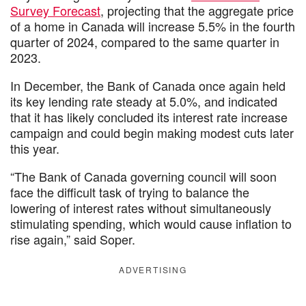
Survey Forecast
, projecting that the aggregate price
of a home in Canada will increase 5.5% in the fourth
quarter of 2024, compared to the same quarter in
2023.
In December, the Bank of Canada once again held
its key lending rate steady at 5.0%, and indicated
that it has likely concluded its interest rate increase
campaign and could begin making modest cuts later
this year.
“The Bank of Canada governing council will soon
face the difficult task of trying to balance the
lowering of interest rates without simultaneously
stimulating spending, which would cause inflation to
rise again,” said Soper.
ADVERTISING