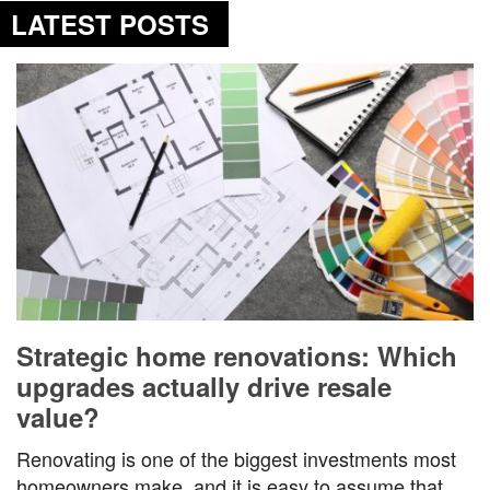
LATEST POSTS
Strategic home renovations: Which
upgrades actually drive resale
value?
Renovating is one of the biggest investments most
homeowners make, and it is easy to assume that