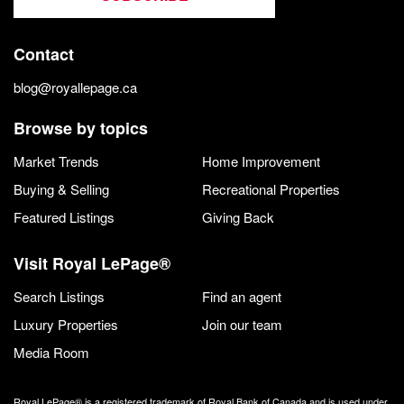
Contact
blog@royallepage.ca
Browse by topics
Market Trends
Home Improvement
Buying & Selling
Recreational Properties
Featured Listings
Giving Back
Visit Royal LePage®
Search Listings
Find an agent
Luxury Properties
Join our team
Media Room
Royal LePage® is a registered trademark of Royal Bank of Canada and is used under