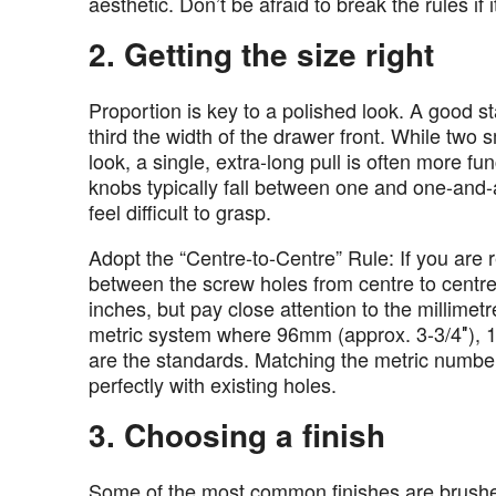
aesthetic. Don’t be afraid to break the rules if 
2. Getting the size right
Proportion is key to a polished look. A good st
third the width of the drawer front. While two s
look, a single, extra-long pull is often more f
knobs typically fall between one and one-and-
feel difficult to grasp.
Adopt the “Centre-to-Centre” Rule: If you are
between the screw holes from centre to centre.
inches, but pay close attention to the millim
metric system where 96mm (approx. 3-3/4″), 
are the standards. Matching the metric number
perfectly with existing holes.
3. Choosing a finish
Some of the most common finishes are brushed