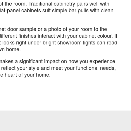
f the room. Traditional cabinetry pairs well with
lat-panel cabinets suit simple bar pulls with clean
inet door sample or a photo of your room to the
fferent finishes interact with your cabinet colour. If
t looks right under bright showroom lights can read
 own home.
t makes a significant impact on how you experience
reflect your style and meet your functional needs,
he heart of your home.