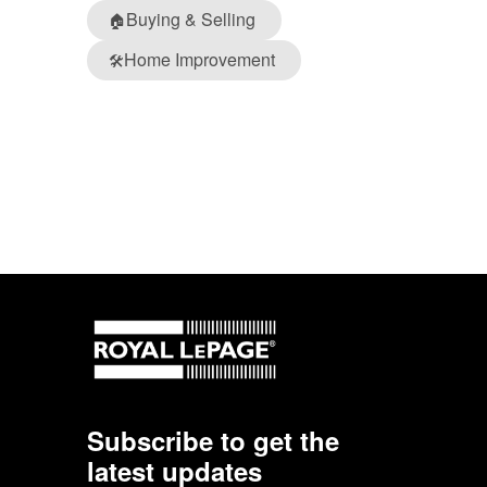
Buying & Selling
🏠
Home Improvement
🛠️
Subscribe to get the
latest updates