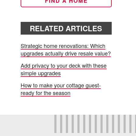
FIND A HOME
RELATED ARTICLES
Strategic home renovations: Which
upgrades actually drive resale value?
Add privacy to your deck with these
simple upgrades
How to make your cottage guest-
ready for the season