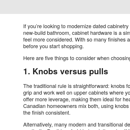
If you’re looking to modernize dated cabinetry 
new-build bathroom, cabinet hardware is a si
feel more considered. With so many finishes and
before you start shopping.
Here are five things to consider when choosin
1. Knobs versus pulls
The traditional rule is straightforward: knobs 
grip and work well on upper cabinets where yo
offer more leverage, making them ideal for he
Canadian homeowners mix both, using knobs on
the finish consistent.
Alternatively, many modern and transitional de