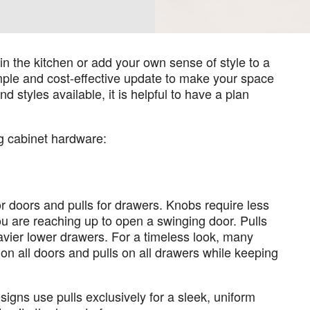
in the kitchen or add your own sense of style to a
mple and cost-effective update to make your space
 styles available, it is helpful to have a plan
g cabinet hardware:
for doors and pulls for drawers. Knobs require less
u are reaching up to open a swinging door. Pulls
avier lower drawers. For a timeless look, many
 all doors and pulls on all drawers while keeping
signs use pulls exclusively for a sleek, uniform