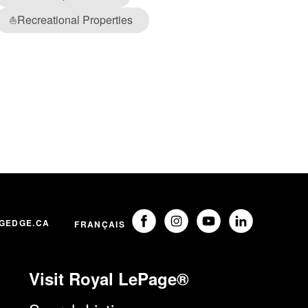
Recreational Properties
⛵
GEDGE.CA
FRANÇAIS
Visit Royal LePage®