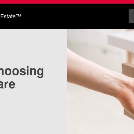
 Estate™
choosing
are