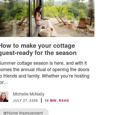
How to make your cottage
guest-ready for the season
Summer cottage season is here, and with it
comes the annual ritual of opening the doors
to friends and family. Whether you’re hosting
for…
Michelle McNally
JULY 27, 2026
10 MIN. READ
Home Improvement
🛠️