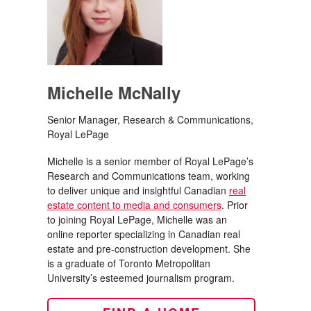
Michelle McNally
Senior Manager, Research & Communications,
Royal LePage
Michelle is a senior member of Royal LePage’s
Research and Communications team, working
to deliver unique and insightful Canadian
real
estate content to media and consumers
. Prior
to joining Royal LePage, Michelle was an
online reporter specializing in Canadian real
estate and pre-construction development. She
is a graduate of Toronto Metropolitan
University’s esteemed journalism program.