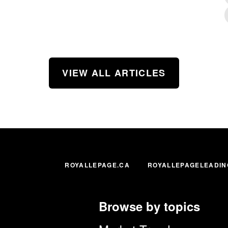
VIEW ALL ARTICLES
ROYALLEPAGE.CA
ROYALLEPAGELEADIN
Browse by topics