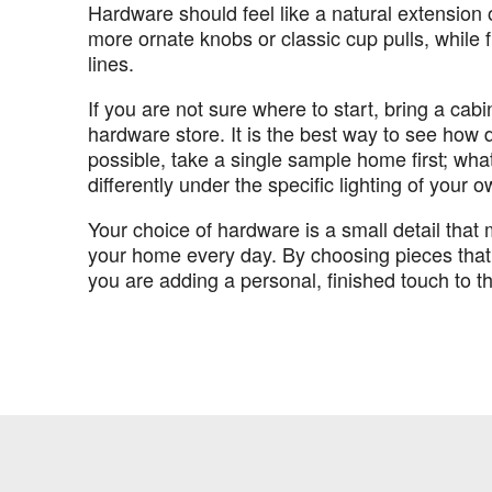
Hardware should feel like a natural extension o
more ornate knobs or classic cup pulls, while f
lines.
If you are not sure where to start, bring a cab
hardware store. It is the best way to see how di
possible, take a single sample home first; wha
differently under the specific lighting of your
Your choice of hardware is a small detail tha
your home every day. By choosing pieces that 
you are adding a personal, finished touch to t