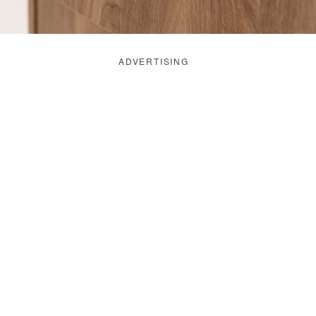
ADVERTISING