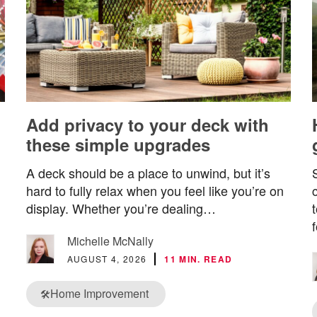
Add privacy to your deck with
these simple upgrades
A deck should be a place to unwind, but it’s
hard to fully relax when you feel like you’re on
display. Whether you’re dealing…
Michelle McNally
AUGUST 4, 2026
11 MIN. READ
Home Improvement
🛠️