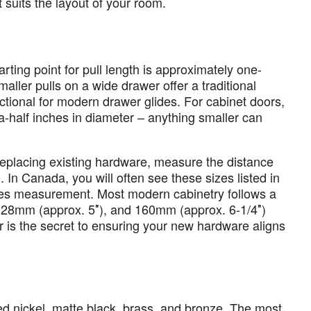
it suits the layout of your room.
arting point for pull length is approximately one-
maller pulls on a wide drawer offer a traditional
unctional for modern drawer glides. For cabinet doors,
a-half inches in diameter – anything smaller can
 replacing existing hardware, measure the distance
 In Canada, you will often see these sizes listed in
etres measurement. Most modern cabinetry follows a
128mm (approx. 5″), and 160mm (approx. 6-1/4″)
 is the secret to ensuring your new hardware aligns
 nickel, matte black, brass, and bronze. The most