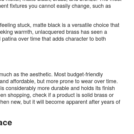
nent fixtures you cannot easily change, such as
feeling stuck, matte black is a versatile choice that
eeking warmth, unlacquered brass has seen a
l patina over time that adds character to both
much as the aesthetic. Most budget-friendly
t and affordable, but more prone to wear over time.
 is considerably more durable and holds its finish
hen shopping, check if a product is solid brass or
when new, but it will become apparent after years of
pace