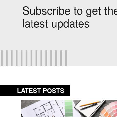
Subscribe to get th
latest updates
LATEST POSTS