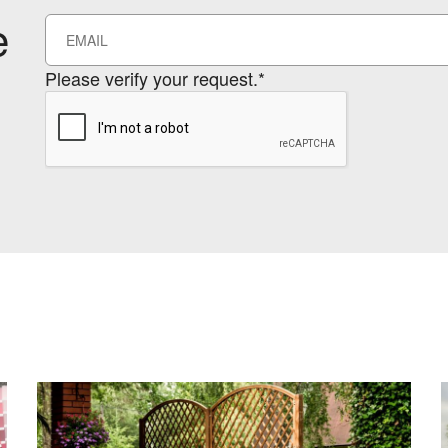
e
Please verify your request.*