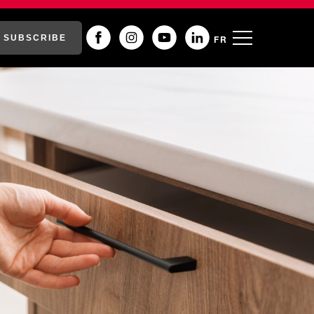
SUBSCRIBE
FR