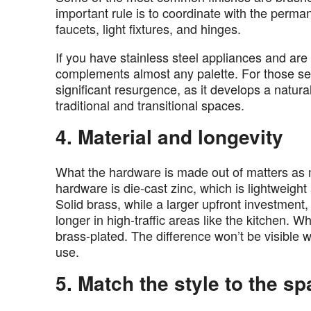
important rule is to coordinate with the perma
faucets, light fixtures, and hinges.
If you have stainless steel appliances and are 
complements almost any palette. For those s
significant resurgence, as it develops a natura
traditional and transitional spaces.
4. Material and longevity
What the hardware is made out of matters as 
hardware is die-cast zinc, which is lightweigh
Solid brass, while a larger upfront investment,
longer in high-traffic areas like the kitchen. W
brass-plated. The difference won’t be visible 
use.
5. Match the style to the s