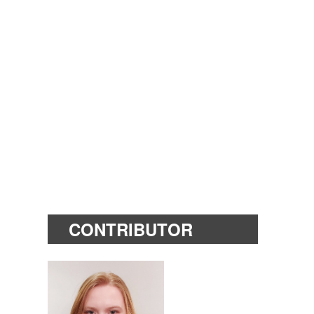
CONTRIBUTOR