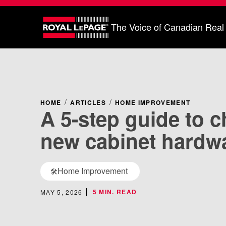
The Voice of Canadian Real
HOME
ARTICLES
HOME IMPROVEMENT
A 5-step guide to 
new cabinet hardw
Home Improvement
🛠️
5 MIN. READ
MAY 5, 2026