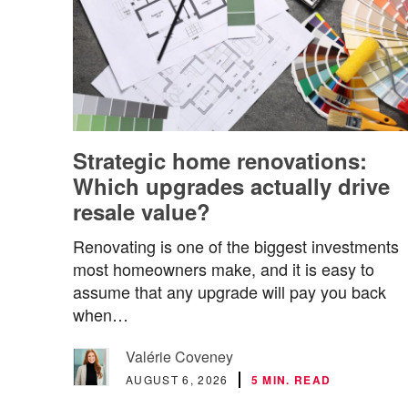
Strategic home renovations:
Which upgrades actually drive
resale value?
Renovating is one of the biggest investments
most homeowners make, and it is easy to
assume that any upgrade will pay you back
when…
Valérie Coveney
AUGUST 6, 2026
5 MIN. READ