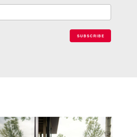
SUBSCRIBE